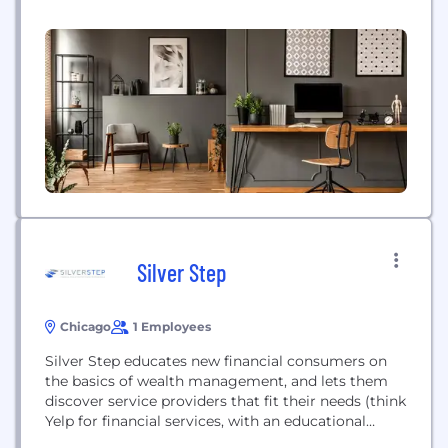
Silver Step
Chicago
1 Employees
Silver Step educates new financial consumers on
the basics of wealth management, and lets them
discover service providers that fit their needs (think
Yelp for financial services, with an educational
component).Personal finance is a topic most of us