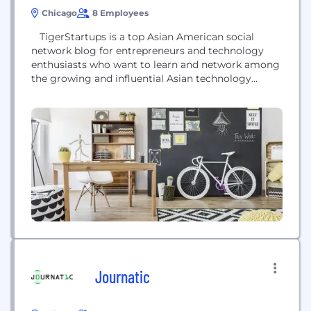
Chicago
8 Employees
TigerStartups is a top Asian American social
network blog for entrepreneurs and technology
enthusiasts who want to learn and network among
the growing and influential Asian technology
business community. It is the ultimate place to find
out about the latest news on Asian businesses, their
latest product launches, and as well as to connect
and promote with fellow entrepreneurs and...
Journatic