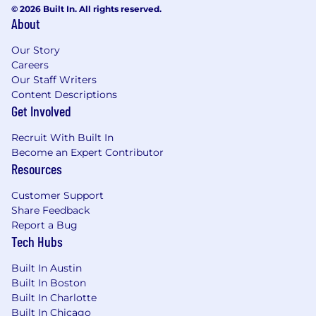
© 2026 Built In. All rights reserved.
About
Our Story
Careers
Our Staff Writers
Content Descriptions
Get Involved
Recruit With Built In
Become an Expert Contributor
Resources
Customer Support
Share Feedback
Report a Bug
Tech Hubs
Built In Austin
Built In Boston
Built In Charlotte
Built In Chicago