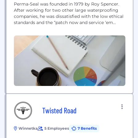
Perma-Seal was founded in 1979 by Roy Spencer.
After working for two other large waterproofing
companies, he was dissatisfied with the low ethical
standards and the “patch now and service ‘em
later” repairs that were commonplace in the
industry. It was then that he decided to build a
company that could provide permanent repairs
and stand behind that work with...
Twisted Road
Winnetka
5 Employees
7 Benefits