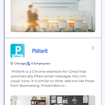
shopping advice, editorial, ratings, and reviews.
Additional features...
PhilterIt
Chicago
6 Employees
PhilterIt is a Chrome extension for Gmail that
automatically filters email messages into rich,
visual icons. It is similar to other add-ons like those
from Boomerang, PowerInbox or
Rapportive.Installation is quick and dead simple
and you have full control over how to manage the
hundreds of brands - merchants, organizations,
institutions, newsletters, blogs - that send you