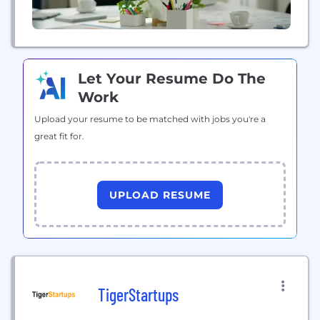
Let Your Resume Do The
Work
Upload your resume to be matched with jobs you're a
great fit for.
UPLOAD RESUME
TigerStartups