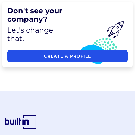
Don't see your
company?
Let's change
that.
CREATE A PROFILE