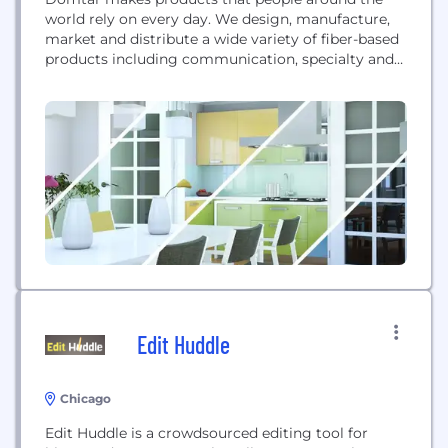
world rely on every day. We design, manufacture,
market and distribute a wide variety of fiber-based
products including communication, specialty and
packaging papers, market pulp and airlaid
nonwovens. With approximately 6,000 employees
serving more than 50 countries around the world,
Domtar is driven by a commitment to turn
sustainable wood fiber into useful...
Edit Huddle
Chicago
Edit Huddle is a crowdsourced editing tool for