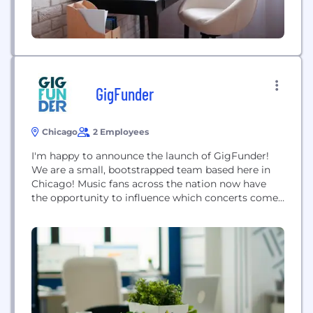
GigFunder
Chicago
2 Employees
I'm happy to announce the launch of GigFunder!
We are a small, bootstrapped team based here in
Chicago! Music fans across the nation now have
the opportunity to influence which concerts come
to their town with today’s launch
of GigFunder.com, the world’s first crowd-funded
tour site that allows dedicated fans to raise funds
to send their favorite bands on the road.
GigFunder.com...