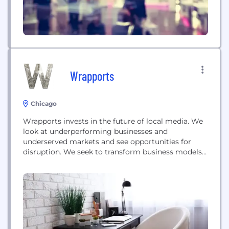
Wrapports
Chicago
Wrapports invests in the future of local media. We
look at underperforming businesses and
underserved markets and see opportunities for
disruption. We seek to transform business models
and build new ones.We believe in the power of
technology to change industries and create new
value consumers demand. Where others are taking
steps, we are taking the leap.Wrapports -
transforming media through...