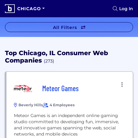
CHICAGO
Log In
All Filters
Top Chicago, IL Consumer Web
Companies
(273)
Meteor Games
Beverly Hills
4 Employees
Meteor Games is an independent online gaming
studio committed to developing fun, immersive,
and innovative games spanning the web, social
networks, and mobile devices