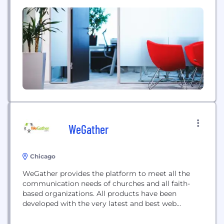
did not learn in school, yet is something we all
need. Therefore, we are providing unbiased wealth
management content for you to learn...
WeGather
Chicago
WeGather provides the platform to meet all the
communication needs of churches and all faith-
based organizations. All products have been
developed with the very latest and best web
technology and verifiable security certifications.
Retain more volunteers and participants with our