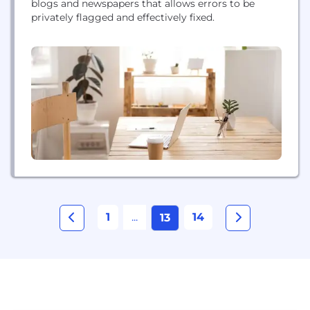
blogs and newspapers that allows errors to be
privately flagged and effectively fixed.
1
...
14
13