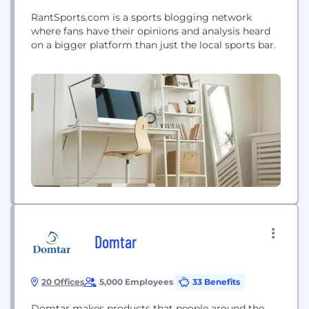
RantSports.com is a sports blogging network
where fans have their opinions and analysis heard
on a bigger platform than just the local sports bar.
Domtar
20 Offices
5,000 Employees
33 Benefits
Domtar makes products that people around the