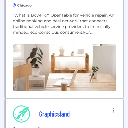
Chicago
"What is BowFix?" OpenTable for vehicle repair. An
online booking and deal network that connects
traditional vehicle service providers to financially-
minded, eco-conscious consumers.For
Consumers: One-stop vehicle maintenance &
repair Crowdsource ratings & referrals Financial
savings & eco/ green savings REAL rewards you can
useFor Providers: Advertising, booking system,
bidding & payment all built for vehicle
service Measurable increased revenue & customer
satisfaction REAL referrals that drive revenue...
Graphicsland