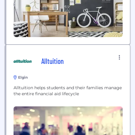
great content which...
Alltuition
Elgin
Alltuition helps students and their families manage
the entire financial aid lifecycle