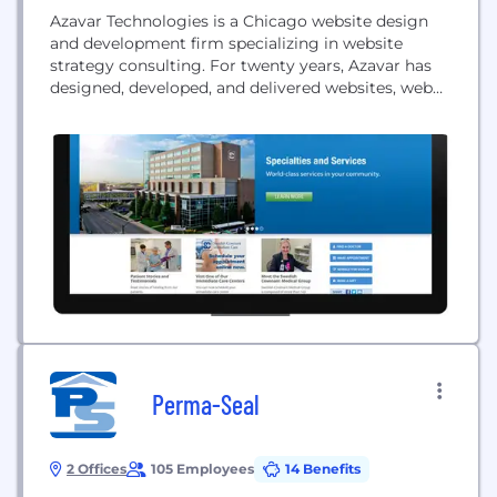
Azavar Technologies is a Chicago website design
and development firm specializing in website
strategy consulting. For twenty years, Azavar has
designed, developed, and delivered websites, web
apps, and mobile apps for hundreds of clients,
maximizing their revenue, reducing their costs, and
strengthening their customer and partner
relationships.
Perma-Seal
2 Offices
105 Employees
14 Benefits