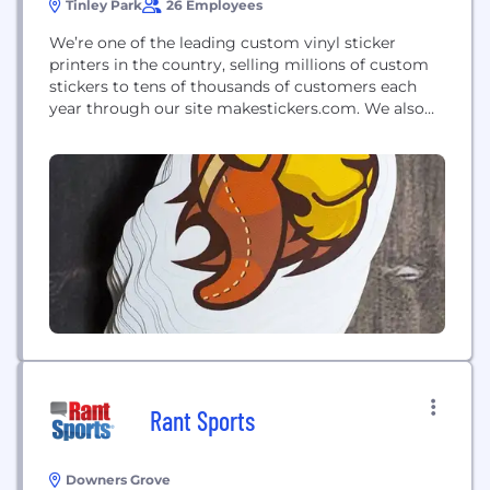
Tinley Park
26 Employees
We’re one of the leading custom vinyl sticker
printers in the country, selling millions of custom
stickers to tens of thousands of customers each
year through our site makestickers.com. We also
print wide-format posters, largely for academic
poster presentations, through our site
makesigns.com.
Rant Sports
Downers Grove