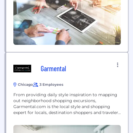
Garmental
Chicago
3 Employees
From providing daily style inspiration to mapping
out neighborhood shopping excursions,
Garmental.com is the local style and shopping
expert for locals, destination shoppers and travelers
alike. Initially developed as a “look a day” website,
the brand has grown into a full community of users
looking for a blast of style inspiration, local