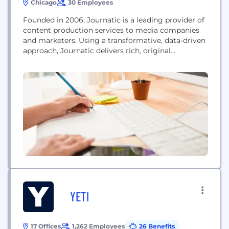
Chicago
30 Employees
Founded in 2006, Journatic is a leading provider of
content production services to media companies
and marketers. Using a transformative, data-driven
approach, Journatic delivers rich, original
community news to some of the largest media
companies in the U.S. Journatic is also one of the
largest producers of sponsored content, fueling the
online marketing efforts for thousands of small and
medium-sized businesses as...
YETI
17 Offices
1,262 Employees
26 Benefits