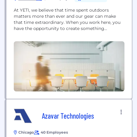
At YETI, we believe that time spent outdoors
matters more than ever and our gear can make
that time extraordinary. When you work here, you
have the opportunity to create something
exceptional, build something sustainable and make
a real impact. We are BUILT FOR THE WILD™.
Azavar Technologies
Chicago
40 Employees