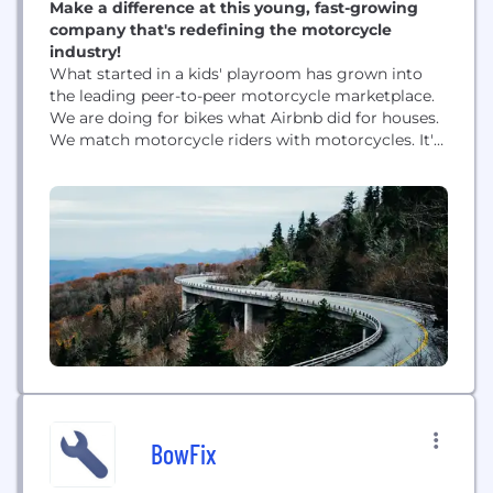
Make a difference at this young, fast-growing
company that's redefining the motorcycle
industry!
What started in a kids' playroom has grown into
the leading peer-to-peer motorcycle marketplace.
We are doing for bikes what Airbnb did for houses.
We match motorcycle riders with motorcycles. It's
that simple. In under 5 minutes, users can create a
profile and list a motorcycle or reserve a bike to
rent. Our motorcycle-sharing community gives
people the chance to try new...
BowFix