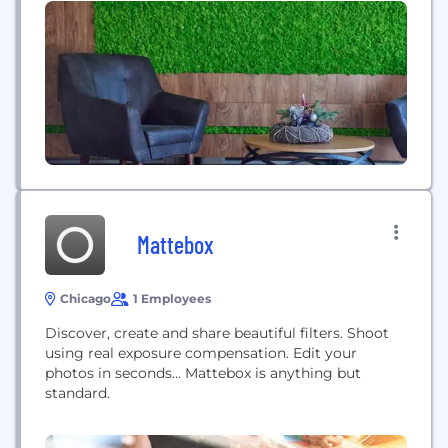
easy-to-use software that serves to engage anyone
interested in your faith community. If you lead
even a small volunteer initiative at...
Mattebox
Chicago
1 Employees
Discover, create and share beautiful filters. Shoot
using real exposure compensation. Edit your
photos in seconds… Mattebox is anything but
standard.