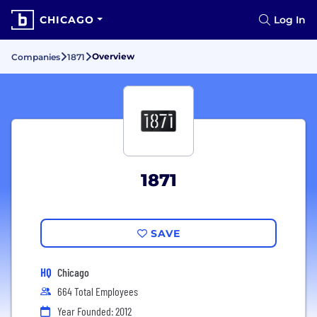
CHICAGO
Log In
Overview
Companies
1871
1871
SAVE
HQ
Chicago
664 Total Employees
Year Founded: 2012