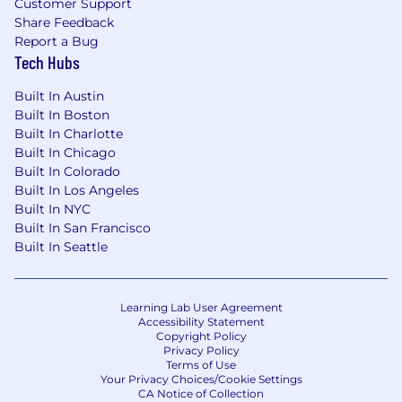
Customer Support
Share Feedback
Report a Bug
Tech Hubs
Built In Austin
Built In Boston
Built In Charlotte
Built In Chicago
Built In Colorado
Built In Los Angeles
Built In NYC
Built In San Francisco
Built In Seattle
Learning Lab User Agreement
Accessibility Statement
Copyright Policy
Privacy Policy
Terms of Use
Your Privacy Choices/Cookie Settings
CA Notice of Collection