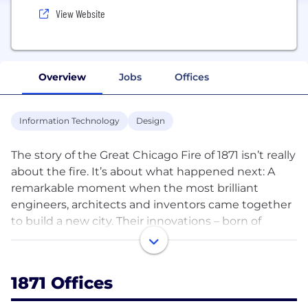
View Website
Overview
Jobs
Offices
Information Technology
Design
The story of the Great Chicago Fire of 1871 isn’t really
about the fire. It’s about what happened next: A
remarkable moment when the most brilliant
engineers, architects and inventors came together
to build a new city. Their innovations – born of
passion and practical ingenuity – shaped not just
Chicago, but the modern world. What started 140
years ago continues to this day. Chicago’s brightest
1871 Offices
digital designers, engineers and entrepreneurs are
shaping new technologies, disrupting old business