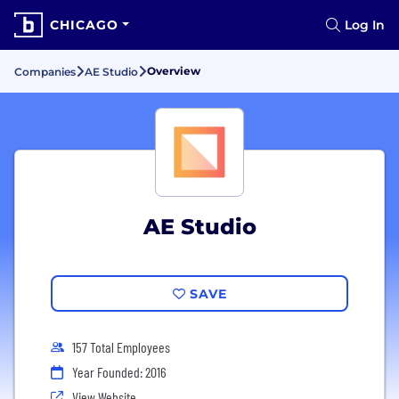
CHICAGO
Log In
Overview
Companies
AE Studio
AE Studio
SAVE
157 Total Employees
Year Founded: 2016
View Website