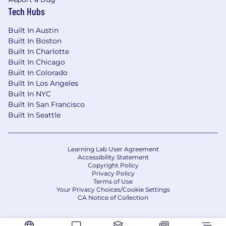
Tech Hubs
Built In Austin
Built In Boston
Built In Charlotte
Built In Chicago
Built In Colorado
Built In Los Angeles
Built In NYC
Built In San Francisco
Built In Seattle
Learning Lab User Agreement
Accessibility Statement
Copyright Policy
Privacy Policy
Terms of Use
Your Privacy Choices/Cookie Settings
CA Notice of Collection