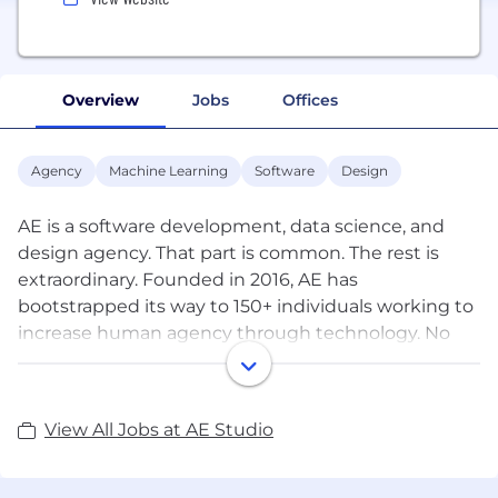
Overview
Jobs
Offices
Agency
Machine Learning
Software
Design
AE is a software development, data science, and
design agency. That part is common. The rest is
extraordinary. Founded in 2016, AE has
bootstrapped its way to 150+ individuals working to
increase human agency through technology. No
venture capital. No private equity. No outside
shareholders. This allows a longtermist perspective
for clients and employees that leads to unparalleled
View All Jobs at AE Studio
thought-partnership and creativity.
Some of the profits from our consulting business