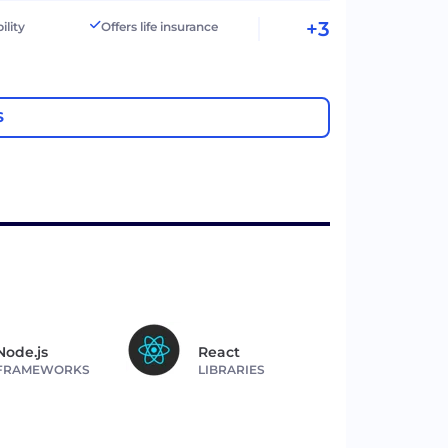
+3
ility
Offers life insurance
S
Node.js
React
FRAMEWORKS
LIBRARIES