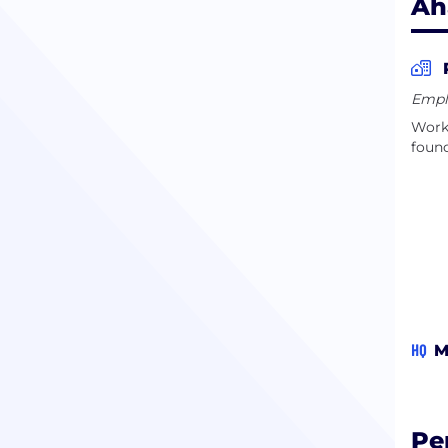
Ah
Empl
Work 
found
HQ
M
Pe