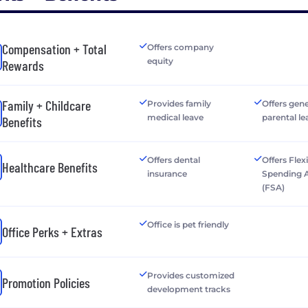
Compensation + Total
Offers company
equity
Rewards
Family + Childcare
Provides family
Offers gen
medical leave
parental le
Benefits
Offers dental
Offers Flex
Healthcare Benefits
insurance
Spending 
(FSA)
Office is pet friendly
Office Perks + Extras
Provides customized
Promotion Policies
development tracks