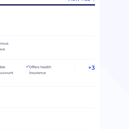
erous
ave
+3
ible
Offers health
Account
insurance