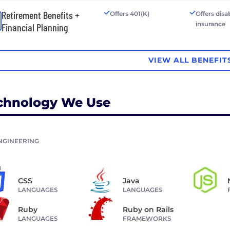
Retirement Benefits +
Offers 401(K)
Offers disab
insurance
Financial Planning
VIEW ALL BENEFIT
chnology We Use
NGINEERING
CSS
Java
LANGUAGES
LANGUAGES
Ruby
Ruby on Rails
LANGUAGES
FRAMEWORKS