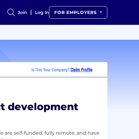
Join
Log In
FOR EMPLOYERS
Is This Your Company?
Claim Profile
uct development
e are self-funded, fully remote, and have