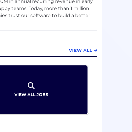
0M in annual recurring revenue in early
happy teams. Today, more than 1 million
s trust our software to build a better
s that succeed in today's dynamic
ect strategy to their work. And the most
VIEW ALL
 and requires a goal-first approach,
products, services, and partners help
a fresh approach.
to (re)discover your joy for work — that
 “I’ve got this.” Aha! helps teams be
VIEW ALL JOBS