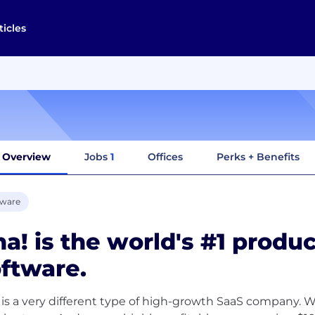
ticles
Overview
Jobs
1
Offices
Perks + Benefits
tware
a! is the world's #1 prod
ftware.
 is a very different type of high-growth SaaS company. W