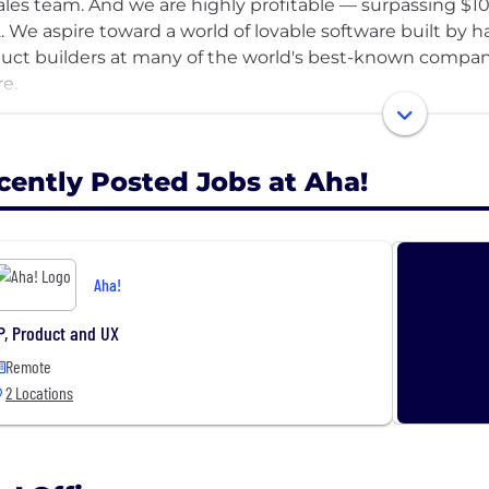
ales team. And we are highly profitable — surpassing $10
. We aspire toward a world of lovable software built by 
uct builders at many of the world's best-known companie
re.
vision has never wavered. We believe that the companie
ets are the ones that lead with a bold mission and conn
cently Posted Jobs at Aha!
e comes when teams work together. This takes discipline
ghtful prioritization, and cross-functional planning. Our 
anies transform old, inefficient ways of innovating into 
Aha!
yone enjoys getting meaningful work done. We want you 
e of confidence, impact, and swagger that makes you say,
P, Product and UX
r best and be happy.
Remote
2 Locations