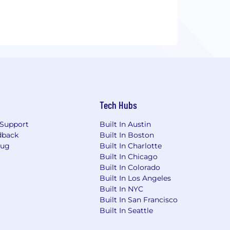
Tech Hubs
Support
Built In Austin
dback
Built In Boston
Bug
Built In Charlotte
Built In Chicago
Built In Colorado
Built In Los Angeles
Built In NYC
Built In San Francisco
Built In Seattle