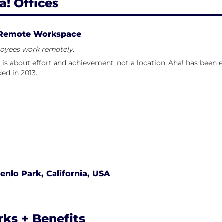
a! Offices
Remote Workspace
oyees work remotely.
is about effort and achievement, not a location. Aha! has been 
ed in 2013.
enlo Park, California, USA
rks + Benefits