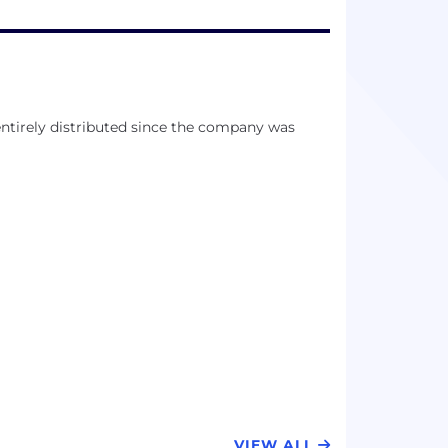
entirely distributed since the company was
VIEW ALL