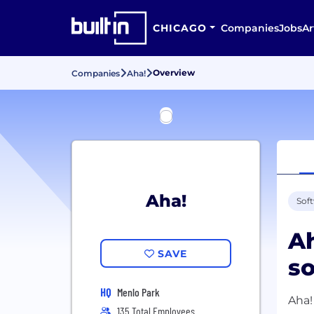
CHICAGO
Companies
Jobs
Ar
Overview
Companies
Aha!
Aha!
Sof
Ah
SAVE
so
HQ
Menlo Park
Aha!
135 Total Employees