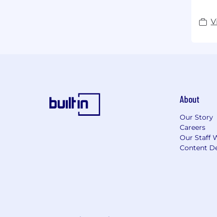
V
About
Our Story
Careers
Our Staff 
Content De