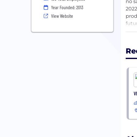
no s
Year Founded: 2013
2022
View Website
prod
futu
Our 
mark
Re
valu
thou
comp
Ever
sens
V
thei