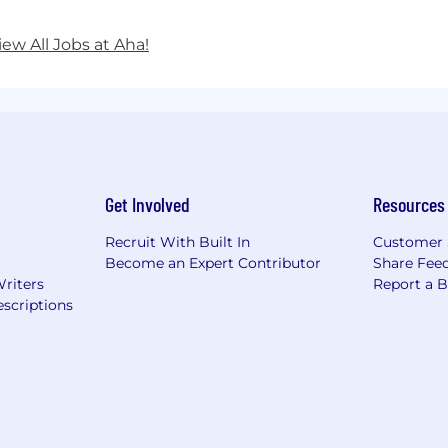
iew All Jobs at Aha!
Get Involved
Resources
Recruit With Built In
Customer 
Become an Expert Contributor
Share Fee
Writers
Report a 
scriptions