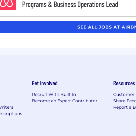
Programs & Business Operations Lead
SEE ALL JOBS AT AIR
Get Involved
Resources
Recruit With Built In
Customer 
Become an Expert Contributor
Share Fee
Writers
Report a 
scriptions