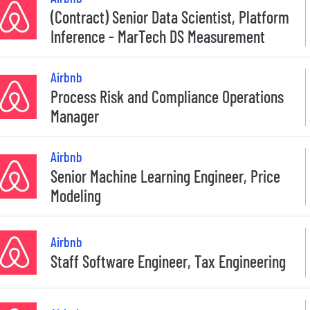
(Contract) Senior Data Scientist, Platform
Inference - MarTech DS Measurement
Airbnb
Process Risk and Compliance Operations
Manager
Airbnb
Senior Machine Learning Engineer, Price
Modeling
Airbnb
Staff Software Engineer, Tax Engineering