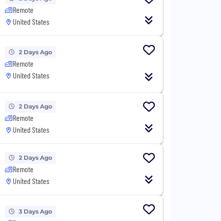
Remote
United States
2 Days Ago
Remote
United States
2 Days Ago
Remote
United States
2 Days Ago
Remote
United States
3 Days Ago