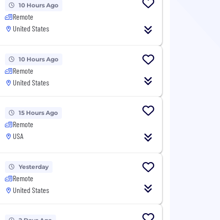
10 Hours Ago
Remote
United States
10 Hours Ago
Remote
United States
15 Hours Ago
Remote
USA
Yesterday
Remote
United States