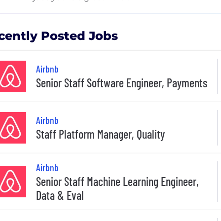
cently Posted Jobs
Airbnb
Senior Staff Software Engineer, Payments
Airbnb
Staff Platform Manager, Quality
Airbnb
Senior Staff Machine Learning Engineer,
Data & Eval