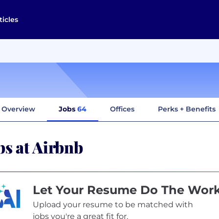
ticles
Overview
Jobs
64
Offices
Perks + Benefits
bs at Airbnb
Let Your Resume Do The Wor
Upload your resume to be matched with
jobs you're a great fit for.