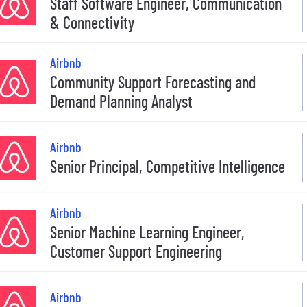
Staff Software Engineer, Communication
& Connectivity
Airbnb
Community Support Forecasting and
Demand Planning Analyst
Airbnb
Senior Principal, Competitive Intelligence
Airbnb
Senior Machine Learning Engineer,
Customer Support Engineering
Airbnb