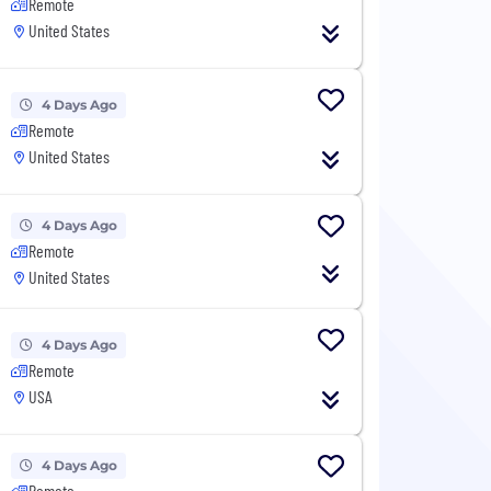
Remote
United States
4 Days Ago
Remote
United States
4 Days Ago
Remote
United States
4 Days Ago
Remote
USA
4 Days Ago
Remote