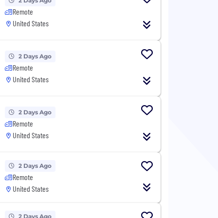
2 Days Ago
Remote
United States
2 Days Ago
Remote
United States
2 Days Ago
Remote
United States
2 Days Ago
Remote
United States
2 Days Ago