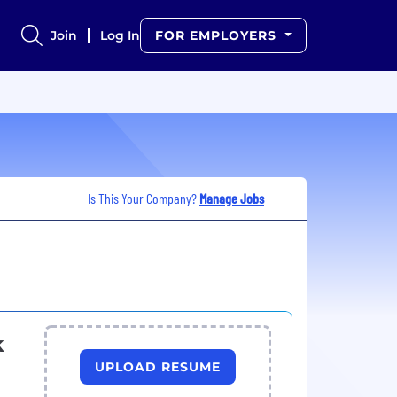
Join
Log In
FOR EMPLOYERS
Is This Your Company?
Manage Jobs
k
UPLOAD RESUME