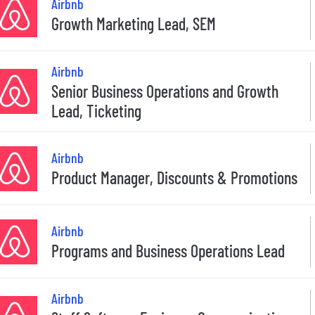
Airbnb
Growth Marketing Lead, SEM
Airbnb
Senior Business Operations and Growth
Lead, Ticketing
Airbnb
Product Manager, Discounts & Promotions
Airbnb
Programs and Business Operations Lead
Airbnb