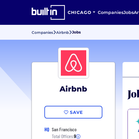
CHICAGO
Companies
Jobs
Ar
Jobs
Companies
Airbnb
Airbnb
Jo
SAVE
HQ
San Francisco
Total Offices:
9