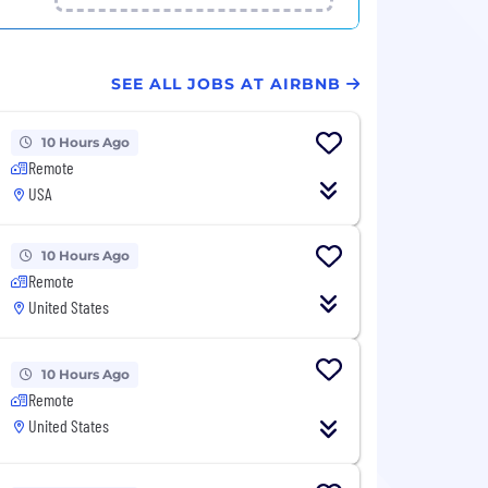
SEE ALL JOBS AT AIRBNB
10 Hours Ago
Remote
USA
10 Hours Ago
Remote
United States
10 Hours Ago
Remote
United States