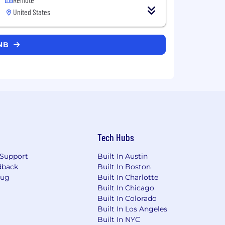
United States
BNB
Tech Hubs
Support
Built In Austin
dback
Built In Boston
Bug
Built In Charlotte
Built In Chicago
Built In Colorado
Built In Los Angeles
Built In NYC