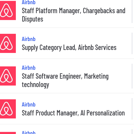
Airbnb
Staff Platform Manager, Chargebacks and
Disputes
Airbnb
Supply Category Lead, Airbnb Services
Airbnb
Staff Software Engineer, Marketing
technology
Airbnb
Staff Product Manager, AI Personalization
Airbnb