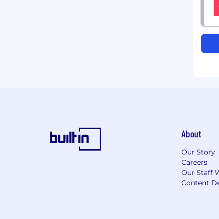
About
Our Story
Careers
Our Staff 
Content De