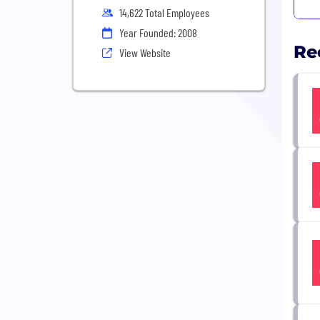
14,622 Total Employees
Year Founded: 2008
Re
View Website