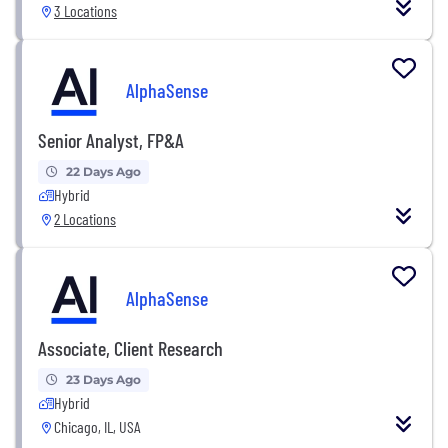
3 Locations
AlphaSense
Senior Analyst, FP&A
22 Days Ago
Hybrid
2 Locations
AlphaSense
Associate, Client Research
23 Days Ago
Hybrid
Chicago, IL, USA