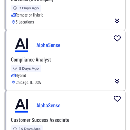
3 Days Ago
Remote or Hybrid
3 Locations
AlphaSense
Compliance Analyst
5 Days Ago
Hybrid
Chicago, IL, USA
AlphaSense
Customer Success Associate
14 Days Ago