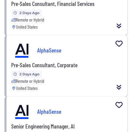
Pre-Sales Consultant, Financial Services
2 Days Ago
Remote or Hybrid
United States
AlphaSense
Pre-Sales Consultant, Corporate
2 Days Ago
Remote or Hybrid
United States
AlphaSense
Senior Engineering Manager, AI