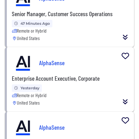
Senior Manager, Customer Success Operations
47 Minutes Ago
Remote or Hybrid
United States
AlphaSense
Enterprise Account Executive, Corporate
Yesterday
Remote or Hybrid
United States
AlphaSense