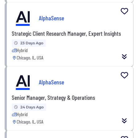
AlphaSense
Strategic Client Research Manager, Expert Insights
23 Days Ago
Hybrid
Chicago, IL, USA
AlphaSense
Senior Manager, Strategy & Operations
24 Days Ago
Hybrid
Chicago, IL, USA