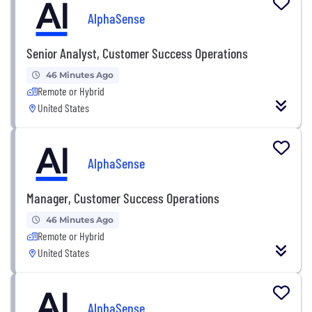
AlphaSense
Senior Analyst, Customer Success Operations
46 Minutes Ago
Remote or Hybrid
United States
AlphaSense
Manager, Customer Success Operations
46 Minutes Ago
Remote or Hybrid
United States
AlphaSense