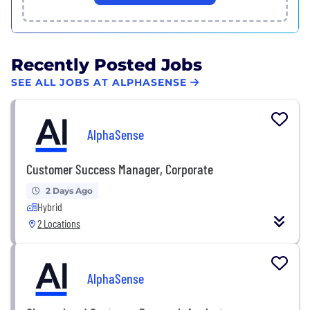
Recently Posted Jobs
SEE ALL JOBS AT ALPHASENSE
AlphaSense
Customer Success Manager, Corporate
2 Days Ago
Hybrid
2 Locations
AlphaSense