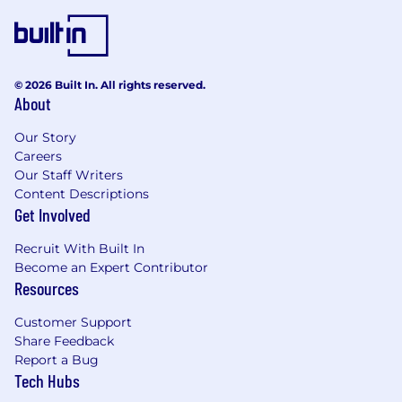
© 2026 Built In. All rights reserved.
About
Our Story
Careers
Our Staff Writers
Content Descriptions
Get Involved
Recruit With Built In
Become an Expert Contributor
Resources
Customer Support
Share Feedback
Report a Bug
Tech Hubs