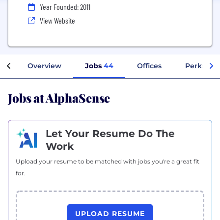
Year Founded: 2011
View Website
Overview
Jobs
44
Offices
Perks + B
Jobs at AlphaSense
Let Your Resume Do The
Work
Upload your resume to be matched with jobs you're a great fit
for.
UPLOAD RESUME