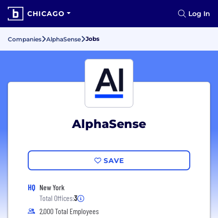
CHICAGO
Log In
Jobs
Companies
AlphaSense
AlphaSense
SAVE
HQ
New York
Total Offices:
3
2,000 Total Employees