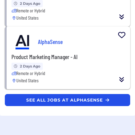
2 Days Ago
Remote or Hybrid
United States
AlphaSense
Product Marketing Manager - AI
2 Days Ago
Remote or Hybrid
United States
SEE ALL JOBS AT ALPHASENSE