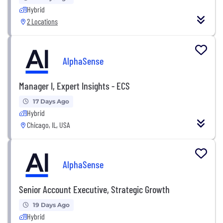
Hybrid
2 Locations
AlphaSense
Manager I, Expert Insights - ECS
17 Days Ago
Hybrid
Chicago, IL, USA
AlphaSense
Senior Account Executive, Strategic Growth
19 Days Ago
Hybrid