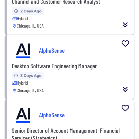
Channel and Customer Research Analyst
2 Days Ago
Hybrid
Chicago, IL, USA
AlphaSense
Desktop Software Engineering Manager
3 Days Ago
Hybrid
Chicago, IL, USA
AlphaSense
Senior Director of Account Management, Financial
Services (Strategics)