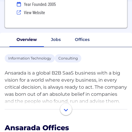
Year Founded: 2005
View Website
Overview
Jobs
Offices
Information Technology
Consulting
Ansarada is a global B2B SaaS business with a big
vision for a world where every business, in every
critical decision, is always ready to act. The company
was born out of an absolute belief in companies
and the people who found, run and advise them.
We’re on a mission to achieve this with our SaaS
platform and world class team who are based in five
main hubs: Sydney, Ho Chi Minh, Chicago, New York
Ansarada Offices
and London.