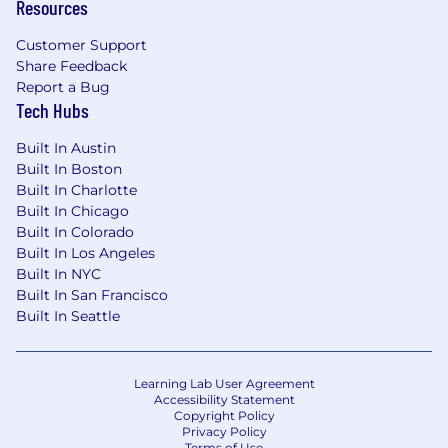
Resources
Customer Support
Share Feedback
Report a Bug
Tech Hubs
Built In Austin
Built In Boston
Built In Charlotte
Built In Chicago
Built In Colorado
Built In Los Angeles
Built In NYC
Built In San Francisco
Built In Seattle
Learning Lab User Agreement
Accessibility Statement
Copyright Policy
Privacy Policy
Terms of Use