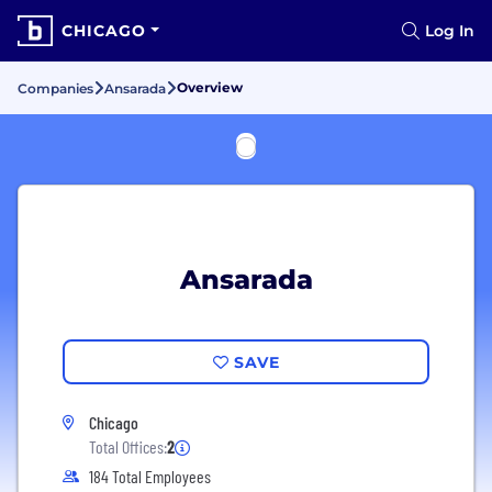
CHICAGO
Log In
Overview
Companies
Ansarada
Ansarada
SAVE
Chicago
Total Offices:
2
184 Total Employees