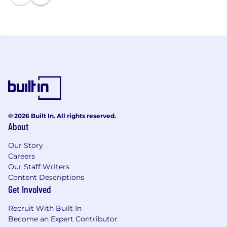
© 2026 Built In. All rights reserved.
About
Our Story
Careers
Our Staff Writers
Content Descriptions
Get Involved
Recruit With Built In
Become an Expert Contributor