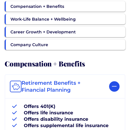
Compensation + Benefits
Work-Life Balance + Wellbeing
Career Growth + Development
Company Culture
Compensation + Benefits
Retirement Benefits +
Financial Planning
Offers 401(K)
Offers life insurance
Offers disability insurance
Offers supplemental life insurance