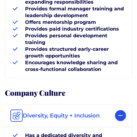
expanding responsibilities
Provides formal manager training and
leadership development
Offers mentorship program
Provides paid industry certifications
Provides personal development
training
Provides structured early-career
growth opportunities
Encourages knowledge sharing and
cross-functional collaboration
Company Culture
Diversity, Equity + Inclusion
Has a dedicated diversity and