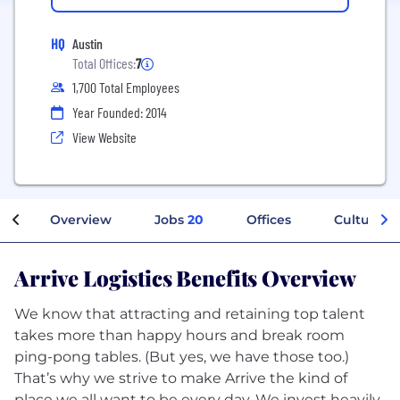
HQ
Austin
Total Offices:
7
1,700 Total Employees
Year Founded: 2014
View Website
Overview
Jobs
20
Offices
Culture
Arrive Logistics Benefits Overview
We know that attracting and retaining top talent
takes more than happy hours and break room
ping-pong tables. (But yes, we have those too.)
That’s why we strive to make Arrive the kind of
place we all want to be every day. We invest heavily