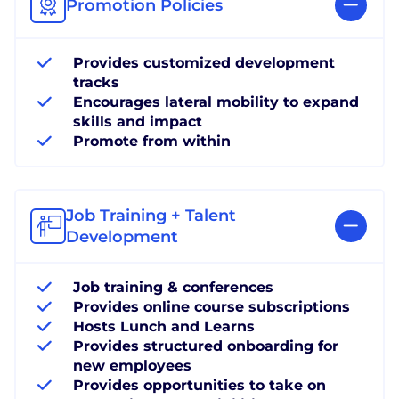
Promotion Policies
Provides customized development
tracks
Encourages lateral mobility to expand
skills and impact
Promote from within
Job Training + Talent
Development
Job training & conferences
Provides online course subscriptions
Hosts Lunch and Learns
Provides structured onboarding for
new employees
Provides opportunities to take on