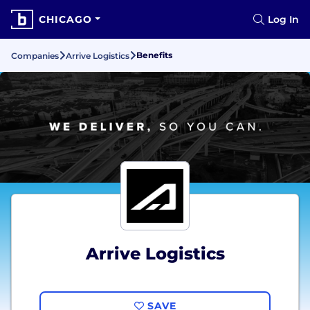
CHICAGO
Log In
Benefits
Companies
Arrive Logistics
Arrive Logistics
SAVE