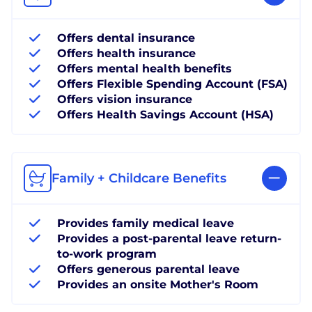
Offers dental insurance
Offers health insurance
Offers mental health benefits
Offers Flexible Spending Account (FSA)
Offers vision insurance
Offers Health Savings Account (HSA)
Family + Childcare Benefits
Provides family medical leave
Provides a post-parental leave return-
to-work program
Offers generous parental leave
Provides an onsite Mother's Room