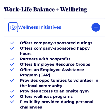
Work-Life Balance + Wellbeing
Wellness Initiatives
Offers company-sponsored outings
Offers company-sponsored happy
hours
Partners with nonprofits
Offers Employee Resource Groups
Offers an Employee Assistance
Program (EAP)
Provides opportunities to volunteer in
the local community
Provides access to an onsite gym
Offers wellness programs
Flexibility provided during personal
challenges