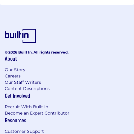
© 2026 Built In. All rights reserved.
About
Our Story
Careers
Our Staff Writers
Content Descriptions
Get Involved
Recruit With Built In
Become an Expert Contributor
Resources
Customer Support