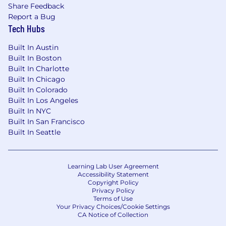
Share Feedback
Report a Bug
Tech Hubs
Built In Austin
Built In Boston
Built In Charlotte
Built In Chicago
Built In Colorado
Built In Los Angeles
Built In NYC
Built In San Francisco
Built In Seattle
Learning Lab User Agreement
Accessibility Statement
Copyright Policy
Privacy Policy
Terms of Use
Your Privacy Choices/Cookie Settings
CA Notice of Collection