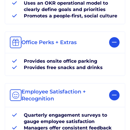
Uses an OKR operational model to
clearly define goals and priorities
Promotes a people-first, social culture
Office Perks + Extras
Provides onsite office parking
Provides free snacks and drinks
Employee Satisfaction +
Recognition
Quarterly engagement surveys to
gauge employee satisfaction
Managers offer consistent feedback