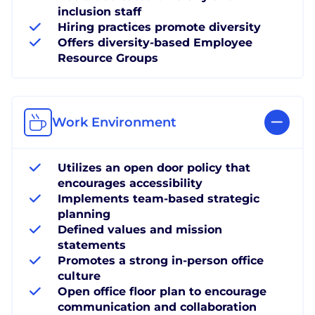
inclusion staff
Hiring practices promote diversity
Offers diversity-based Employee
Resource Groups
Work Environment
Utilizes an open door policy that
encourages accessibility
Implements team-based strategic
planning
Defined values and mission
statements
Promotes a strong in-person office
culture
Open office floor plan to encourage
communication and collaboration