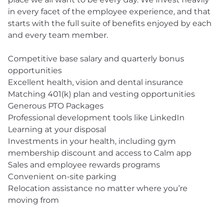
in every facet of the employee experience, and that
starts with the full suite of benefits enjoyed by each
and every team member.
Competitive base salary and quarterly bonus
opportunities
Excellent health, vision and dental insurance
Matching 401(k) plan and vesting opportunities
Generous PTO Packages
Professional development tools like LinkedIn
Learning at your disposal
Investments in your health, including gym
membership discount and access to Calm app
Sales and employee rewards programs
Convenient on-site parking
Relocation assistance no matter where you’re