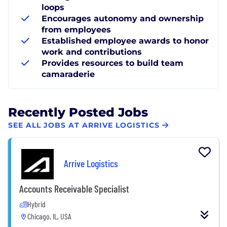
loops
Encourages autonomy and ownership
from employees
Established employee awards to honor
work and contributions
Provides resources to build team
camaraderie
Recently Posted Jobs
SEE ALL JOBS AT ARRIVE LOGISTICS
Arrive Logistics
Accounts Receivable Specialist
Hybrid
Chicago, IL, USA