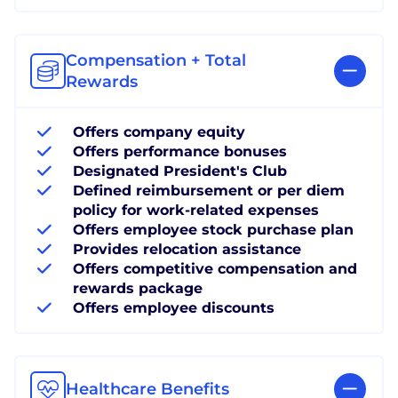
Compensation + Total
Rewards
Offers company equity
Offers performance bonuses
Designated President's Club
Defined reimbursement or per diem
policy for work-related expenses
Offers employee stock purchase plan
Provides relocation assistance
Offers competitive compensation and
rewards package
Offers employee discounts
Healthcare Benefits