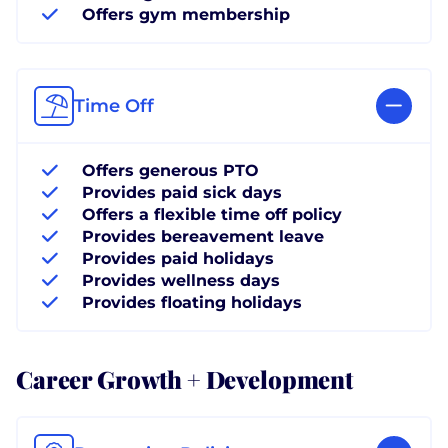
Offers gym membership
Time Off
Offers generous PTO
Provides paid sick days
Offers a flexible time off policy
Provides bereavement leave
Provides paid holidays
Provides wellness days
Provides floating holidays
Career Growth + Development