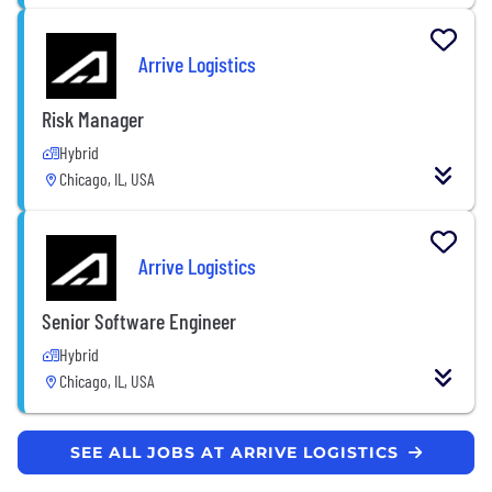
Arrive Logistics
Risk Manager
Hybrid
Chicago, IL, USA
Arrive Logistics
Senior Software Engineer
Hybrid
Chicago, IL, USA
SEE ALL JOBS AT ARRIVE LOGISTICS