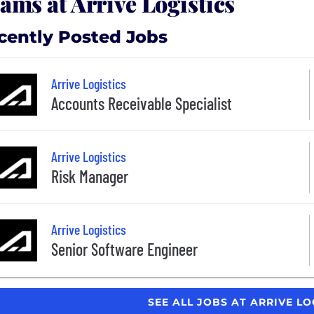
ams at Arrive Logistics
cently Posted Jobs
Arrive Logistics
Accounts Receivable Specialist
Arrive Logistics
Risk Manager
Arrive Logistics
Senior Software Engineer
SEE ALL JOBS AT ARRIVE LO