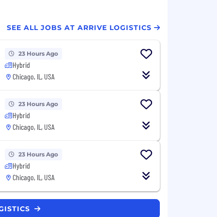
SEE ALL JOBS AT ARRIVE LOGISTICS
23 Hours Ago
Hybrid
Chicago, IL, USA
23 Hours Ago
Hybrid
Chicago, IL, USA
23 Hours Ago
Hybrid
Chicago, IL, USA
GISTICS