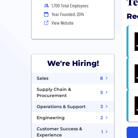
Te
1,700 Total Employees
Year Founded: 2014
Re
View Website
We're Hiring!
Sales
8
Supply Chain &
5
Procurement
Operations & Support
3
Engineering
2
Customer Success &
1
Experience