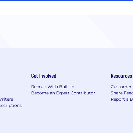
Get Involved
Resources
Recruit With Built In
Customer 
Become an Expert Contributor
Share Fee
Writers
Report a 
scriptions