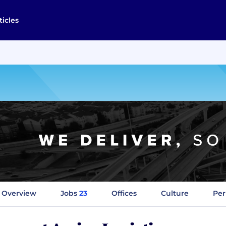
ticles
Overview
Jobs
23
Offices
Culture
Per