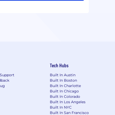
Tech Hubs
Support
Built In Austin
dback
Built In Boston
Bug
Built In Charlotte
Built In Chicago
Built In Colorado
Built In Los Angeles
Built In NYC
Built In San Francisco