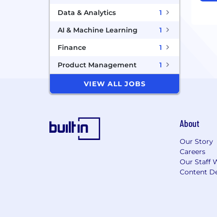
Data & Analytics
1
AI & Machine Learning
1
Finance
1
Product Management
1
VIEW ALL JOBS
About
Our Story
Careers
Our Staff 
Content De