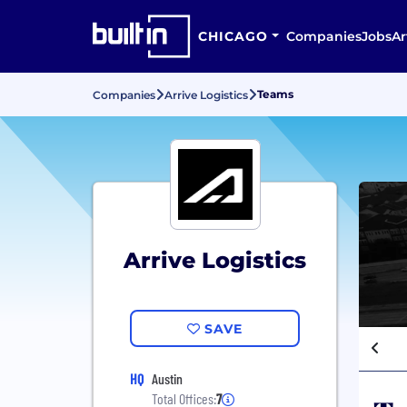
CHICAGO
Companies
Jobs
Ar
Teams
Companies
Arrive Logistics
Arrive Logistics
SAVE
HQ
Austin
Total Offices:
7