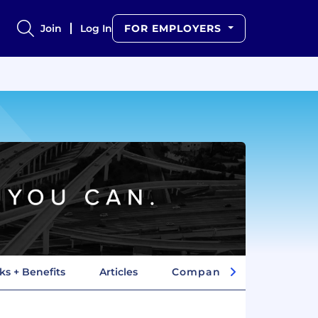
Join
Log In
FOR EMPLOYERS
ks + Benefits
Articles
Company Insights