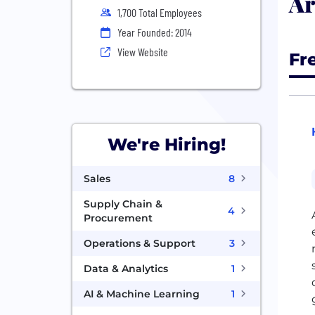
Ar
1,700 Total Employees
Year Founded: 2014
View Website
Fr
We're Hiring!
Sales
8
Supply Chain &
4
Procurement
Operations & Support
3
Data & Analytics
1
AI & Machine Learning
1