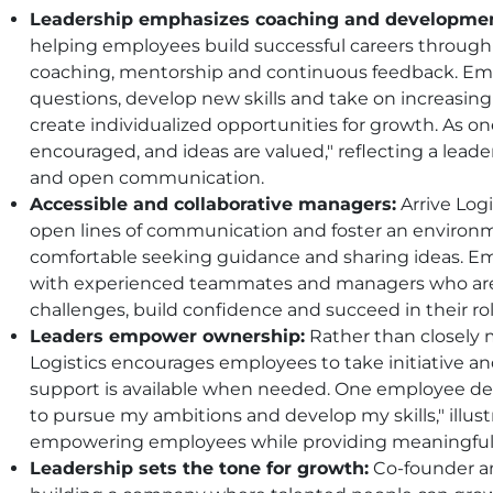
Leadership emphasizes coaching and developmen
helping employees build successful careers throug
coaching, mentorship and continuous feedback. Em
questions, develop new skills and take on increasing 
create individualized opportunities for growth. As 
encouraged, and ideas are valued," reflecting a lead
and open communication.
Accessible and collaborative managers:
Arrive Log
open lines of communication and foster an environ
comfortable seeking guidance and sharing ideas. Em
with experienced teammates and managers who are 
challenges, build confidence and succeed in their rol
Leaders empower ownership:
Rather than closely 
Logistics encourages employees to take initiative 
support is available when needed. One employee d
to pursue my ambitions and develop my skills," illu
empowering employees while providing meaningful 
Leadership sets the tone for growth:
Co-founder a