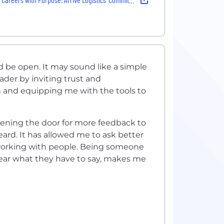
d be open. It may sound like a simple
ader by inviting trust and
ion and equipping me with the tools to
ening the door for more feedback to
eard. It has allowed me to ask better
working with people. Being someone
hear what they have to say, makes me