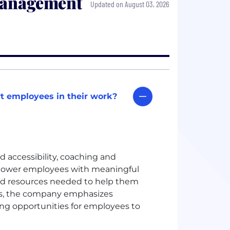
Management
Updated on August 03, 2026
t employees in their work?
d accessibility, coaching and
ower employees with meaningful
and resources needed to help them
rs, the company emphasizes
ing opportunities for employees to