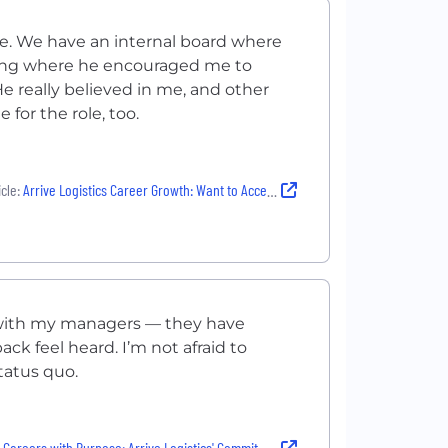
role. We have an internal board where
eting where he encouraged me to
 really believed in me, and other
for the role, too.
cle:
Arrive Logistics Career Growth: Want to Accelerate Your Career? They Will Put You In The Fast Lane
e with my managers — they have
 feel heard. I’m not afraid to
tatus quo.
eers with Purpose: Arrive Logistics' Commitment to Employee Development