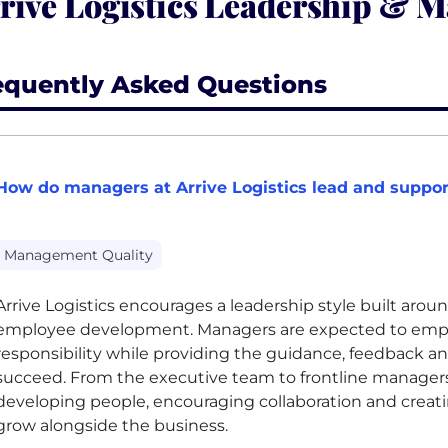
rive Logistics Leadership & 
equently Asked Questions
How do managers at Arrive Logistics lead and suppor
Management Quality
Arrive Logistics encourages a leadership style built aroun
employee development. Managers are expected to emp
responsibility while providing the guidance, feedback 
succeed. From the executive team to frontline manage
developing people, encouraging collaboration and creat
grow alongside the business.