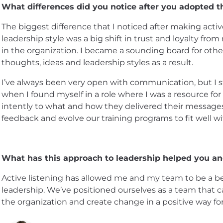
What differences did you notice after you adopted th
The biggest difference that I noticed after making active
leadership style was a big shift in trust and loyalty fro
in the organization. I became a sounding board for othe
thoughts, ideas and leadership styles as a result.
I’ve always been very open with communication, but I star
when I found myself in a role where I was a resource fo
intently to what and how they delivered their messages 
feedback and evolve our training programs to fit well w
What has this approach to leadership helped you a
Active listening has allowed me and my team to be a be
leadership. We’ve positioned ourselves as a team that c
the organization and create change in a positive way fo