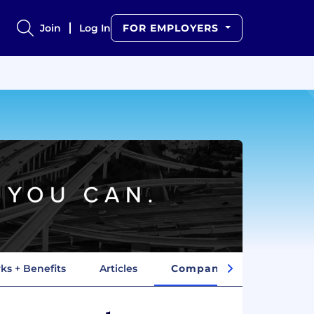
Join
Log In
FOR EMPLOYERS
ks + Benefits
Articles
Company Insights