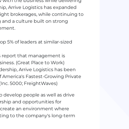
with the business while delivering
hip, Arrive Logistics has expanded
eight brokerages, while continuing to
 and a culture built on strong
vement.
op 5% of leaders at similar-sized
 report that management is
ness. (Great Place to Work)
ership, Arrive Logistics has been
of America's Fastest-Growing Private
Inc. 5000; FreightWaves)
o develop people as well as drive
ship and opportunities for
p create an environment where
ting to the company's long-term