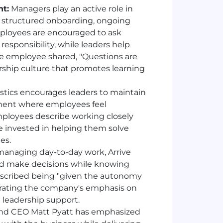
t:
Managers play an active role in
h structured onboarding, ongoing
ployees are encouraged to ask
responsibility, while leaders help
one employee shared, "Questions are
ership culture that promotes learning
istics encourages leaders to maintain
ment where employees feel
ployees describe working closely
invested in helping them solve
es.
managing day-to-day work, Arrive
and make decisions while knowing
escribed being "given the autonomy
strating the company's emphasis on
leadership support.
nd CEO Matt Pyatt has emphasized