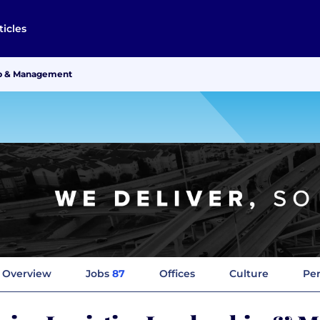
ticles
hip & Management
Overview
Jobs
87
Offices
Culture
Per