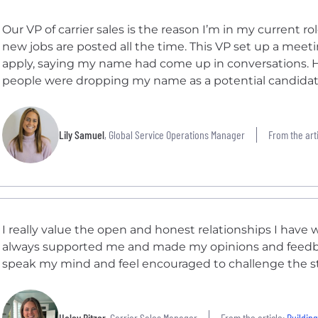
Our VP of carrier sales is the reason I’m in my current 
new jobs are posted all the time. This VP set up a me
apply, saying my name had come up in conversations. He
people were dropping my name as a potential candidate 
Lily Samuel
, Global Service Operations Manager
From the arti
I really value the open and honest relationships I hav
always supported me and made my opinions and feedback
speak my mind and feel encouraged to challenge the s
Haley Bitzer
, Carrier Sales Manager
From the article:
Building Car