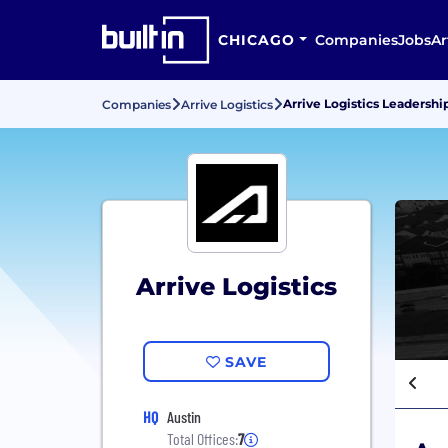
CHICAGO
Companies
Jobs
Ar
Arrive Logistics Leaders
Companies
Arrive Logistics
Arrive Logistics
SAVE
HQ
Austin
Total Offices:
7