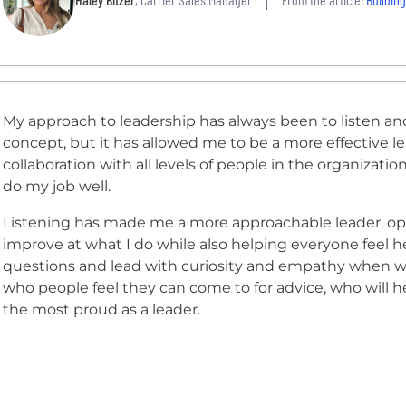
My approach to leadership has always been to listen an
concept, but it has allowed me to be a more effective le
collaboration with all levels of people in the organizat
do my job well.
Listening has made me a more approachable leader, op
improve at what I do while also helping everyone feel h
questions and lead with curiosity and empathy when 
who people feel they can come to for advice, who will 
the most proud as a leader.