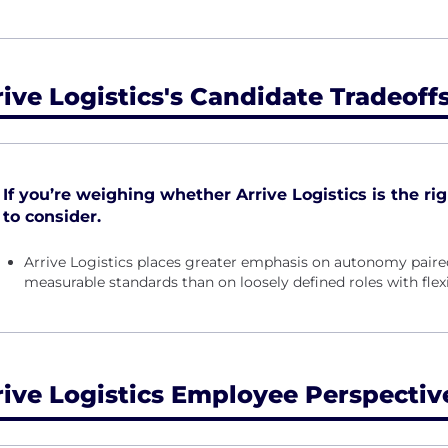
rive Logistics's Candidate Tradeoff
If you’re weighing whether Arrive Logistics is the righ
to consider.
Arrive Logistics places greater emphasis on autonomy paired
measurable standards than on loosely defined roles with fle
rive Logistics Employee Perspectiv