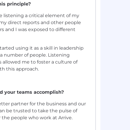
is principle?
 listening a critical element of my
m my direct reports and other people
rs and I was exposed to different
ted using it as a skill in leadership
r a number of people. Listening
allowed me to foster a culture of
ith this approach.
nd your teams accomplish?
tter partner for the business and our
an be trusted to take the pulse of
r the people who work at Arrive.