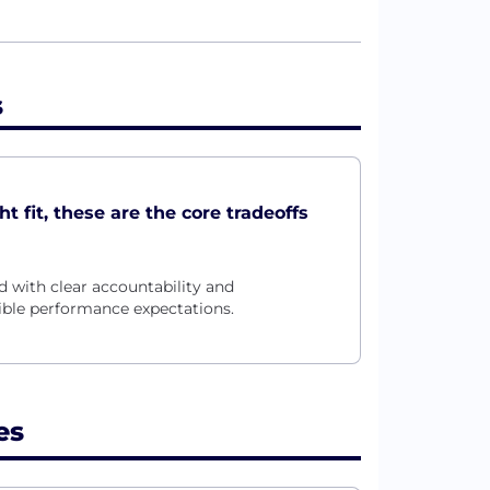
s
t fit, these are the core tradeoffs
 with clear accountability and
xible performance expectations.
es