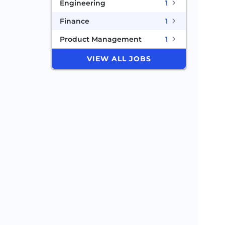
Engineering
1
Finance
1
Product Management
1
VIEW ALL JOBS