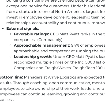
building a company where talented people can grow 
exceptional service for customers. Under his leaders
from a startup into one of North America's largest fr
invest in employee development, leadership training
relationships, accountability and continuous impro
External signals:
Favorable ratings:
CEO Matt Pyatt ranks in the t
companies. (Comparably)
Approachable management:
94% of employees
approachable and competent at running the busi
Leadership growth:
Under CEO Matt Pyatt's lead
recognized multiple times on the Inc. 5000 list 
Companies and FreightWaves' FreightTech 100. (
Bottom line:
Managers at Arrive Logistics are expected t
results. Through coaching, open communication, mentor
employees to take ownership of their work, leaders hel
employees can continue learning, growing and contribu
success.