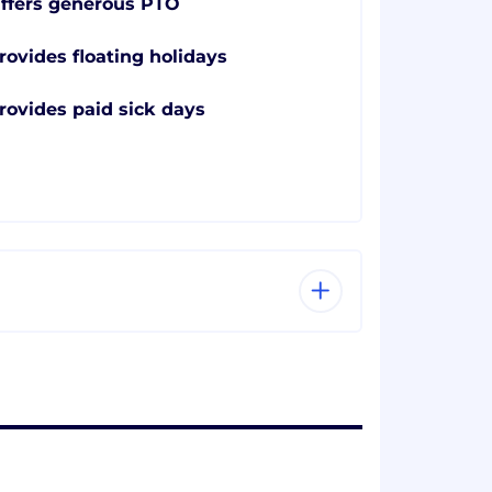
ffers generous PTO
rovides floating holidays
rovides paid sick days