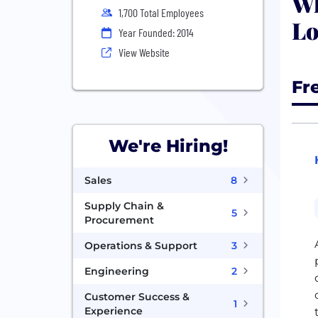
Wh
1,700 Total Employees
Lo
Year Founded: 2014
View Website
Fr
We're Hiring!
Sales
8
Supply Chain &
5
Procurement
Operations & Support
3
Engineering
2
Customer Success &
1
Experience