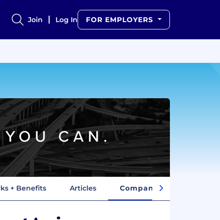
Join
Log In
FOR EMPLOYERS
ks + Benefits
Articles
Company Insights