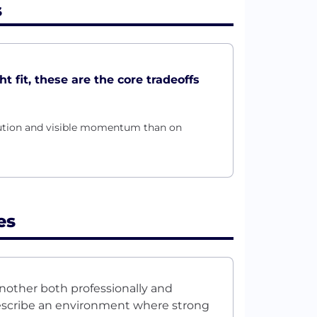
s
t fit, these are the core tradeoffs
ecution and visible momentum than on
es
nother both professionally and
describe an environment where strong