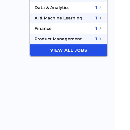
Data & Analytics
1
AI & Machine Learning
1
Finance
1
Product Management
1
VIEW ALL JOBS