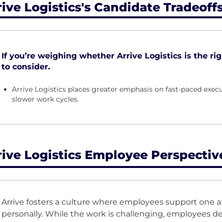
rive Logistics's Candidate Tradeoff
If you’re weighing whether Arrive Logistics is the righ
to consider.
Arrive Logistics places greater emphasis on fast-paced ex
slower work cycles.
rive Logistics Employee Perspectiv
Arrive fosters a culture where employees support one a
personally. While the work is challenging, employees 