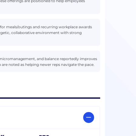
ese offerings are positioned to help employees
for meals/outings and recurring workplace awards
getic, collaborative environment with strong
 micromanagement, and balance reportedly improves
p are noted as helping newer reps navigate the pace.