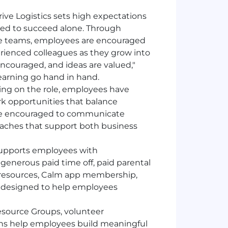
rive Logistics sets high expectations
ed to succeed alone. Through
ve teams, employees are encouraged
rienced colleagues as they grow into
encouraged, and ideas are valued,"
earning go hand in hand.
g on the role, employees have
k opportunities that balance
s are encouraged to communicate
oaches that support both business
 supports employees with
generous paid time off, paid parental
h resources, Calm app membership,
 designed to help employees
ource Groups, volunteer
ns help employees build meaningful