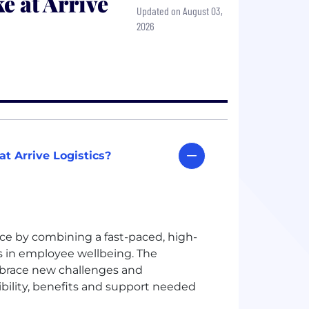
e at Arrive
Updated on August 03,
2026
t Arrive Logistics?
nce by combining a fast-paced, high-
 in employee wellbeing. The
brace new challenges and
xibility, benefits and support needed