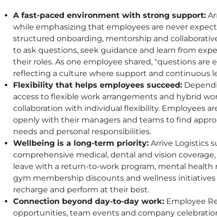
A fast-paced environment with strong support:
Ar
while emphasizing that employees are never expect
structured onboarding, mentorship and collaborati
to ask questions, seek guidance and learn from expe
their roles. As one employee shared, "questions are 
reflecting a culture where support and continuous l
Flexibility that helps employees succeed:
Dependin
access to flexible work arrangements and hybrid wor
collaboration with individual flexibility. Employee
openly with their managers and teams to find appr
needs and personal responsibilities.
Wellbeing is a long-term priority:
Arrive Logistics
comprehensive medical, dental and vision coverage, 
leave with a return-to-work program, mental healt
gym membership discounts and wellness initiatives
recharge and perform at their best.
Connection beyond day-to-day work:
Employee Res
opportunities, team events and company celebratio