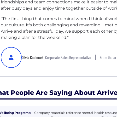
friendships and team connections make it easier to ma
after busy days and enjoy time together outside of work
“The first thing that comes to mind when I think of work-
our culture. It's both challenging and rewarding. I met 
Arrive and after a stressful day, we support each other
making a plan for the weekend.”
Olivia Kadlecek
, Corporate Sales Representative
From the art
at People Are Saying About Arrive
ellbeing Programs:
Company materials reference mental-health resource