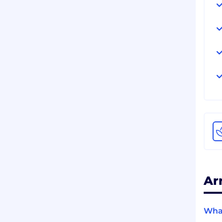
Ar
What