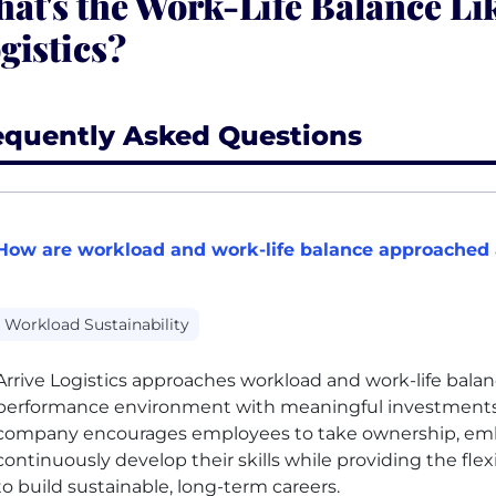
at's the Work-Life Balance Lik
gistics?
equently Asked Questions
How are workload and work-life balance approached a
Workload Sustainability
Arrive Logistics approaches workload and work-life bala
performance environment with meaningful investments
company encourages employees to take ownership, em
continuously develop their skills while providing the fle
to build sustainable, long-term careers.