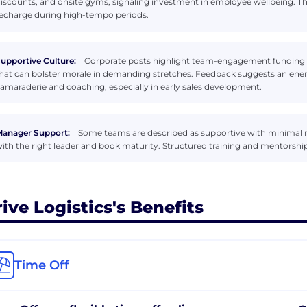
iscounts, and onsite gyms, signaling investment in employee wellbeing. Th
echarge during high-tempo periods.
upportive Culture:
Corporate posts highlight team-engagement funding 
hat can bolster morale in demanding stretches. Feedback suggests an ener
amaraderie and coaching, especially in early sales development.
anager Support:
Some teams are described as supportive with minimal
ith the right leader and book maturity. Structured training and mentorshi
rive Logistics's Benefits
Time Off