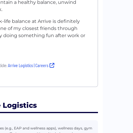
intain a healthy balance, unwind
.
life balance at Arrive is definitely
one of my closest friends through
 by doing something fun after work or
icle:
Arrive Logistics | Careers
 Logistics
s (e.g., EAP and wellness apps), wellness days, gym