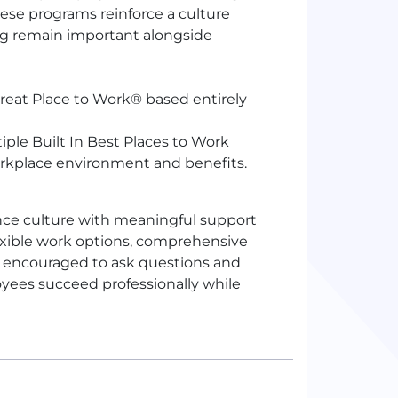
These programs reinforce a culture
g remain important alongside
Great Place to Work® based entirely
ple Built In Best Places to Work
rkplace environment and benefits.
nce culture with meaningful support
exible work options, comprehensive
 encouraged to ask questions and
yees succeed professionally while