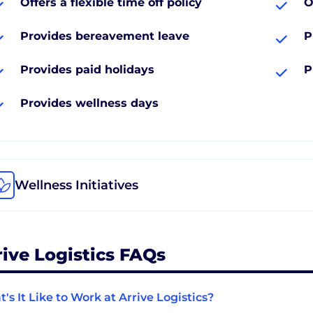
Offers a flexible time off policy
O
Provides bereavement leave
P
Provides paid holidays
P
Provides wellness days
Wellness Initiatives
rive Logistics FAQs
's It Like to Work at Arrive Logistics?