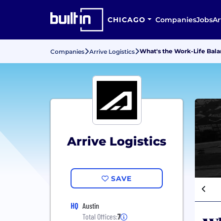
CHICAGO
Companies
Jobs
Ar
What's the Work-Life Balan
Companies
Arrive Logistics
Arrive Logistics
SAVE
HQ
Austin
Total Offices:
7