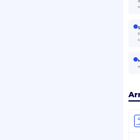
d
r
S
t
c
M
w
Ar