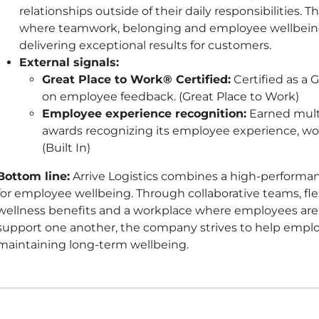
relationships outside of their daily responsibilities. 
where teamwork, belonging and employee wellbein
delivering exceptional results for customers.
External signals:
Great Place to Work® Certified:
Certified as a 
on employee feedback. (Great Place to Work)
Employee experience recognition:
Earned multi
awards recognizing its employee experience, wo
(Built In)
Bottom line:
Arrive Logistics combines a high-performa
for employee wellbeing. Through collaborative teams, fl
wellness benefits and a workplace where employees are
support one another, the company strives to help emplo
maintaining long-term wellbeing.