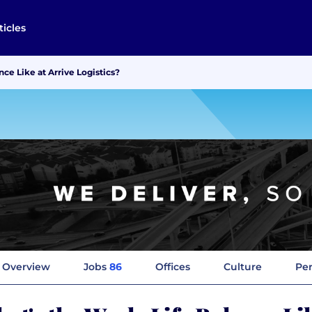
ticles
ce Like at Arrive Logistics?
Overview
Jobs
86
Offices
Culture
Per