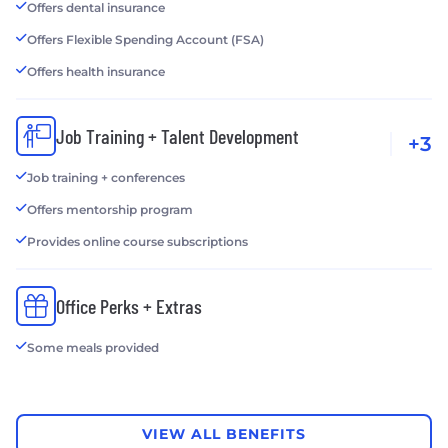
Offers dental insurance
Offers Flexible Spending Account (FSA)
Offers health insurance
Job Training + Talent Development
+3
Job training + conferences
Offers mentorship program
Provides online course subscriptions
Office Perks + Extras
Some meals provided
VIEW ALL BENEFITS