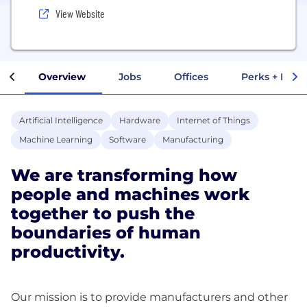
View Website
Overview
Jobs
Offices
Perks + Benef
Artificial Intelligence
Hardware
Internet of Things
Machine Learning
Software
Manufacturing
We are transforming how
people and machines work
together to push the
boundaries of human
productivity.
Our mission is to provide manufacturers and other