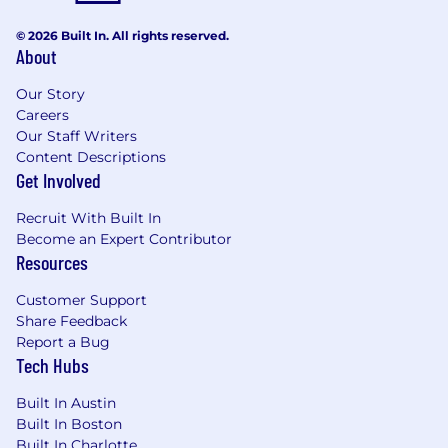
© 2026 Built In. All rights reserved.
About
Our Story
Careers
Our Staff Writers
Content Descriptions
Get Involved
Recruit With Built In
Become an Expert Contributor
Resources
Customer Support
Share Feedback
Report a Bug
Tech Hubs
Built In Austin
Built In Boston
Built In Charlotte