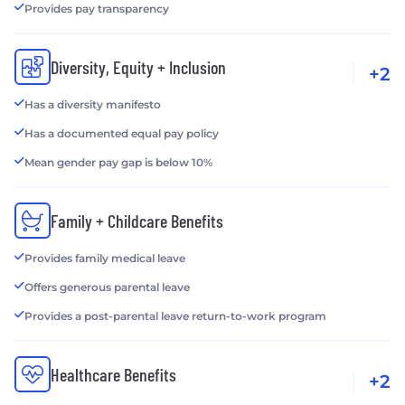
Provides pay transparency
Diversity, Equity + Inclusion
+2
Has a diversity manifesto
Has a documented equal pay policy
Mean gender pay gap is below 10%
Family + Childcare Benefits
Provides family medical leave
Offers generous parental leave
Provides a post-parental leave return-to-work program
Healthcare Benefits
+2