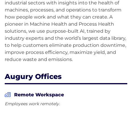
industrial sectors with insights into the health of
machines, processes, and operations to transform
how people work and what they can create. A
pioneer in Machine Health and Process Health
solutions, we use purpose-built AI, trained by
industry experts and the world’s largest data library,
to help customers eliminate production downtime,
improve process efficiency, maximize yield, and
Augury Offices
Remote Workspace
Employees work remotely.