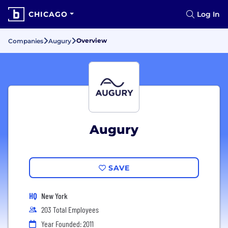
CHICAGO
Log In
Overview
Companies
Augury
Augury
SAVE
HQ
New York
203 Total Employees
Year Founded: 2011