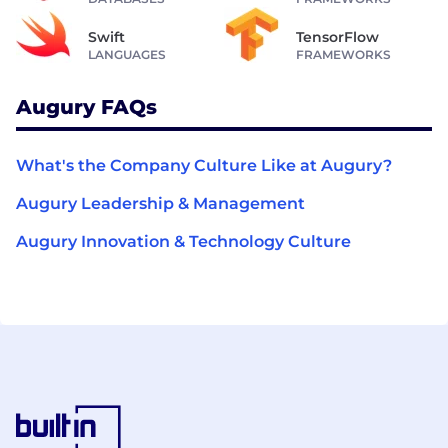
Swift
TensorFlow
LANGUAGES
FRAMEWORKS
Augury FAQs
What's the Company Culture Like at Augury?
Augury Leadership & Management
Augury Innovation & Technology Culture