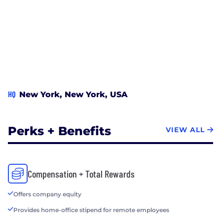
HQ
New York, New York, USA
Perks + Benefits
VIEW ALL
Compensation + Total Rewards
Offers company equity
Provides home-office stipend for remote employees