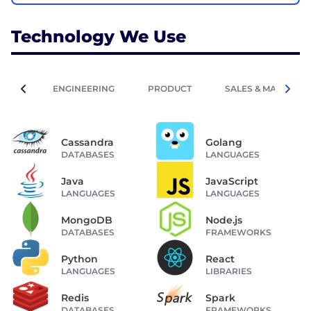
Technology We Use
ENGINEERING
PRODUCT
SALES & MARKETIN
Cassandra
Golang
DATABASES
LANGUAGES
Java
JavaScript
LANGUAGES
LANGUAGES
MongoDB
Node.js
DATABASES
FRAMEWORKS
Python
React
LANGUAGES
LIBRARIES
Redis
Spark
DATABASES
FRAMEWORKS