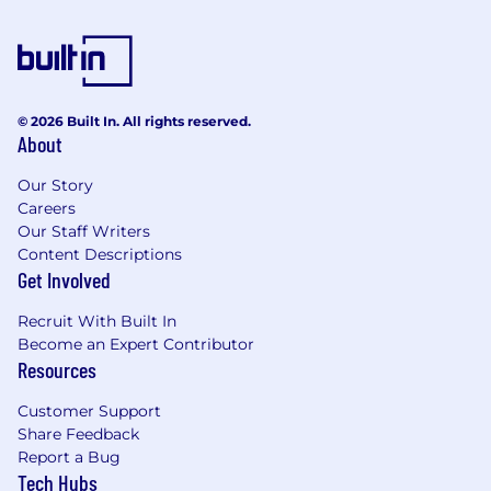
suppliers can’t, such as current market driver pay
rate testing and feedback, allowing us to optimise
our customers offerings so that they remain
competitive, retain workers, and remain as cost
© 2026 Built In. All rights reserved.
effective as possible. Our innovative solutions
About
reduce costs without compromising service quality,
still offering exceptional Account Management
Our Story
support and advice, driven by an absolute
Careers
dedication to delivering transformative results for
Our Staff Writers
Content Descriptions
your business
Get Involved
Recruit With Built In
Become an Expert Contributor
Resources
Customer Support
Share Feedback
Report a Bug
Tech Hubs