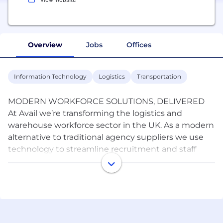
Overview
Jobs
Offices
Information Technology
Logistics
Transportation
MODERN WORKFORCE SOLUTIONS, DELIVERED
At Avail we’re transforming the logistics and
warehouse workforce sector in the UK. As a modern
alternative to traditional agency suppliers we use
technology to streamline recruitment and staff
management, offering innovative solutions to
forward thinking customers. Avail recognises the
crucial role efficiency and cost-effectiveness play in
your operations. Our commitment to staying at the
forefront of industry trends ensures your business
remains agile. We offer solutions that other