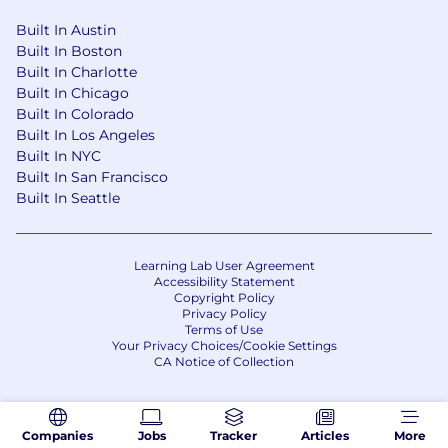
Built In Austin
Built In Boston
Built In Charlotte
Built In Chicago
Built In Colorado
Built In Los Angeles
Built In NYC
Built In San Francisco
Built In Seattle
Learning Lab User Agreement
Accessibility Statement
Copyright Policy
Privacy Policy
Terms of Use
Your Privacy Choices/Cookie Settings
CA Notice of Collection
Companies
Jobs
Tracker
Articles
More