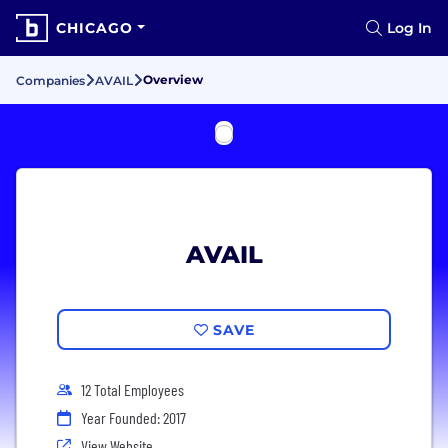
CHICAGO
Log In
Overview
Companies
AVAIL
AVAIL
SAVE
12 Total Employees
Year Founded: 2017
View Website