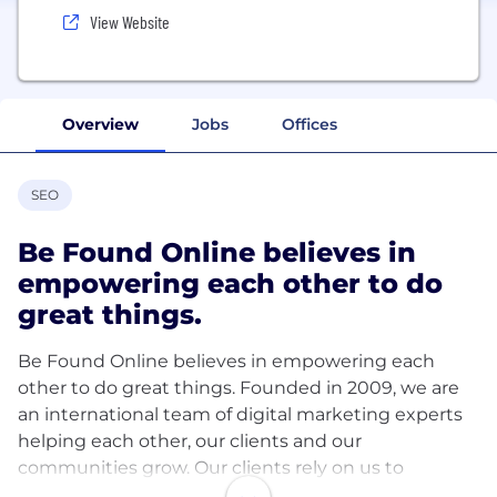
View Website
Overview
Jobs
Offices
SEO
Be Found Online believes in
empowering each other to do
great things.
Be Found Online believes in empowering each
other to do great things. Founded in 2009, we are
an international team of digital marketing experts
helping each other, our clients and our
communities grow. Our clients rely on us to
consistently drive results through paid media,