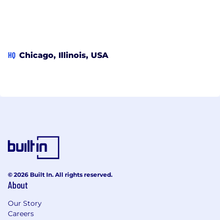
HQ
Chicago, Illinois, USA
© 2026 Built In. All rights reserved.
About
Our Story
Careers