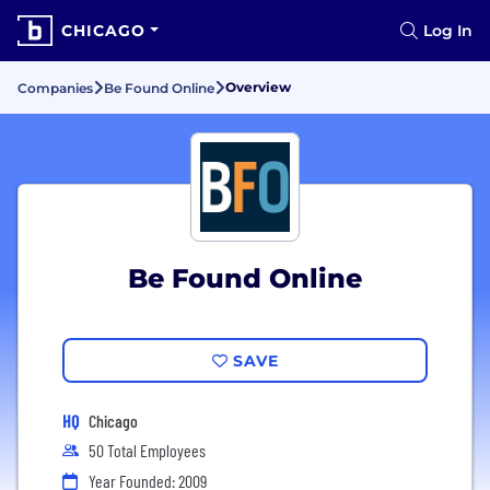
CHICAGO
Log In
Overview
Companies
Be Found Online
Be Found Online
SAVE
HQ
Chicago
50 Total Employees
Year Founded: 2009