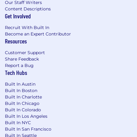
Our Staff Writers
Content Descriptions
Get Involved
Recruit With Built In
Become an Expert Contributor
Resources
Customer Support
Share Feedback
Report a Bug
Tech Hubs
Built In Austin
Built In Boston
Built In Charlotte
Built In Chicago
Built In Colorado
Built In Los Angeles
Built In NYC
Built In San Francisco
Built In Seattle