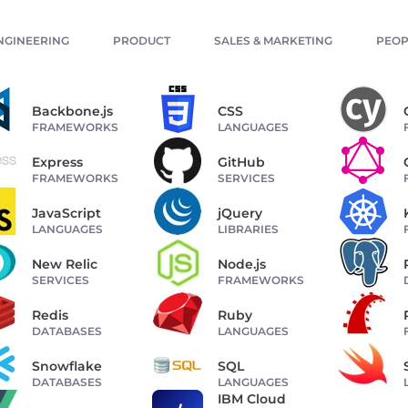
NGINEERING
PRODUCT
SALES & MARKETING
PEOP
Backbone.js
CSS
FRAMEWORKS
LANGUAGES
Express
GitHub
FRAMEWORKS
SERVICES
JavaScript
jQuery
LANGUAGES
LIBRARIES
New Relic
Node.js
SERVICES
FRAMEWORKS
Redis
Ruby
DATABASES
LANGUAGES
Snowflake
SQL
DATABASES
LANGUAGES
IBM Cloud