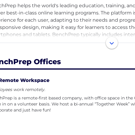
hPrep helps the world's leading education, training, 
ver best-in-class online learning programs. The platform 
rience for each user, adapting to their needs and progr
esponsive design, making it easy for learners to access th
tphones and tablets. BenchPrep typically includes inter
hcards, and practice exams to help learners reinforce the
ms.
nchPrep Offices
hPrep is known for its test preparation courses, which c
various professional certification exams. These courses 
dardized tests and achieve their desired scores.
Remote Workspace
oyees work remotely.
hPrep often partners with educational institutions, publ
Prep is a remote-first based company, with office space in the
de range of study materials and courses. Customers incl
in on a volunteer basis. We host a bi-annual “Together Week” wh
, CFA Institute, CompTIA, ProLiteracy, HR Certification 
borate and just have fun!
ation, OnCourse Learning, and GMAC.