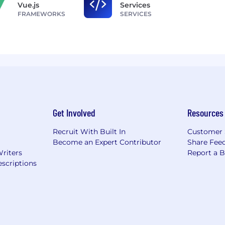
Vue.js
Services
FRAMEWORKS
SERVICES
Get Involved
Resources
Recruit With Built In
Customer 
Become an Expert Contributor
Share Fee
Writers
Report a 
scriptions