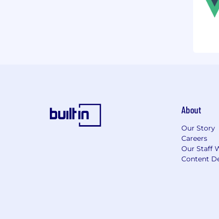
About
Our Story
Careers
Our Staff 
Content De