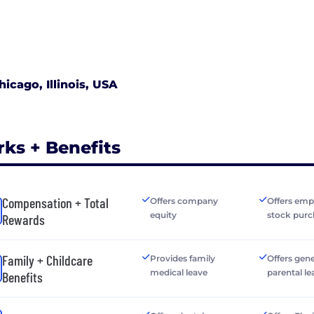
hicago, Illinois, USA
rks + Benefits
Compensation + Total
Offers company
Offers emp
equity
stock purc
Rewards
Family + Childcare
Provides family
Offers gen
medical leave
parental le
Benefits