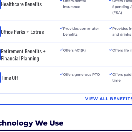
Offers dental
Offers Flex
Healthcare Benefits
insurance
Spending 
(FSA)
Provides commuter
Provides f
Office Perks + Extras
benefits
and drinks
Retirement Benefits +
Offers 401(K)
Offers life
Financial Planning
Offers generous PTO
Offers paid
Time Off
time
VIEW ALL BENEFIT
chnology We Use