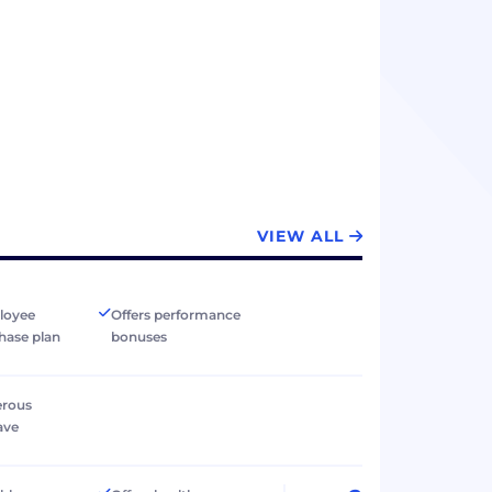
VIEW ALL
loyee
Offers performance
hase plan
bonuses
erous
ave