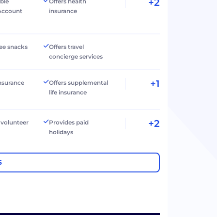
+2
ible
Offers health
Account
insurance
ree snacks
Offers travel
concierge services
+1
 insurance
Offers supplemental
life insurance
+2
 volunteer
Provides paid
holidays
S