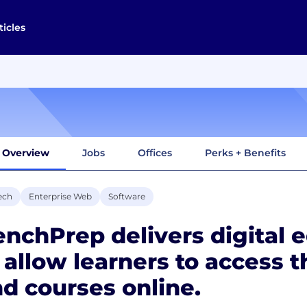
ticles
Overview
Jobs
Offices
Perks + Benefits
ech
Enterprise Web
Software
nchPrep delivers digital 
 allow learners to access t
d courses online.