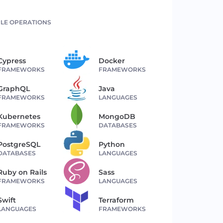
LE OPERATIONS
Cypress
Docker
FRAMEWORKS
FRAMEWORKS
GraphQL
Java
FRAMEWORKS
LANGUAGES
Kubernetes
MongoDB
FRAMEWORKS
DATABASES
PostgreSQL
Python
DATABASES
LANGUAGES
Ruby on Rails
Sass
FRAMEWORKS
LANGUAGES
Swift
Terraform
LANGUAGES
FRAMEWORKS