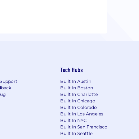
Tech Hubs
Support
Built In Austin
dback
Built In Boston
Bug
Built In Charlotte
Built In Chicago
Built In Colorado
Built In Los Angeles
Built In NYC
Built In San Francisco
Built In Seattle