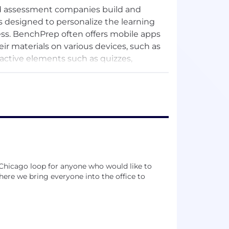
and assessment companies build and
is designed to personalize the learning
ess. BenchPrep often offers mobile apps
eir materials on various devices, such as
active elements such as quizzes,
ir knowledge and prepare for tests or
an include SAT, ACT, GMAT, GRE, LSAT,
aim to help students prepare for these
ishers, and test prep companies to offer
 Chicago loop for anyone who would like to
ude ACT, Becker Professional Education,
ere we bring everyone into the office to
Institute, Hobsons, McGraw Hill