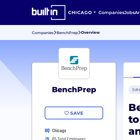
CHICAGO
Companies
Jobs
Ar
Overview
Companies
BenchPrep
BenchPrep
Edt
Be
SAVE
to
an
HQ
Chicago
65 Total Employees