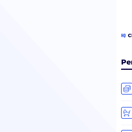
HQ
C
Pe