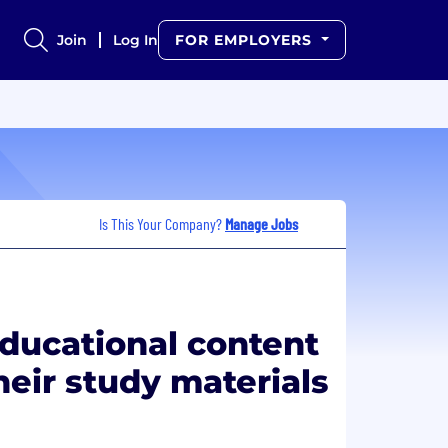
Join
Log In
FOR EMPLOYERS
Is This Your Company?
Manage Jobs
educational content
heir study materials