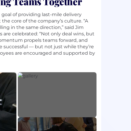
ing Teams Together
al of providing last-mile delivery
 the core of the company’s culture. “A
ing in the same direction,” said Jim
 are celebrated: “Not only deal wins, but
 momentum propels teams forward, and
 successful — but not just while they’re
employees are encouraged and supported by