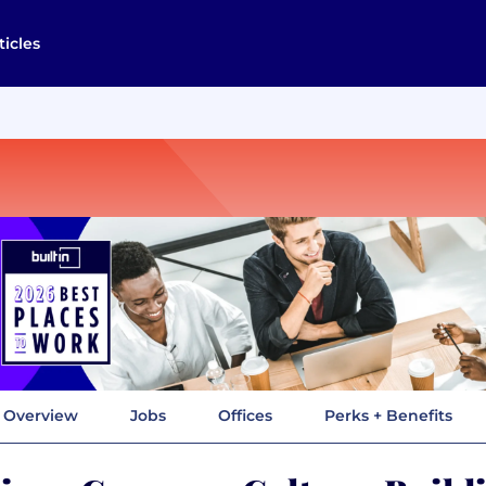
ticles
Overview
Jobs
Offices
Perks + Benefits