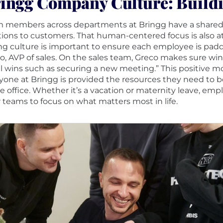
ingg Company Culture: Build
 members across departments at Bringg have a shared go
tions to customers. That human-centered focus is also at
ng culture is important to ensure each employee is paddl
o, AVP of sales. On the sales team, Greco makes sure wins
l wins such as securing a new meeting.” This positive
yone at Bringg is provided the resources they need to be
he office. Whether it’s a vacation or maternity leave, 
r teams to focus on what matters most in life.