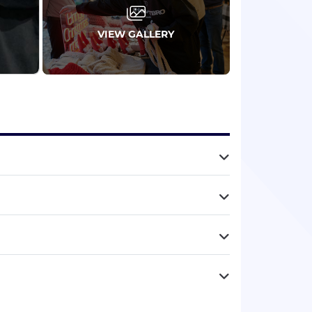
VIEW GALLERY