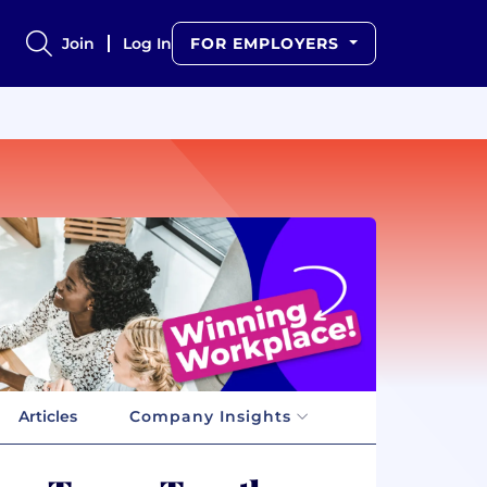
Join
Log In
FOR EMPLOYERS
Articles
Company Insights