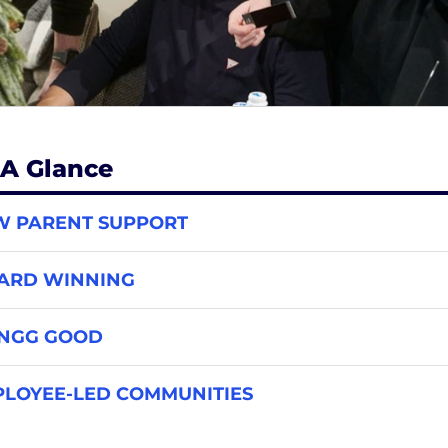
 A Glance
W PARENT SUPPORT
ARD WINNING
INGG GOOD
LOYEE-LED COMMUNITIES