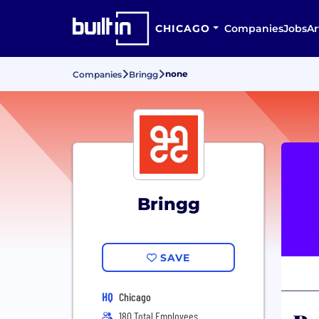
CHICAGO
Companies
Jobs
Ar
none
Companies
Bringg
Bringg
SAVE
HQ
Chicago
180 Total Employees