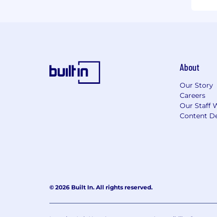
About
Our Story
Careers
Our Staff 
Content De
© 2026 Built In. All rights reserved.