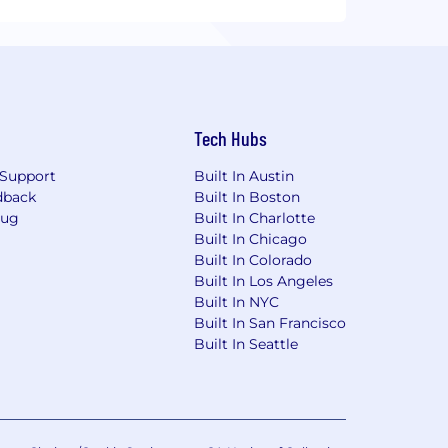
Tech Hubs
Support
Built In Austin
dback
Built In Boston
Bug
Built In Charlotte
Built In Chicago
Built In Colorado
Built In Los Angeles
Built In NYC
Built In San Francisco
Built In Seattle