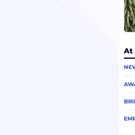
At
NE
AW
BR
EMP