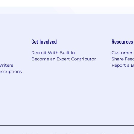
Get Involved
Resources
Recruit With Built In
Customer 
Become an Expert Contributor
Share Fee
Writers
Report a 
scriptions