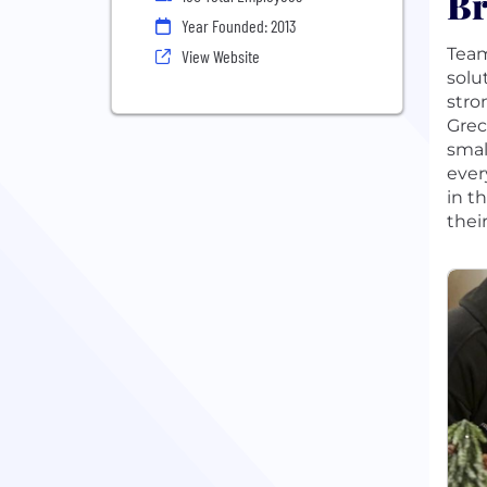
Br
Year Founded: 2013
Team
View Website
solu
stro
Grec
smal
ever
in t
thei