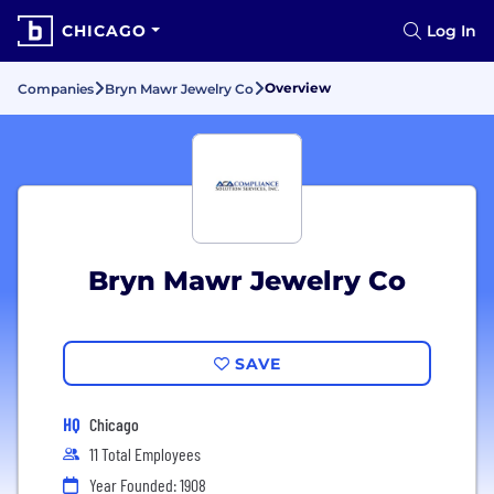
CHICAGO
Log In
Overview
Companies
Bryn Mawr Jewelry Co
Bryn Mawr Jewelry Co
SAVE
HQ
Chicago
11 Total Employees
Year Founded: 1908