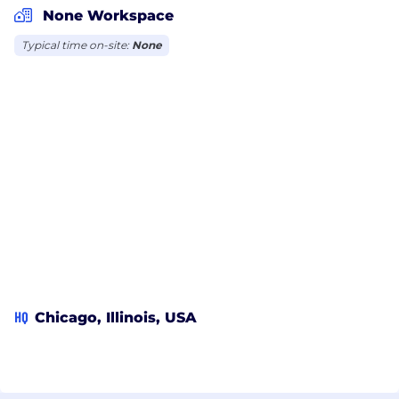
None Workspace
Typical time on-site:
None
HQ
Chicago, Illinois, USA