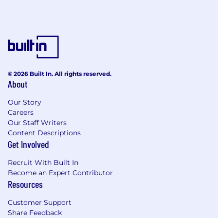
© 2026 Built In. All rights reserved.
About
Our Story
Careers
Our Staff Writers
Content Descriptions
Get Involved
Recruit With Built In
Become an Expert Contributor
Resources
Customer Support
Share Feedback