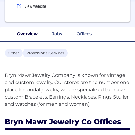
View Website
Overview
Jobs
Offices
Other
Professional Services
Bryn Mawr Jewelry Company is known for vintage
and custom jewelry. Our stores are the number one
place for bridal jewelry, we are specialized to make
custom Bracelets, Earrings, Necklaces, Rings Stuller
Bryn Mawr Jewelry Co Offices