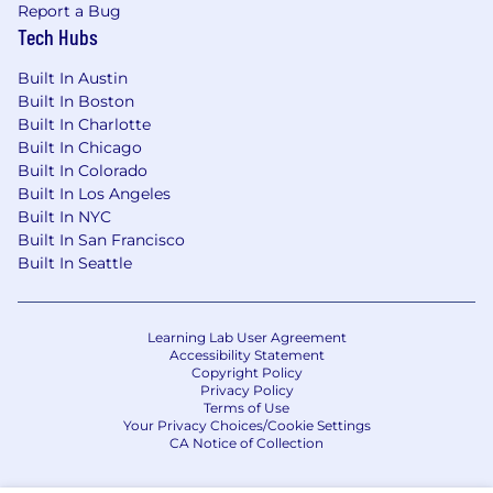
Report a Bug
Tech Hubs
Built In Austin
Built In Boston
Built In Charlotte
Built In Chicago
Built In Colorado
Built In Los Angeles
Built In NYC
Built In San Francisco
Built In Seattle
Learning Lab User Agreement
Accessibility Statement
Copyright Policy
Privacy Policy
Terms of Use
Your Privacy Choices/Cookie Settings
CA Notice of Collection