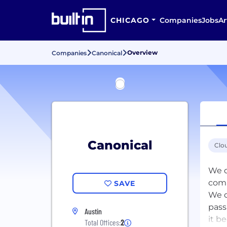
CHICAGO
Companies
Jobs
Ar
Overview
Companies
Canonical
Canonical
Clo
We d
com
SAVE
We d
pass
Austin
it b
Total Offices:
2