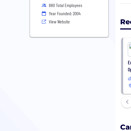
inno
880 Total Employees
Toge
Year Founded: 2004
conn
Re
View Website
publ
Secu
sour
depl
E
O
Ca