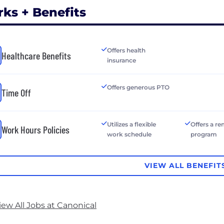
rks + Benefits
Offers health
Healthcare Benefits
insurance
Offers generous PTO
Time Off
Utilizes a flexible
Offers a r
Work Hours Policies
work schedule
program
VIEW ALL BENEFIT
iew All Jobs at Canonical