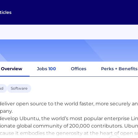
ticles
Overview
Jobs
100
Offices
Perks + Benefits
ud
Software
eliver open source to the world faster, more securely an
pany.
evelop Ubuntu, the world’s most popular enterprise Lin
ionate global community of 200,000 contributors. Ubun
ecause it embodies the generosity at the heart of open 