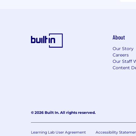
About
Our Story
Careers
Our Staff 
Content De
© 2026 Built In. All rights reserved.
Learning Lab User Agreement
Accessibility Stateme