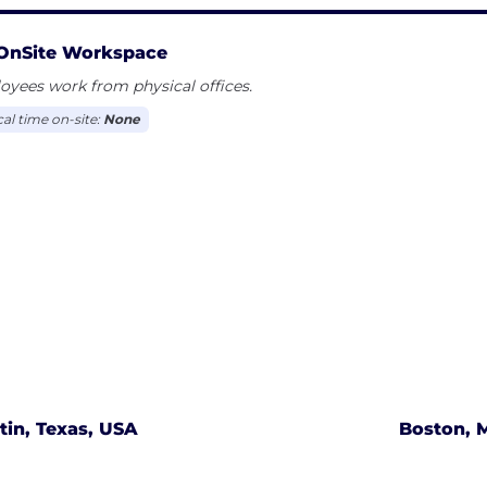
OnSite Workspace
yees work from physical offices.
cal time on-site:
None
tin, Texas, USA
Boston, 