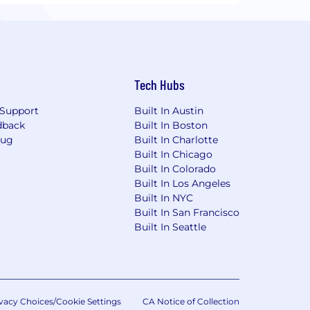
Tech Hubs
Support
Built In Austin
dback
Built In Boston
Bug
Built In Charlotte
Built In Chicago
Built In Colorado
Built In Los Angeles
Built In NYC
Built In San Francisco
Built In Seattle
vacy Choices/Cookie Settings
CA Notice of Collection