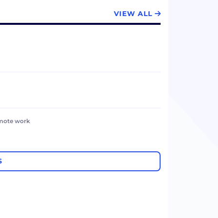
VIEW ALL
emote work
S