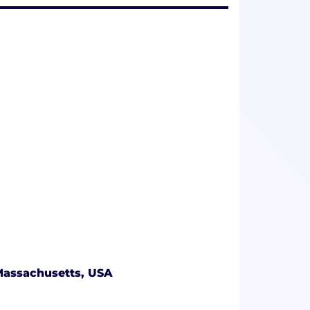
Massachusetts, USA