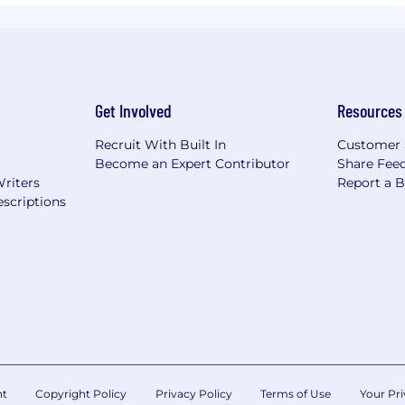
Get Involved
Resources
Recruit With Built In
Customer 
Become an Expert Contributor
Share Fee
Writers
Report a 
scriptions
nt
Copyright Policy
Privacy Policy
Terms of Use
Your Pri