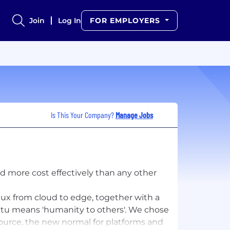
Join
Log In
FOR EMPLOYERS
Is This Your Company?
Manage Jobs
d more cost effectively than any other
ux from cloud to edge, together with a
tu means 'humanity to others'​. We chose
source, the new normal for platforms and