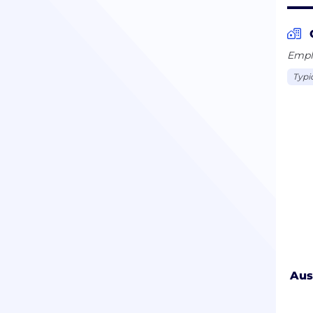
Emplo
Typi
Aus