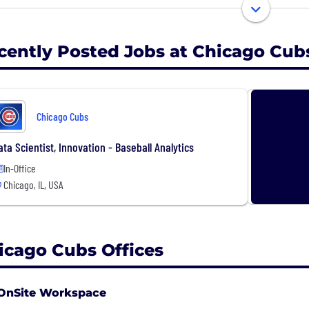
uee, iconic Wrigley Field has been the home of the Chic
nd oldest ballpark in Major League Baseball.
cently Posted Jobs at Chicago Cub
Chicago Cubs
ata Scientist, Innovation - Baseball Analytics
In-Office
Chicago, IL, USA
icago Cubs Offices
OnSite Workspace