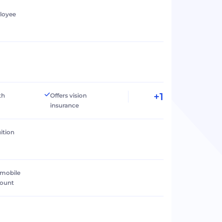
loyee
+1
th
Offers vision
insurance
ition
 mobile
count