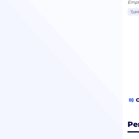
Emplo
Typi
HQ
C
Pe