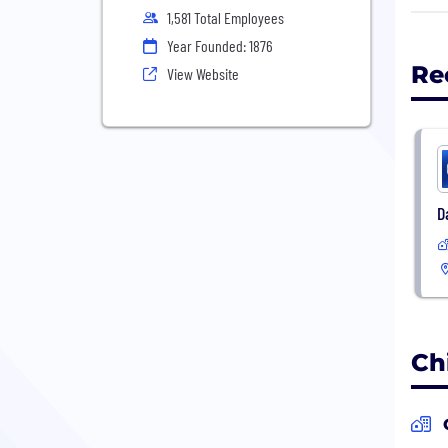
Marq
1,581 Total Employees
seco
Year Founded: 1876
Re
View Website
D
Ch