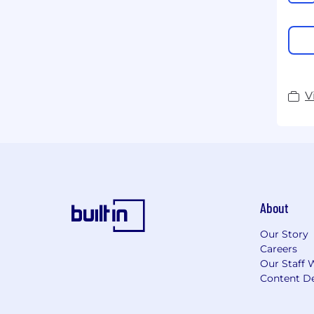
V
About
Our Story
Careers
Our Staff 
Content De