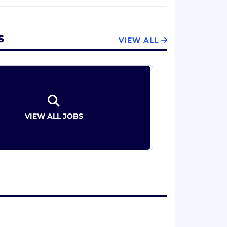
ago Cubs since 1914, making it the
s
VIEW ALL
VIEW ALL JOBS