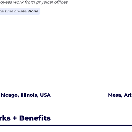
yees work from physical offices.
cal time on-site:
None
hicago, Illinois, USA
Mesa, Ar
rks + Benefits