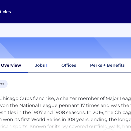
ticles
Overview
Jobs
1
Offices
Perks + Benefits
rts
Chicago Cubs franchise, a charter member of Major Leagu
won the National League pennant 17 times and was the 
es titles in the 1907 and 1908 seasons. In 2016, the Chi
 won its first World Series in 108 years, ending the lo
ican sports. Known for its ivy covered outfield walls, 