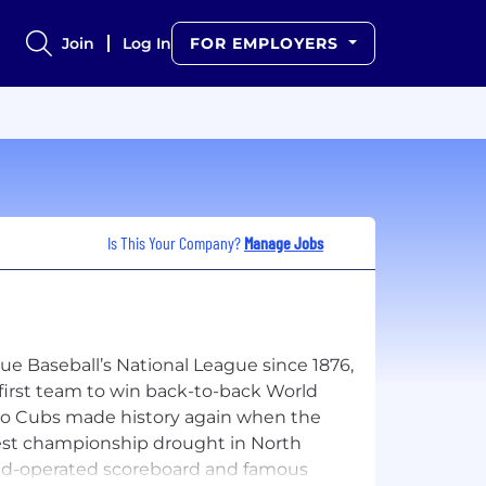
Join
Log In
FOR EMPLOYERS
Is This Your Company?
Manage Jobs
e Baseball’s National League since 1876,
first team to win back-to-back World
cago Cubs made history again when the
ngest championship drought in North
hand-operated scoreboard and famous