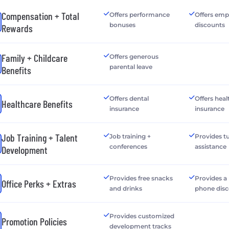
Compensation + Total
Offers performance
Offers emp
bonuses
discounts
Rewards
Family + Childcare
Offers generous
parental leave
Benefits
Offers dental
Offers heal
Healthcare Benefits
insurance
insurance
Job Training + Talent
Job training +
Provides tu
conferences
assistance
Development
Provides free snacks
Provides a
Office Perks + Extras
and drinks
phone dis
Provides customized
Promotion Policies
development tracks