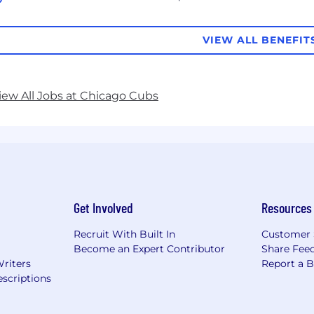
VIEW ALL BENEFIT
iew All Jobs at Chicago Cubs
Get Involved
Resources
Recruit With Built In
Customer 
Become an Expert Contributor
Share Fee
Writers
Report a 
scriptions