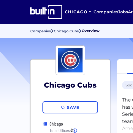
CHICAGO
Companies
Jobs
Ar
Overview
Companies
Chicago Cubs
Chicago Cubs
Spo
The 
has 
SAVE
Seri
team
HQ
Chicago
Amer
Total Offices:
2