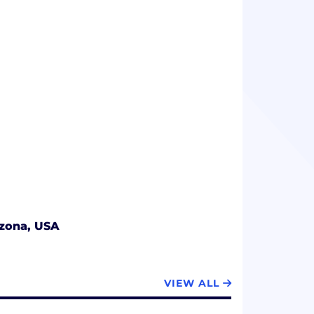
izona, USA
VIEW ALL