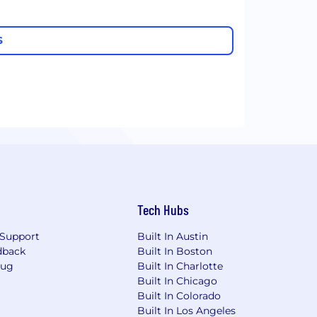
S
Tech Hubs
Support
Built In Austin
dback
Built In Boston
Bug
Built In Charlotte
Built In Chicago
Built In Colorado
Built In Los Angeles