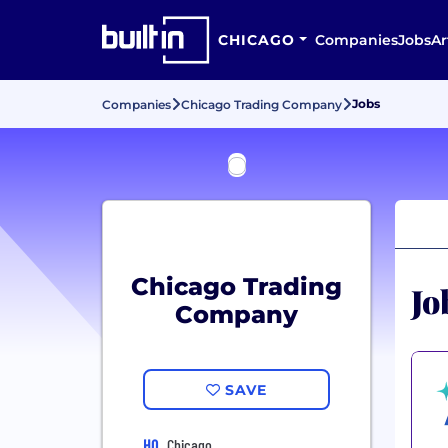
CHICAGO
Companies
Jobs
Ar
Jobs
Companies
Chicago Trading Company
Chicago Trading
Jo
Company
SAVE
HQ
Chicago