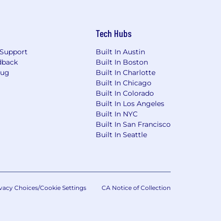
Tech Hubs
Support
Built In Austin
dback
Built In Boston
Bug
Built In Charlotte
Built In Chicago
Built In Colorado
Built In Los Angeles
Built In NYC
Built In San Francisco
Built In Seattle
vacy Choices/Cookie Settings
CA Notice of Collection