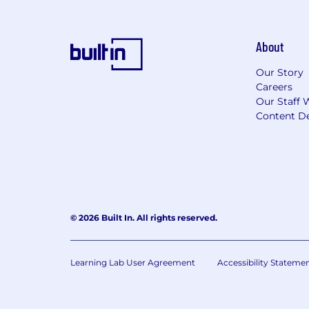
About
Our Story
Careers
Our Staff 
Content De
© 2026 Built In. All rights reserved.
Learning Lab User Agreement
Accessibility Stateme