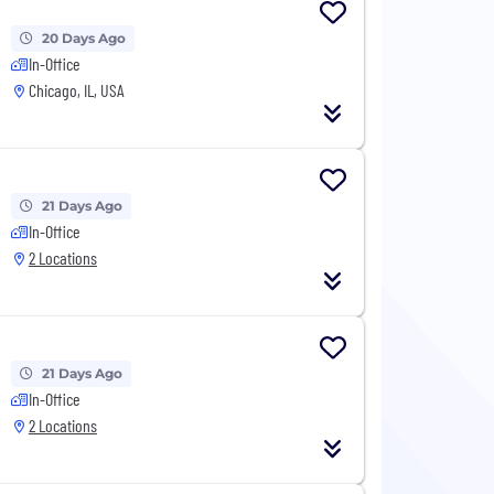
20 Days Ago
In-Office
Chicago, IL, USA
21 Days Ago
In-Office
2 Locations
21 Days Ago
In-Office
2 Locations