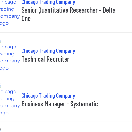
Chicago Trading Company
Senior Quantitative Researcher - Delta
One
Chicago Trading Company
Technical Recruiter
Chicago Trading Company
Business Manager - Systematic