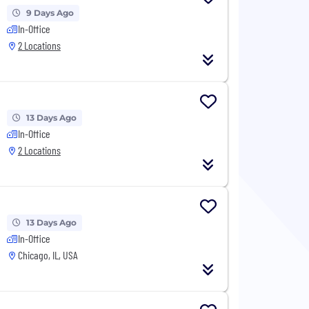
9 Days Ago
In-Office
2 Locations
13 Days Ago
In-Office
2 Locations
13 Days Ago
In-Office
Chicago, IL, USA