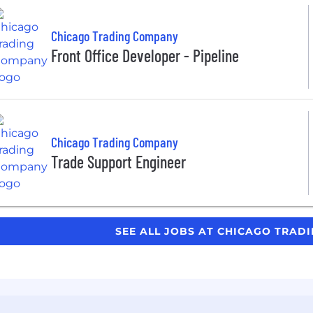
Chicago Trading Company
Front Office Developer - Pipeline
Chicago Trading Company
Trade Support Engineer
SEE ALL JOBS AT CHICAGO TRA