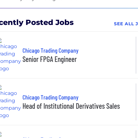
cently Posted Jobs
SEE ALL
Chicago Trading Company
Senior FPGA Engineer
Chicago Trading Company
Head of Institutional Derivatives Sales