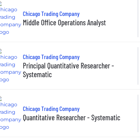
Chicago Trading Company
Middle Office Operations Analyst
Chicago Trading Company
Principal Quantitative Researcher -
Systematic
Chicago Trading Company
Quantitative Researcher - Systematic