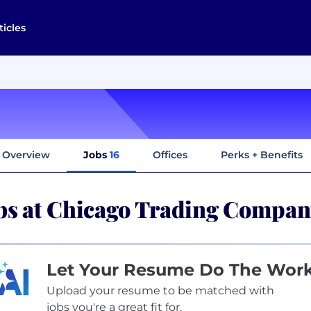
ticles
Overview
Jobs
16
Offices
Perks + Benefits
bs at Chicago Trading Compa
Let Your Resume Do The Wor
Upload your resume to be matched with
jobs you're a great fit for.