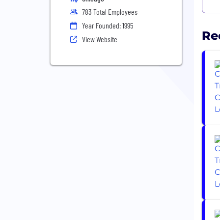
783 Total Employees
Year Founded: 1995
Re
View Website