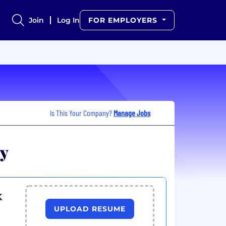
Join
Log In
FOR EMPLOYERS
Is This Your Company?
Manage Jobs
ny
k
UPLOAD RESUME