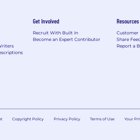
Get Involved
Resources
Recruit With Built In
Customer 
Become an Expert Contributor
Share Fee
Writers
Report a 
scriptions
nt
Copyright Policy
Privacy Policy
Terms of Use
Your Pri