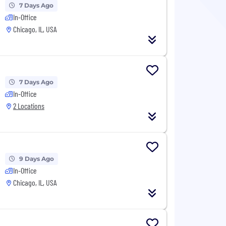
7 Days Ago
In-Office
Chicago, IL, USA
7 Days Ago
In-Office
2 Locations
9 Days Ago
In-Office
Chicago, IL, USA