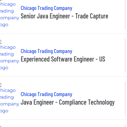
Chicago Trading Company
Senior Java Engineer - Trade Capture
Chicago Trading Company
Experienced Software Engineer - US
Chicago Trading Company
Java Engineer - Compliance Technology