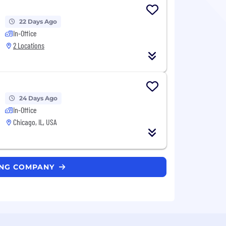
22 Days Ago
In-Office
2 Locations
24 Days Ago
In-Office
Chicago, IL, USA
DING COMPANY