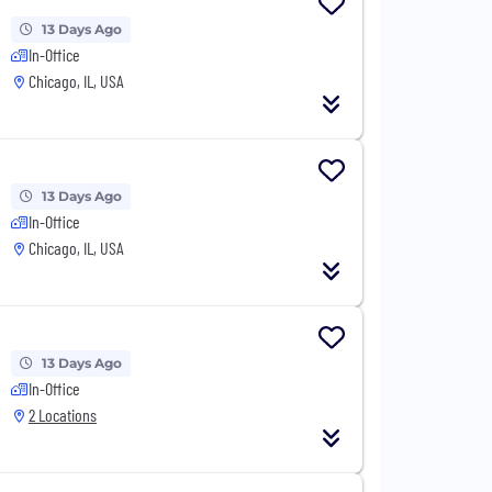
13 Days Ago
In-Office
Chicago, IL, USA
13 Days Ago
In-Office
Chicago, IL, USA
13 Days Ago
In-Office
2 Locations