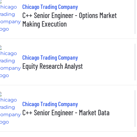
Chicago Trading Company
C++ Senior Engineer - Options Market
Making Execution
Chicago Trading Company
Equity Research Analyst
Chicago Trading Company
C++ Senior Engineer - Market Data