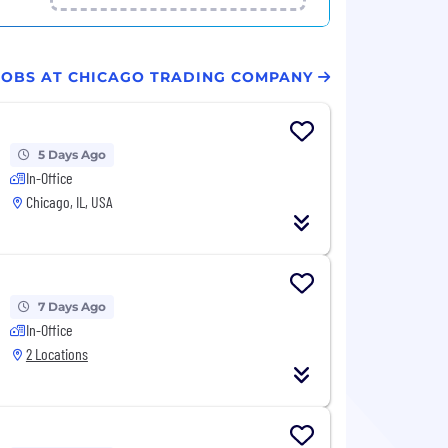
 JOBS AT CHICAGO TRADING COMPANY
5 Days Ago
In-Office
Chicago, IL, USA
7 Days Ago
In-Office
2 Locations