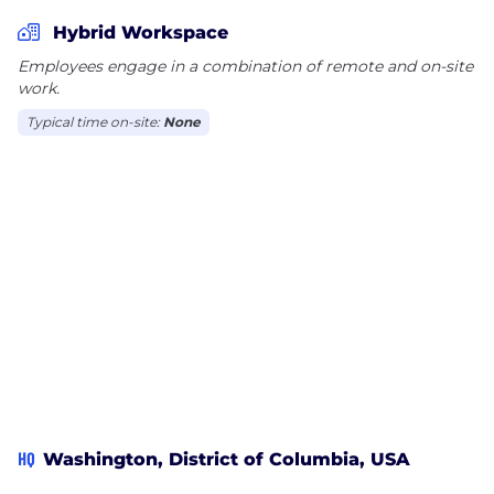
Hybrid Workspace
Employees engage in a combination of remote and on-site
work.
Typical time on-site:
None
HQ
Washington, District of Columbia, USA