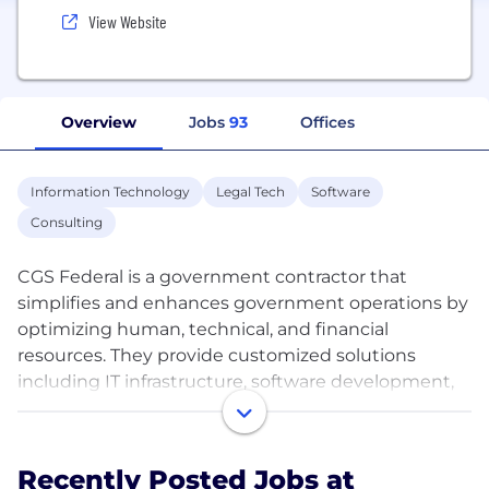
View Website
Overview
Jobs
93
Offices
Information Technology
Legal Tech
Software
Consulting
CGS Federal is a government contractor that
simplifies and enhances government operations by
optimizing human, technical, and financial
resources. They provide customized solutions
including IT infrastructure, software development,
cloud services, and eDiscovery support. By
combining cutting-edge technology with world-
class personnel, they aim to solve complex
Recently Posted Jobs at
challenges for federal agencies with an agile, data-