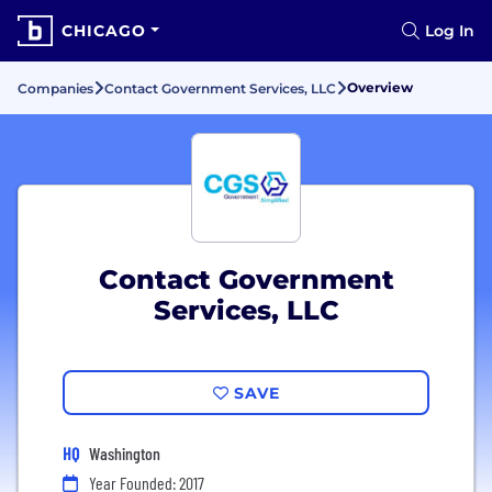
CHICAGO
Log In
Overview
Companies
Contact Government Services, LLC
Contact Government
Services, LLC
SAVE
HQ
Washington
Year Founded: 2017