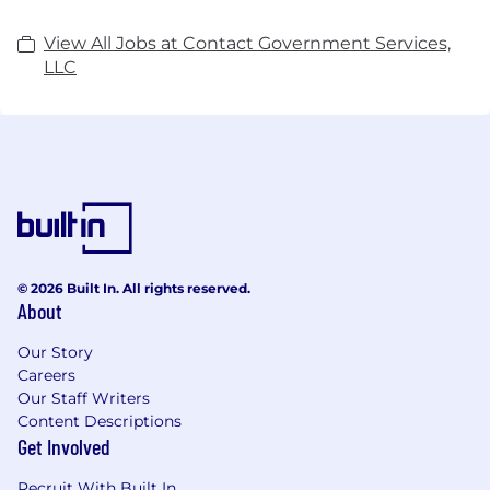
View All Jobs at Contact Government Services,
LLC
© 2026 Built In. All rights reserved.
About
Our Story
Careers
Our Staff Writers
Content Descriptions
Get Involved
Recruit With Built In