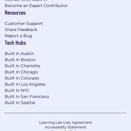
Become an Expert Contributor
Resources
Customer Support
Share Feedback
Report a Bug
Tech Hubs
Built In Austin
Built In Boston
Built In Charlotte
Built In Chicago
Built In Colorado
Built In Los Angeles
Built In NYC
Built In San Francisco
Built In Seattle
Learning Lab User Agreement
Accessibility Statement