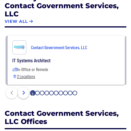
Contact Government Services,
driven approach, demonstrating a strong
LLC
commitment to public service and agency success.
VIEW ALL
Contact Government Services, LLC
IT Systems Architect
In-Office or Remote
2 Locations
1
2
3
4
5
6
7
8
9
10
Contact Government Services,
LLC Offices