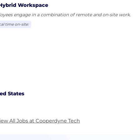
Hybrid Workspace
oyees engage in a combination of remote and on-site work.
al time on-site:
ed States
iew All Jobs at Cooperdyne Tech