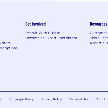
Get Involved
Resources
Recruit With Built In
Customer 
Become an Expert Contributor
Share Fee
Writers
Report a 
scriptions
nt
Copyright Policy
Privacy Policy
Terms of Use
Your Pri