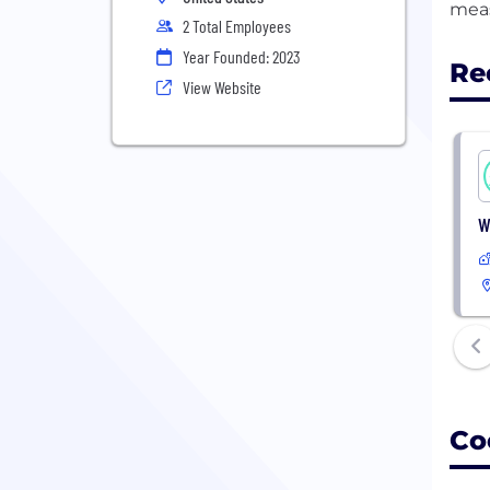
2 Total Employees
Year Founded: 2023
Re
View Website
W
Co