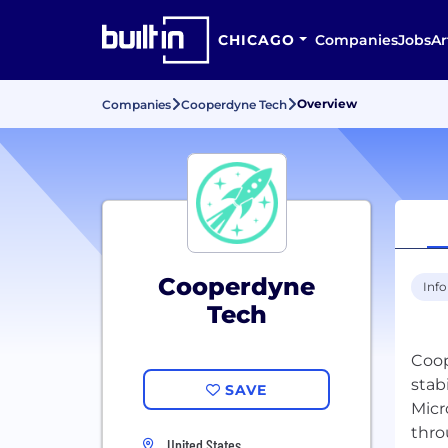
CHICAGO
Companies
Jobs
Ar
Overview
Companies
Cooperdyne Tech
Cooperdyne
Inf
Tech
Coop
stab
SAVE
Micr
thro
United States