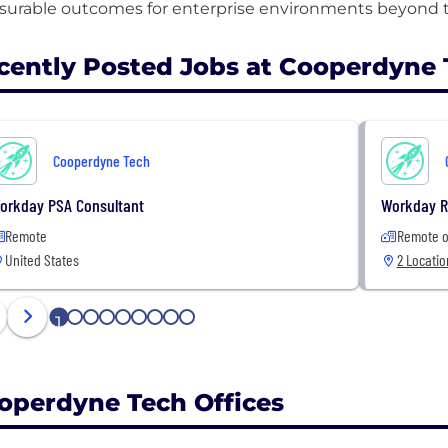
cently Posted Jobs at Cooperdyne 
Cooperdyne Tech
orkday PSA Consultant
Workday R
Remote
Remote o
United States
2 Locatio
1
2
3
4
5
6
7
8
9
operdyne Tech Offices