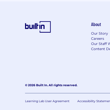
About
Our Story
Careers
Our Staff 
Content De
© 2026 Built In. All rights reserved.
Learning Lab User Agreement
Accessibility Stateme