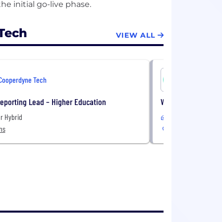
Tech
VIEW ALL
Cooperdyne Tech
Cooperdyn
eporting Lead – Higher Education
Workday Project M
r Hybrid
Remote
ns
United States