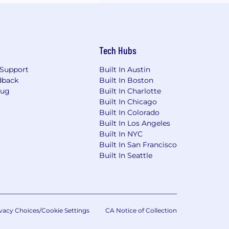
Tech Hubs
Support
Built In Austin
dback
Built In Boston
Bug
Built In Charlotte
Built In Chicago
Built In Colorado
Built In Los Angeles
Built In NYC
Built In San Francisco
Built In Seattle
vacy Choices/Cookie Settings
CA Notice of Collection