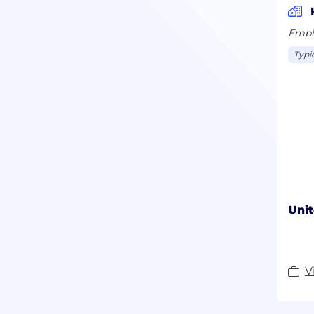
Empl
Typic
Unit
V