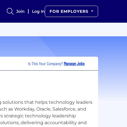
Join
Log In
FOR EMPLOYERS
Is This Your Company?
Manage Jobs
g solutions that helps technology leaders
uch as Workday, Oracle, Salesforce, and
rs strategic technology leadership
solutions, delivering accountability and