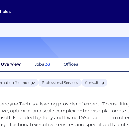
ticles
Overview
Jobs
33
Offices
ormation Technology
Professional Services
Consulting
erdyne Tech is a leading provider of expert IT consultin
ilize, optimize, and scale complex enterprise platforms s
osoft. Founded by Tony and Diane DiSanza, the firm offe
ugh fractional executive services and specialized talent 