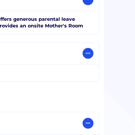
ffers generous parental leave
rovides an onsite Mother's Room