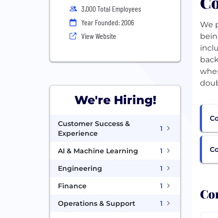
Co
3,000 Total Employees
Year Founded: 2006
We p
View Website
bein
incl
back
wher
doub
We're Hiring!
Co
Customer Success &
1
Experience
C
AI & Machine Learning
1
Engineering
1
Finance
1
Com
Operations & Support
1