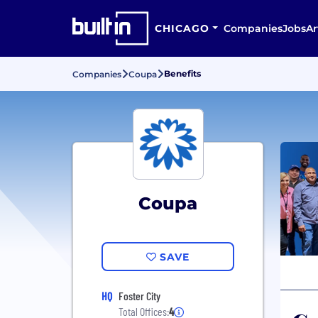
CHICAGO
Companies
Jobs
Ar
Benefits
Companies
Coupa
Coupa
SAVE
HQ
Foster City
Total Offices:
4