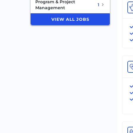
Program & Project
1
Management
VIEW ALL JOBS