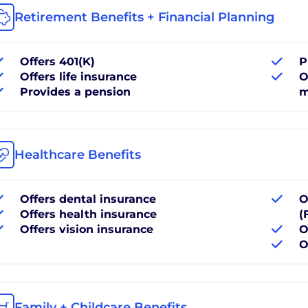
Retirement Benefits + Financial Planning
Offers 401(K)
P
Offers life insurance
O
Provides a pension
m
Healthcare Benefits
Offers dental insurance
O
Offers health insurance
(
Offers vision insurance
O
O
Family + Childcare Benefits