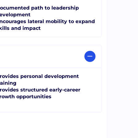
ocumented path to leadership
evelopment
ncourages lateral mobility to expand
kills and impact
rovides personal development
raining
rovides structured early-career
rowth opportunities