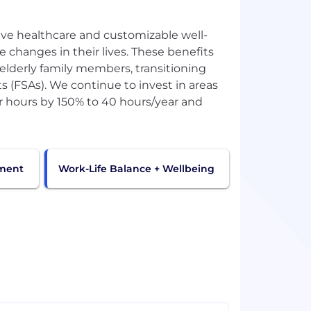
ve healthcare and customizable well-
 changes in their lives. These benefits
r elderly family members, transitioning
s (FSAs). We continue to invest in areas
 hours by 150% to 40 hours/year and
pment
Work-Life Balance + Wellbeing