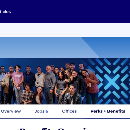
ticles
Overview
Jobs
6
Offices
Perks + Benefits