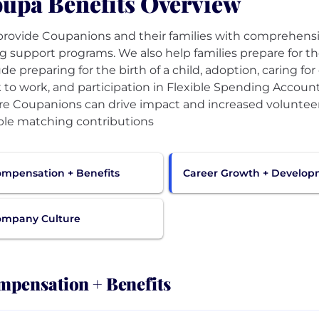
upa Benefits Overview
rovide Coupanions and their families with comprehensi
g support programs. We also help families prepare for the
ude preparing for the birth of a child, adoption, caring fo
 to work, and participation in Flexible Spending Account
e Coupanions can drive impact and increased volunteer
le matching contributions
mpensation + Benefits
Career Growth + Develo
ompany Culture
pensation + Benefits