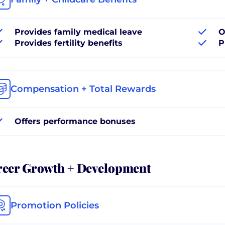
Provides family medical leave
O
Provides fertility benefits
P
Compensation + Total Rewards
Offers performance bonuses
reer Growth + Development
Promotion Policies