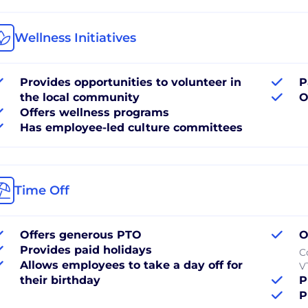
Wellness Initiatives
Provides opportunities to volunteer in
P
the local community
O
Offers wellness programs
Has employee-led culture committees
Time Off
Offers generous PTO
O
Provides paid holidays
C
Allows employees to take a day off for
V
their birthday
P
P