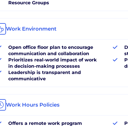
Resource Groups
Work Environment
Open office floor plan to encourage
D
communication and collaboration
s
Prioritizes real-world impact of work
P
in decision-making processes
d
Leadership is transparent and
communicative
Work Hours Policies
Offers a remote work program
P