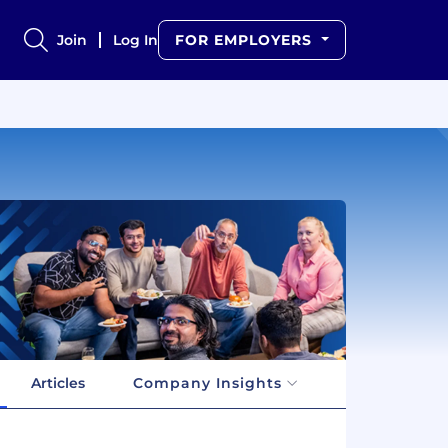
Join
Log In
FOR EMPLOYERS
Articles
Company Insights