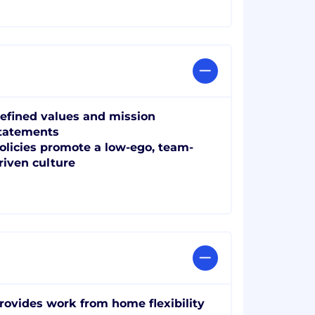
efined values and mission
tatements
olicies promote a low-ego, team-
riven culture
rovides work from home flexibility