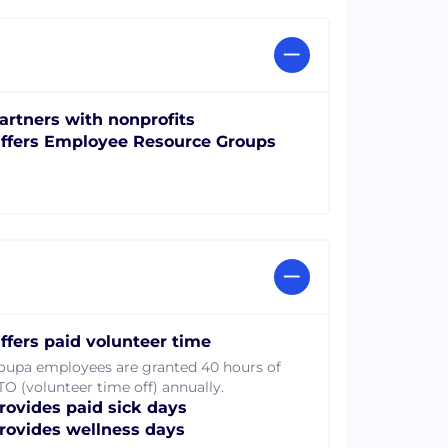
artners with nonprofits
ffers Employee Resource Groups
ffers paid volunteer time
oupa employees are granted 40 hours of
TO (volunteer time off) annually.
rovides paid sick days
rovides wellness days