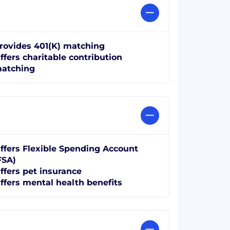
rovides 401(K) matching
ffers charitable contribution
atching
ffers Flexible Spending Account
FSA)
ffers pet insurance
ffers mental health benefits