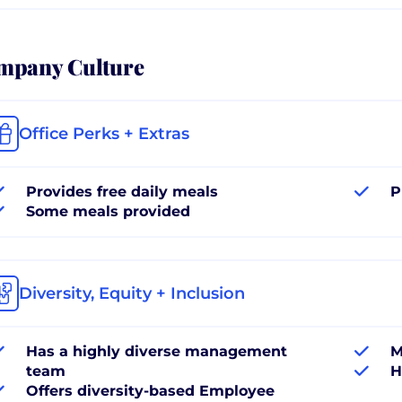
mpany Culture
Office Perks + Extras
Provides free daily meals
P
Some meals provided
Diversity, Equity + Inclusion
Has a highly diverse management
M
team
H
Offers diversity-based Employee