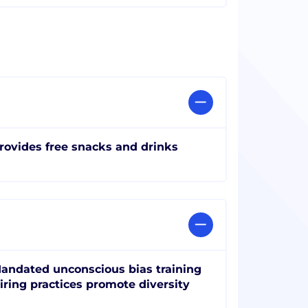
rovides free snacks and drinks
andated unconscious bias training
iring practices promote diversity