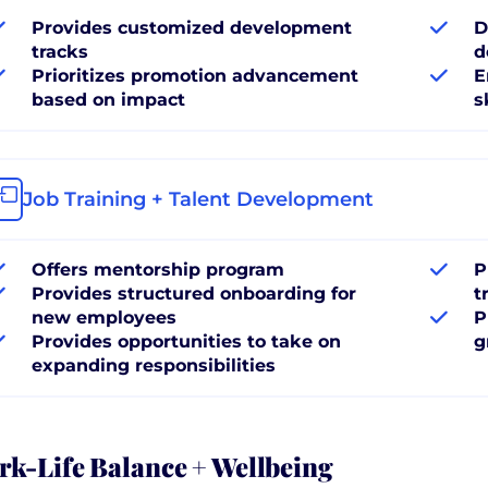
Provides customized development
D
tracks
d
Prioritizes promotion advancement
E
based on impact
s
Job Training + Talent Development
Offers mentorship program
P
Provides structured onboarding for
t
new employees
P
Provides opportunities to take on
g
expanding responsibilities
k-Life Balance + Wellbeing