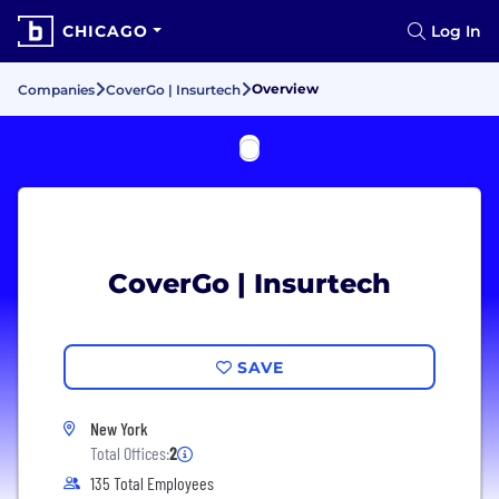
CHICAGO
Log In
Overview
Companies
CoverGo | Insurtech
CoverGo | Insurtech
SAVE
New York
Total Offices:
2
135 Total Employees