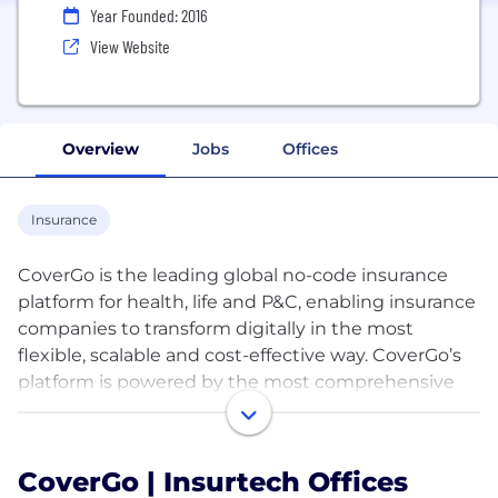
Year Founded: 2016
View Website
Overview
Jobs
Offices
Insurance
CoverGo is the leading global no-code insurance
platform for health, life and P&C, enabling insurance
companies to transform digitally in the most
flexible, scalable and cost-effective way. CoverGo’s
platform is powered by the most comprehensive
set of insurance APIs (500+) in the market allowing
companies to integrate with other systems and
create a robust insurance ecosystem. Insurance
CoverGo | Insurtech Offices
companies use CoverGo to build and launch all