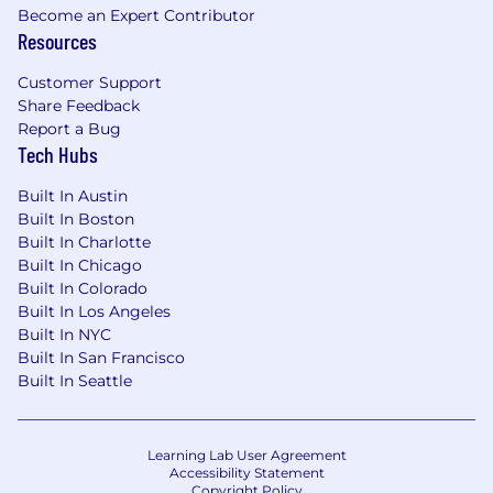
Become an Expert Contributor
Resources
Customer Support
Share Feedback
Report a Bug
Tech Hubs
Built In Austin
Built In Boston
Built In Charlotte
Built In Chicago
Built In Colorado
Built In Los Angeles
Built In NYC
Built In San Francisco
Built In Seattle
Learning Lab User Agreement
Accessibility Statement
Copyright Policy