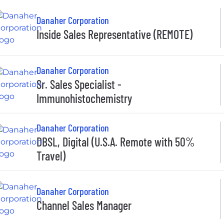
Danaher Corporation
Inside Sales Representative (REMOTE)
Danaher Corporation
Sr. Sales Specialist -
Immunohistochemistry
Danaher Corporation
DBSL, Digital (U.S.A. Remote with 50%
Travel)
Danaher Corporation
Channel Sales Manager