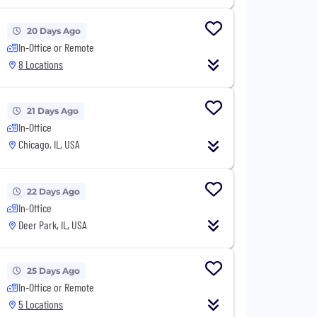
20 Days Ago
In-Office or Remote
8 Locations
21 Days Ago
In-Office
Chicago, IL, USA
22 Days Ago
In-Office
Deer Park, IL, USA
25 Days Ago
In-Office or Remote
5 Locations