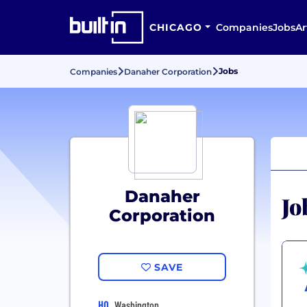
CHICAGO
Companies
Jobs
Ar
Jobs
Companies
Danaher Corporation
Danaher
Jo
Corporation
SAVE
HQ
Washington