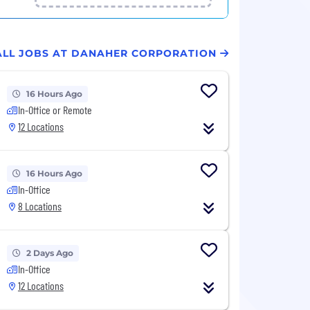
ALL JOBS AT DANAHER CORPORATION
16 Hours Ago
In-Office or Remote
12 Locations
16 Hours Ago
In-Office
8 Locations
2 Days Ago
In-Office
12 Locations