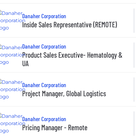
Danaher Corporation
Inside Sales Representative (REMOTE)
Danaher Corporation
Product Sales Executive- Hematology &
UA
Danaher Corporation
Project Manager, Global Logistics
Danaher Corporation
Pricing Manager - Remote