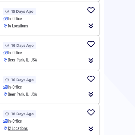
15 Days Ago
In-Office
14 Locations
16 Days Ago
In-Office
Deer Park, IL, USA
16 Days Ago
In-Office
Deer Park, IL, USA
18 Days Ago
In-Office
12 Locations