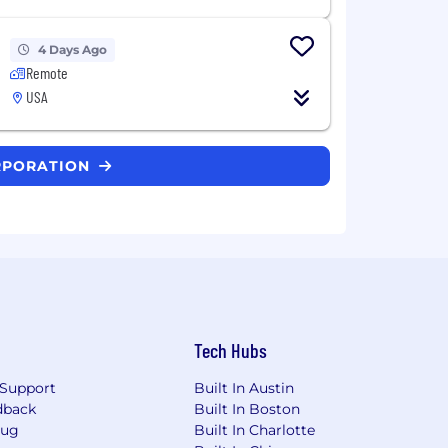
4 Days Ago
Remote
USA
ORPORATION
Tech Hubs
Support
Built In Austin
dback
Built In Boston
Bug
Built In Charlotte