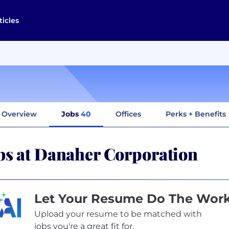
ticles
Overview
Jobs
40
Offices
Perks + Benefits
bs at Danaher Corporation
Let Your Resume Do The Wor
Upload your resume to be matched with
jobs you're a great fit for.