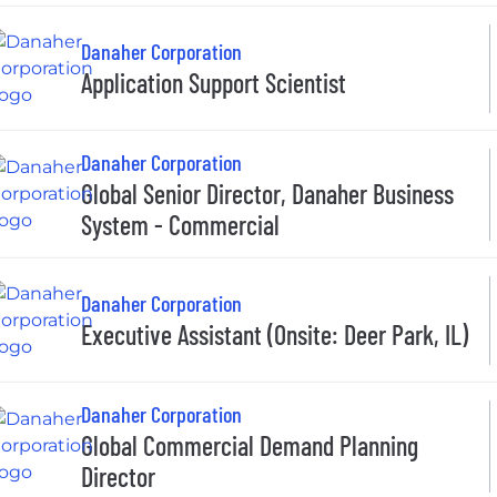
Danaher Corporation
Application Support Scientist
Danaher Corporation
Global Senior Director, Danaher Business
System - Commercial
Danaher Corporation
Executive Assistant (Onsite: Deer Park, IL)
Danaher Corporation
Global Commercial Demand Planning
Director