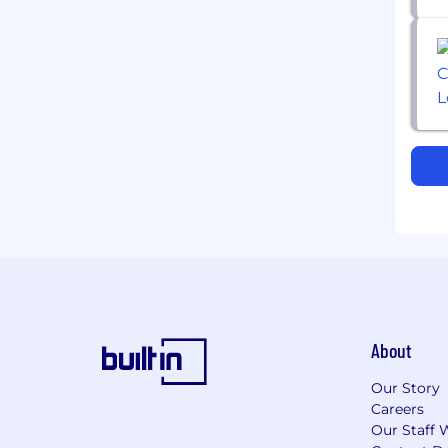
About
Our Story
Careers
Our Staff 