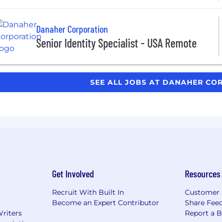
Danaher Corporation
Senior Identity Specialist - USA Remote
SEE ALL JOBS AT DANAHER C
Get Involved
Resources
Recruit With Built In
Customer 
Become an Expert Contributor
Share Fee
Writers
Report a 