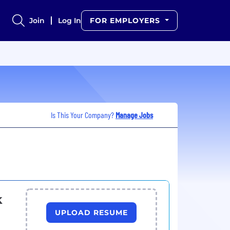
Join
Log In
FOR EMPLOYERS
Is This Your Company?
Manage Jobs
k
UPLOAD RESUME