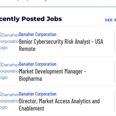
cently Posted Jobs
SEE 
Danaher Corporation
Senior Cybersecurity Risk Analyst - USA
Remote
Danaher Corporation
Market Development Manager -
Biopharma
Danaher Corporation
Director, Market Access Analytics and
Enablement