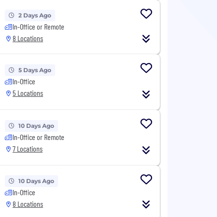
2 Days Ago
In-Office or Remote
8 Locations
5 Days Ago
In-Office
5 Locations
10 Days Ago
In-Office or Remote
7 Locations
10 Days Ago
In-Office
8 Locations