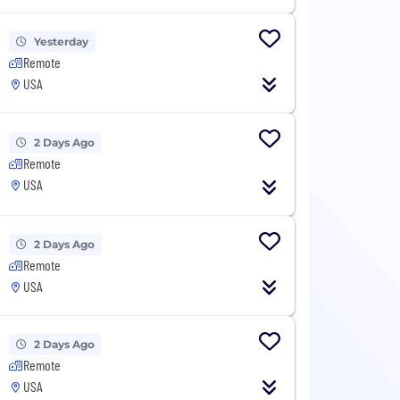
Yesterday
Remote
USA
2 Days Ago
Remote
USA
2 Days Ago
Remote
USA
2 Days Ago
Remote
USA