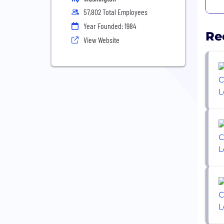
57,802 Total Employees
Year Founded: 1984
Re
View Website