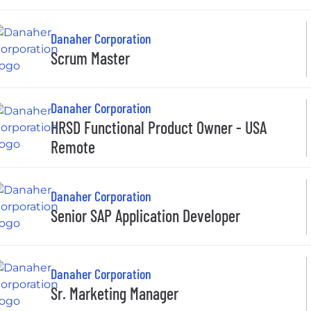
Danaher Corporation
Scrum Master
Danaher Corporation
HRSD Functional Product Owner - USA
Remote
Danaher Corporation
Senior SAP Application Developer
Danaher Corporation
Sr. Marketing Manager