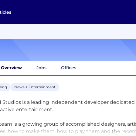
ticles
Overview
Jobs
Offices
ing
News + Entertainment
1 Studios is a leading independent developer dedicated to
ractive entertainment.
team is a growing group of accomplished designers, ar
s; how to make them, how to play them and the record t