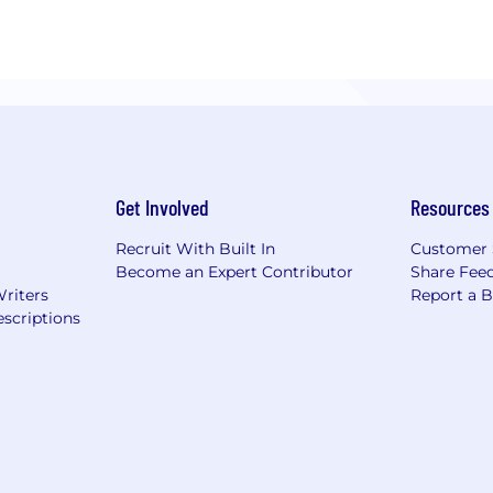
Get Involved
Resources
Recruit With Built In
Customer 
Become an Expert Contributor
Share Fee
Writers
Report a 
scriptions