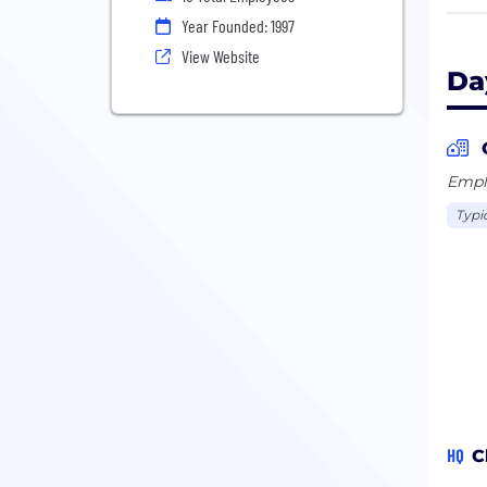
fiel
Year Founded: 1997
peop
View Website
ente
Da
Emplo
Typi
HQ
C