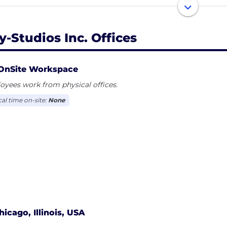
ds, they are armed with the tools they need and a clear p
le who attract additional talent and encourage a strong 
rtainment.
y-Studios Inc. Offices
OnSite Workspace
yees work from physical offices.
cal time on-site:
None
hicago, Illinois, USA