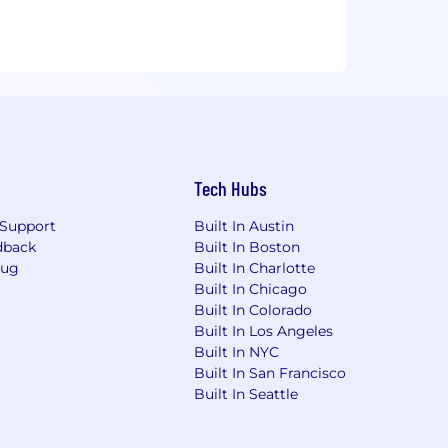
Tech Hubs
Support
Built In Austin
dback
Built In Boston
Bug
Built In Charlotte
Built In Chicago
Built In Colorado
Built In Los Angeles
Built In NYC
Built In San Francisco
Built In Seattle