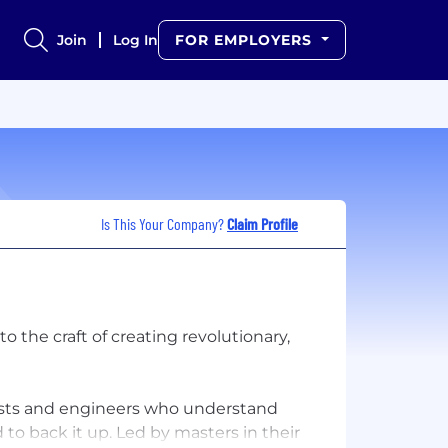
Join
Log In
FOR EMPLOYERS
Is This Your Company?
Claim Profile
 the craft of creating revolutionary,
tists and engineers who understand
o back it up. Led by masters in their