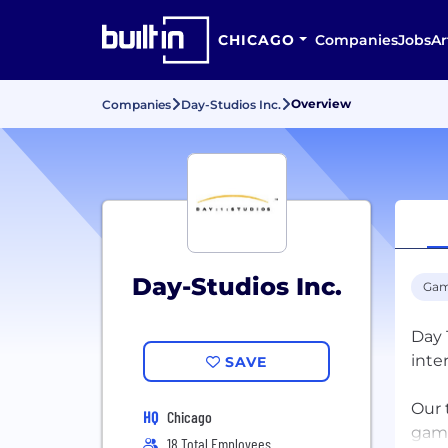
CHICAGO
Companies
Jobs
Ar
Overview
Companies
Day-Studios Inc.
Day-Studios Inc.
Gam
Day 
inte
SAVE
Our 
HQ
Chicago
game
18 Total Employees