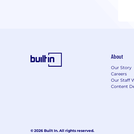
About
Our Story
Careers
Our Staff 
Content De
© 2026 Built In. All rights reserved.