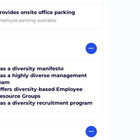
rovides onsite office parking
mployee parking available
as a diversity manifesto
as a highly diverse management
eam
ffers diversity-based Employee
esource Groups
as a diversity recruitment program