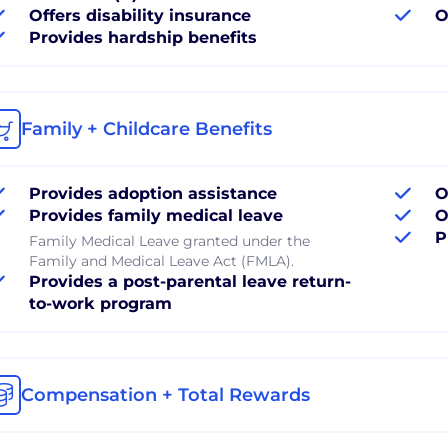
Offers disability insurance
O
Provides hardship benefits
Family + Childcare Benefits
Provides adoption assistance
O
Provides family medical leave
O
P
Family Medical Leave granted under the
Family and Medical Leave Act (FMLA).
Provides a post-parental leave return-
to-work program
Compensation + Total Rewards