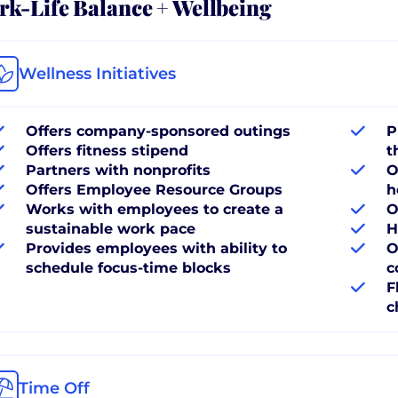
k-Life Balance + Wellbeing
Wellness Initiatives
Offers company-sponsored outings
P
Offers fitness stipend
t
Partners with nonprofits
O
Offers Employee Resource Groups
h
Works with employees to create a
O
sustainable work pace
H
Provides employees with ability to
O
schedule focus-time blocks
c
F
c
Time Off