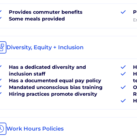
Provides commuter benefits
P
Some meals provided
E
Diversity, Equity + Inclusion
Has a dedicated diversity and
H
inclusion staff
H
Has a documented equal pay policy
t
Mandated unconscious bias training
O
Hiring practices promote diversity
R
H
Work Hours Policies