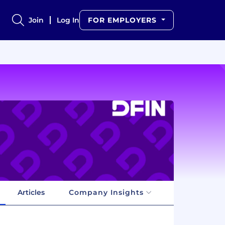
Join
Log In
FOR EMPLOYERS
Articles
Company Insights