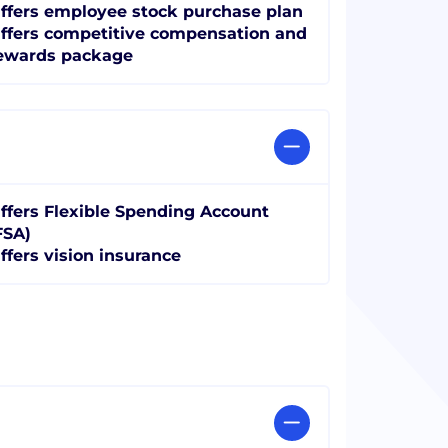
ffers employee stock purchase plan
ffers competitive compensation and
ewards package
ffers Flexible Spending Account
FSA)
ffers vision insurance