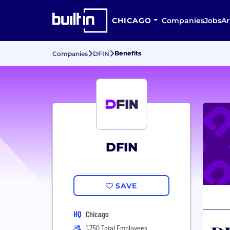
CHICAGO
Companies
Jobs
Ar
Benefits
Companies
DFIN
DFIN
SAVE
HQ
Chicago
1,750 Total Employees