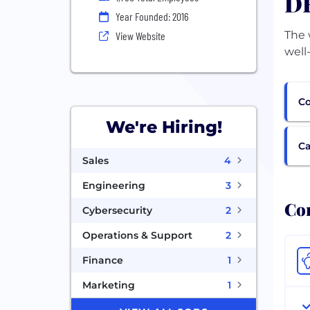
DF
Year Founded: 2016
The 
View Website
well
Co
We're Hiring!
Ca
Sales
4
Engineering
3
Com
Cybersecurity
2
Operations & Support
2
Finance
1
Marketing
1