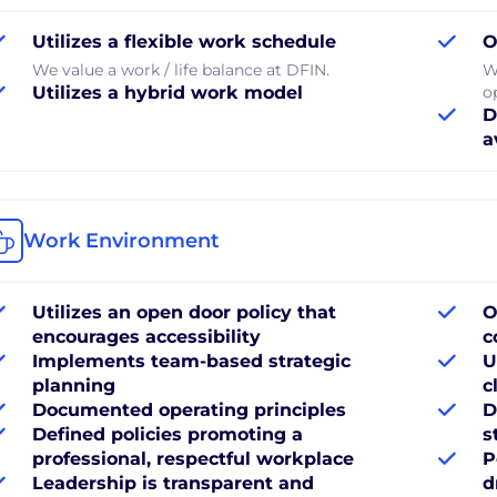
Utilizes a flexible work schedule
O
We value a work / life balance at DFIN.
W
Utilizes a hybrid work model
o
D
a
Work Environment
Utilizes an open door policy that
O
encourages accessibility
c
Implements team-based strategic
U
planning
c
Documented operating principles
D
Defined policies promoting a
s
professional, respectful workplace
P
Leadership is transparent and
d