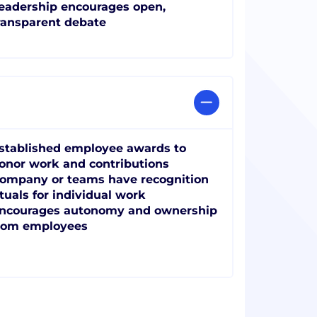
eadership encourages open,
ransparent debate
stablished employee awards to
onor work and contributions
ompany or teams have recognition
ituals for individual work
ncourages autonomy and ownership
rom employees