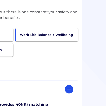
t there is one constant: your safety and
r benefits.
Work-Life Balance + Wellbeing
s
rovides 401(K) matching