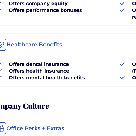
Offers company equity
O
Offers performance bonuses
O
r
Healthcare Benefits
Offers dental insurance
O
Offers health insurance
(
Offers mental health benefits
O
mpany Culture
Office Perks + Extras