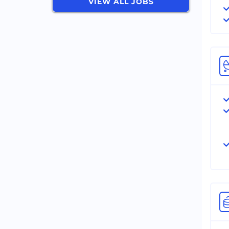
VIEW ALL JOBS