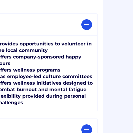
rovides opportunities to volunteer in
he local community
ffers company-sponsored happy
ours
ffers wellness programs
as employee-led culture committees
ffers wellness initiatives designed to
ombat burnout and mental fatigue
lexibility provided during personal
hallenges