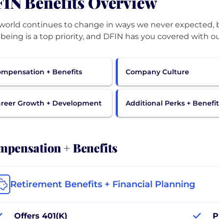
IN Benefits Overview
world continues to change in ways we never expected, bu
-being is a top priority, and DFIN has you covered with ou
mpensation + Benefits
Company Culture
reer Growth + Development
Additional Perks + Benefit
pensation + Benefits
Retirement Benefits + Financial Planning
Offers 401(K)
P