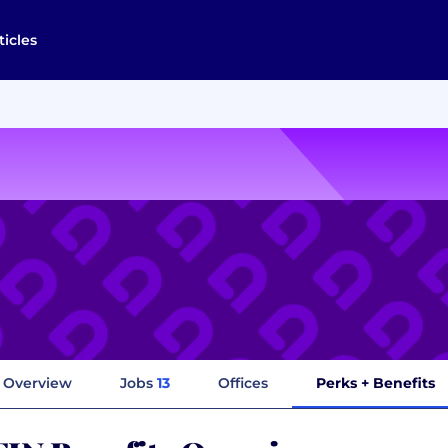
ticles
Overview
Jobs
13
Offices
Perks + Benefits