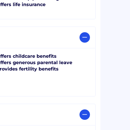
ffers life insurance
ffers childcare benefits
ffers generous parental leave
rovides fertility benefits