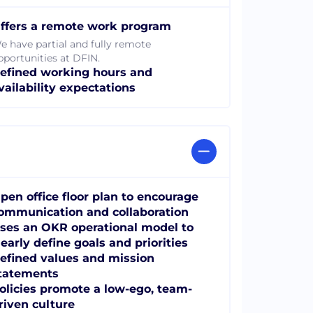
ffers a remote work program
e have partial and fully remote
pportunities at DFIN.
efined working hours and
vailability expectations
pen office floor plan to encourage
ommunication and collaboration
ses an OKR operational model to
learly define goals and priorities
efined values and mission
tatements
olicies promote a low-ego, team-
riven culture