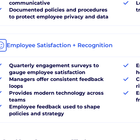
communicative
L
Documented policies and procedures
t
to protect employee privacy and data
Employee Satisfaction + Recognition
Quarterly engagement surveys to
E
gauge employee satisfaction
h
Managers offer consistent feedback
C
loops
r
Provides modern technology across
E
teams
f
Employee feedback used to shape
policies and strategy