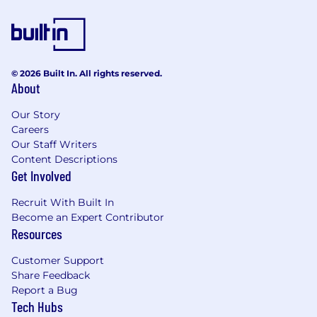
© 2026 Built In. All rights reserved.
About
Our Story
Careers
Our Staff Writers
Content Descriptions
Get Involved
Recruit With Built In
Become an Expert Contributor
Resources
Customer Support
Share Feedback
Report a Bug
Tech Hubs