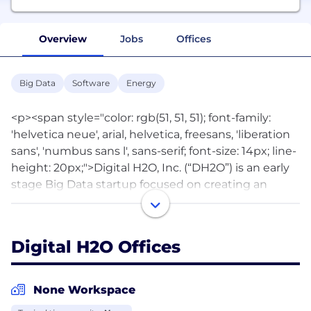
Overview
Jobs
Offices
Big Data
Software
Energy
<p><span style="color: rgb(51, 51, 51); font-family:
'helvetica neue', arial, helvetica, freesans, 'liberation
sans', 'numbus sans l', sans-serif; font-size: 14px; line-
height: 20px;">Digital H2O, Inc. (“DH2O”) is an early
stage Big Data startup focused on creating an
online water management analytics and
marketplace platform to disruptively change how
energy companies manage scarce water resources.
Digital H2O Offices
Our software as a service (SaaS) platform will enable
oil and gas companies in North America to more
cost effectively, and sustainably, manage oilfield
None Workspace
water. Water management is a growing issue for