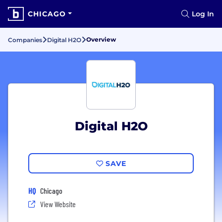
CHICAGO
Log In
Overview
Companies
Digital H2O
Digital H2O
SAVE
HQ
Chicago
View Website