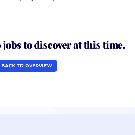
 jobs to discover at this time.
BACK TO OVERVIEW