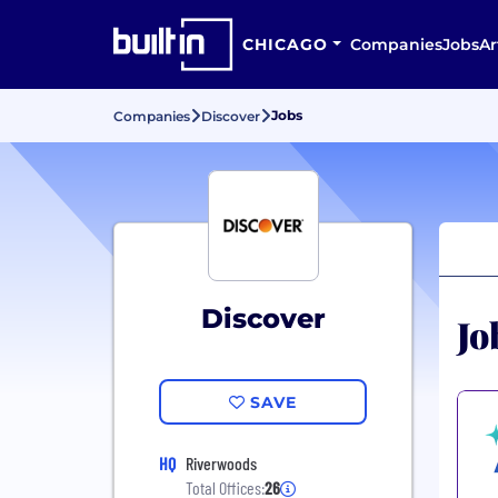
CHICAGO
Companies
Jobs
Ar
Jobs
Companies
Discover
Discover
Jo
SAVE
HQ
Riverwoods
Total Offices:
26