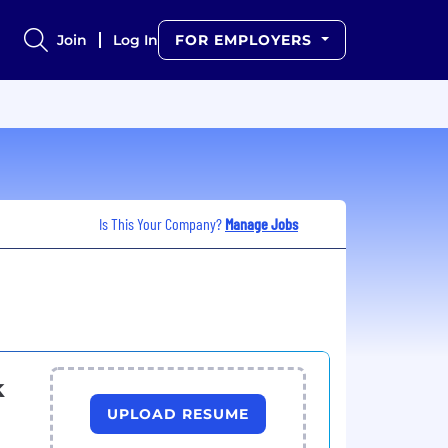
Join
Log In
FOR EMPLOYERS
Is This Your Company?
Manage Jobs
k
UPLOAD RESUME