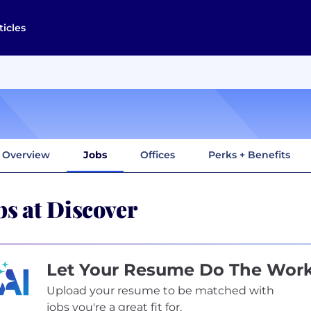
ticles
Overview
Jobs
Offices
Perks + Benefits
bs at Discover
Let Your Resume Do The Wor
Upload your resume to be matched with
jobs you're a great fit for.