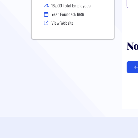
18,000 Total Employees
Year Founded: 1986
View Website
No