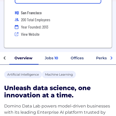
HQ
San Francisco
200 Total Employees
Year Founded: 2013
View Website
Overview
Jobs
10
Offices
Perks + Be
Artificial Intelligence
Machine Learning
Unleash data science, one
innovation at a time.
Domino Data Lab powers model-driven businesses
with its leading Enterprise AI platform trusted by