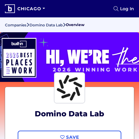
CHICAGO
Log In
Overview
Companies
Domino Data Lab
Domino Data Lab
SAVE