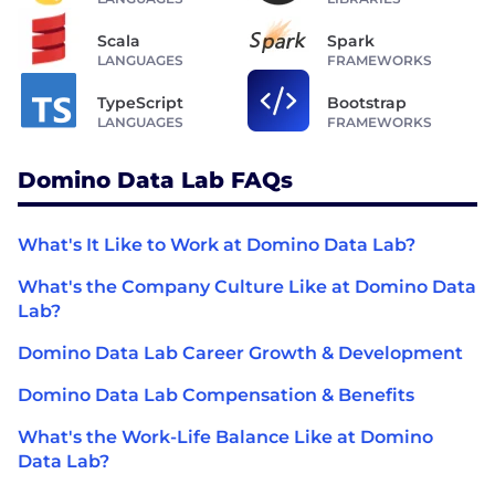
Scala
Spark
LANGUAGES
FRAMEWORKS
TypeScript
Bootstrap
LANGUAGES
FRAMEWORKS
Domino Data Lab FAQs
What's It Like to Work at Domino Data Lab?
What's the Company Culture Like at Domino Data
Lab?
Domino Data Lab Career Growth & Development
Domino Data Lab Compensation & Benefits
What's the Work-Life Balance Like at Domino
Data Lab?