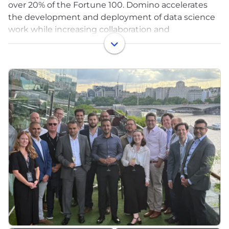
over 20% of the Fortune 100. Domino accelerates
the development and deployment of data science
work while increasing collaboration and
governance. With Domino, enterprises worldwide
can develop better medicines, grow more
productive crops, build better cars, and much more.
Founded in 2013, Domino is backed by Coatue
Management, Great Hill Partners, Highland Capital,
Sequoia Capital and other leading investors. For