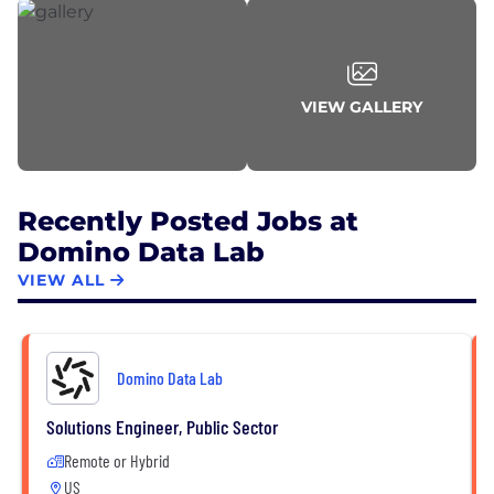
VIEW GALLERY
Recently Posted Jobs at
Domino Data Lab
VIEW ALL
Domino Data Lab
Solutions Engineer, Public Sector
Remote or Hybrid
US