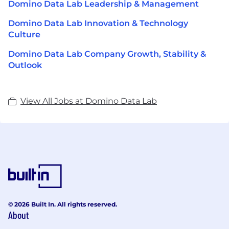
Domino Data Lab Leadership & Management
Domino Data Lab Innovation & Technology
Culture
Domino Data Lab Company Growth, Stability &
Outlook
View All Jobs at Domino Data Lab
© 2026 Built In. All rights reserved.
About