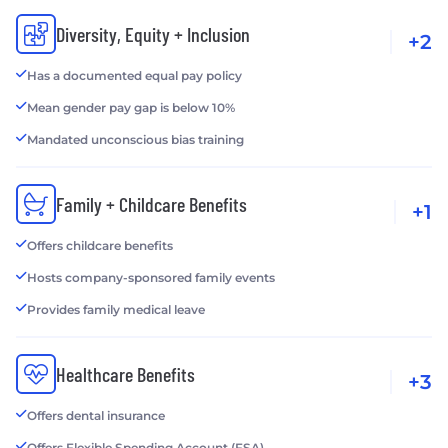
Diversity, Equity + Inclusion
+2
Has a documented equal pay policy
Mean gender pay gap is below 10%
Mandated unconscious bias training
Family + Childcare Benefits
+1
Offers childcare benefits
Hosts company-sponsored family events
Provides family medical leave
Healthcare Benefits
+3
Offers dental insurance
Offers Flexible Spending Account (FSA)