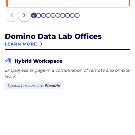
1
2
3
4
5
6
7
8
9
10
Domino Data Lab Offices
LEARN MORE
Hybrid Workspace
Employees engage in a combination of remote and on-site
work.
Typical time on-site:
Flexible