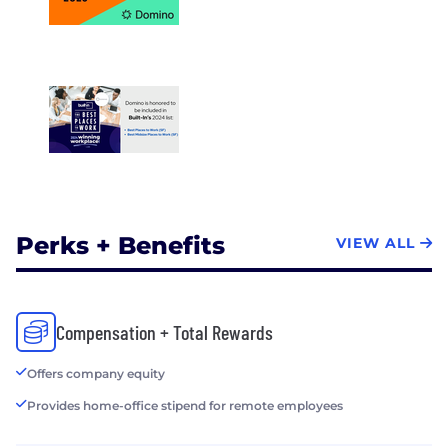
Perks + Benefits
VIEW ALL
Compensation + Total Rewards
Offers company equity
Provides home-office stipend for remote employees