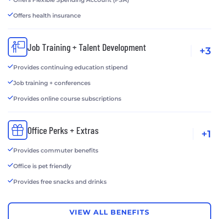
Offers health insurance
Job Training + Talent Development
+3
Provides continuing education stipend
Job training + conferences
Provides online course subscriptions
Office Perks + Extras
+1
Provides commuter benefits
Office is pet friendly
Provides free snacks and drinks
VIEW ALL BENEFITS