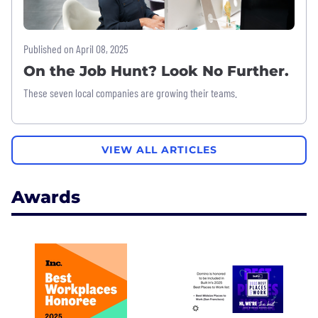
Published on April 08, 2025
On the Job Hunt? Look No Further.
These seven local companies are growing their teams.
VIEW ALL ARTICLES
Awards