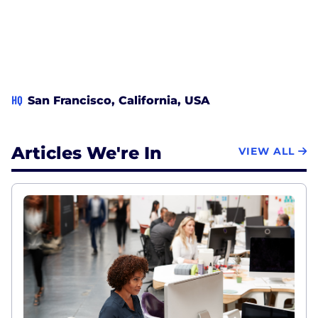
HQ
San Francisco, California, USA
Articles We're In
VIEW ALL