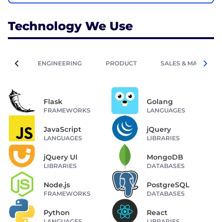
Technology We Use
ENGINEERING
PRODUCT
SALES & MARKETIN
Flask
Golang
FRAMEWORKS
LANGUAGES
JavaScript
jQuery
LANGUAGES
LIBRARIES
jQuery UI
MongoDB
LIBRARIES
DATABASES
Node.js
PostgreSQL
FRAMEWORKS
DATABASES
Python
React
LANGUAGES
LIBRARIES