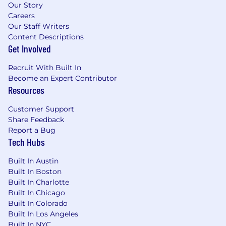
Our Story
Careers
Our Staff Writers
Content Descriptions
Get Involved
Recruit With Built In
Become an Expert Contributor
Resources
Customer Support
Share Feedback
Report a Bug
Tech Hubs
Built In Austin
Built In Boston
Built In Charlotte
Built In Chicago
Built In Colorado
Built In Los Angeles
Built In NYC