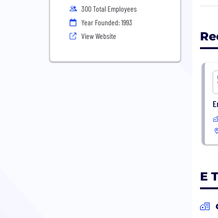
Inte
300 Total Employees
Year Founded: 1993
We p
Re
View Website
Star
augm
benc
on b
E
E 