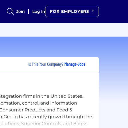
Join
Log In
FOR EMPLOYERS
Is This Your Company?
Manage Jobs
tegration firms in the United States.
omation, control, and information
cel, Consumer Products and Food &
ech Group has recently grown through the
olutions, Superior Controls, and Banks