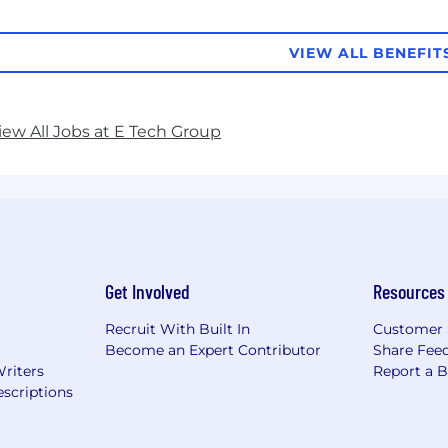
VIEW ALL BENEFIT
iew All Jobs at E Tech Group
Get Involved
Resources
Recruit With Built In
Customer 
Become an Expert Contributor
Share Fee
Writers
Report a 
scriptions