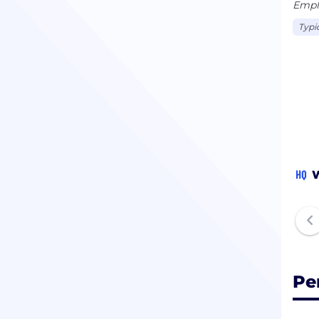
Emplo
Typi
HQ
W
Pe