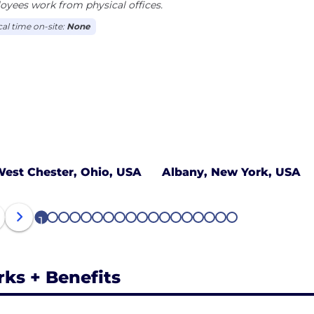
yees work from physical offices.
cal time on-site:
None
est Chester, Ohio, USA
Albany, New York, USA
1
2
3
4
5
6
7
8
9
10
11
12
13
14
15
16
17
18
rks + Benefits