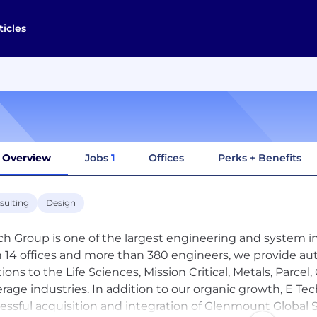
ticles
Overview
Jobs
1
Offices
Perks + Benefits
sulting
Design
ch Group is one of the largest engineering and system in
 14 offices and more than 380 engineers, we provide aut
tions to the Life Sciences, Mission Critical, Metals, Par
rage industries. In addition to our organic growth, E T
essful acquisition and integration of Glenmount Global S