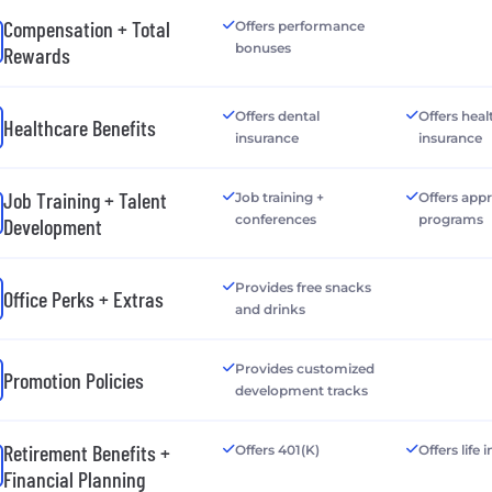
Compensation + Total
Offers performance
bonuses
Rewards
Offers dental
Offers heal
Healthcare Benefits
insurance
insurance
Job Training + Talent
Job training +
Offers app
conferences
programs
Development
Provides free snacks
Office Perks + Extras
and drinks
Provides customized
Promotion Policies
development tracks
Retirement Benefits +
Offers 401(K)
Offers life
Financial Planning