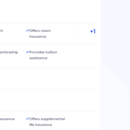
+1
th
Offers vision
insurance
renticeship
Provides tuition
assistance
 insurance
Offers supplemental
life insurance