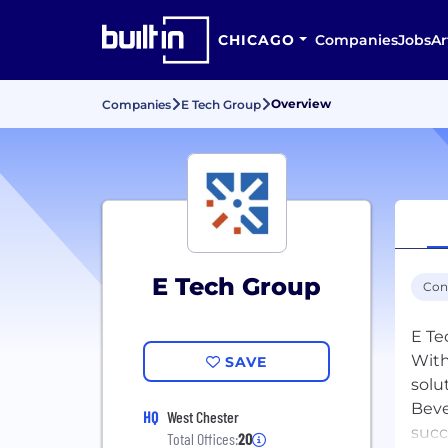
CHICAGO
Companies
Jobs
Ar
Overview
Companies
E Tech Group
E Tech Group
Con
E Te
With
SAVE
solu
Beve
HQ
West Chester
succ
Total Offices:
20