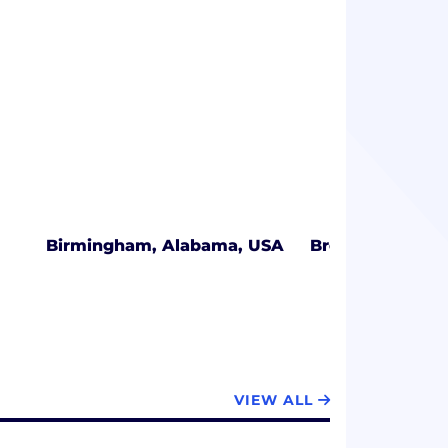
Birmingham, Alabama, USA
Broomfield, Col
VIEW ALL