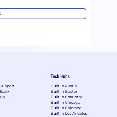
S
Tech Hubs
Support
Built In Austin
dback
Built In Boston
Bug
Built In Charlotte
Built In Chicago
Built In Colorado
Built In Los Angeles