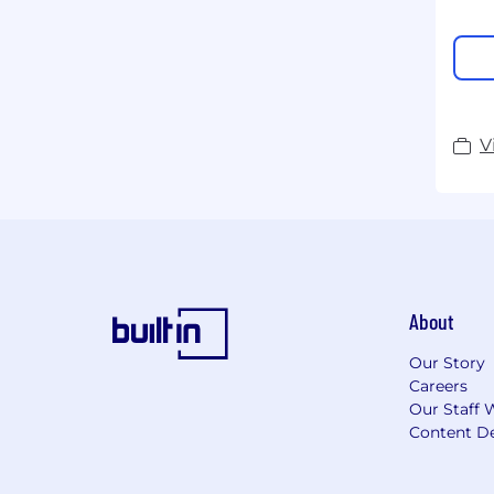
V
About
Our Story
Careers
Our Staff 
Content De