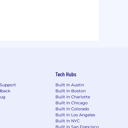
Tech Hubs
Support
Built In Austin
dback
Built In Boston
Bug
Built In Charlotte
Built In Chicago
Built In Colorado
Built In Los Angeles
Built In NYC
Built In San Francisco