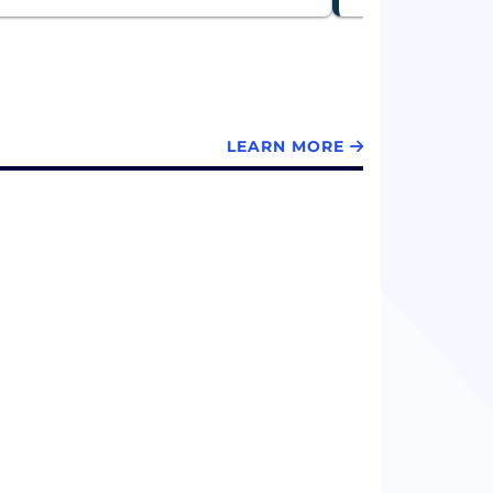
LEARN MORE