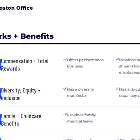
oston Office
rks + Benefits
Compensation + Total
Offers performance
Provides h
bonuses
stipend fo
Rewards
employees
Diversity, Equity +
Has a diversity
Has a doc
manifesto
equal pay 
Inclusion
Family + Childcare
Provides family
medical leave
Benefits