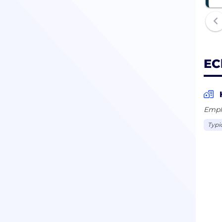
EC
Empl
Typi