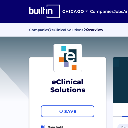
CHICAGO
Companies
Jobs
Ar
Overview
Companies
eClinical Solutions
eClinical
Solutions
SAVE
HQ
Mansfield
Clo