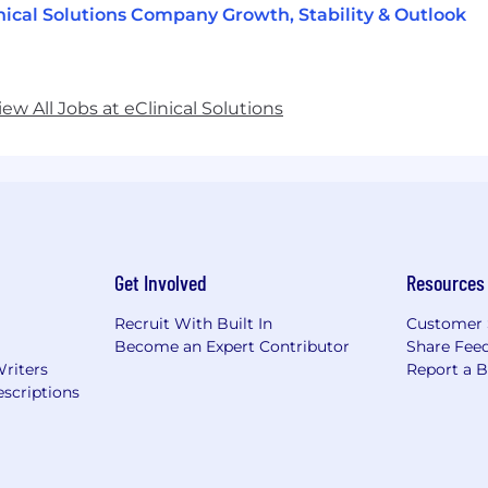
nical Solutions Company Growth, Stability & Outlook
iew All Jobs at eClinical Solutions
Get Involved
Resources
Recruit With Built In
Customer 
Become an Expert Contributor
Share Fee
Writers
Report a 
scriptions