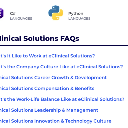
C#
Python
LANGUAGES
LANGUAGES
linical Solutions FAQs
's It Like to Work at eClinical Solutions?
's the Company Culture Like at eClinical Solutions?
nical Solutions Career Growth & Development
nical Solutions Compensation & Benefits
's the Work-Life Balance Like at eClinical Solutions?
nical Solutions Leadership & Management
nical Solutions Innovation & Technology Culture