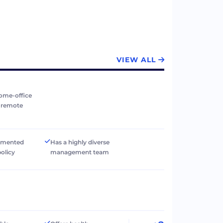
VIEW ALL
ome-office
r remote
umented
Has a highly diverse
policy
management team