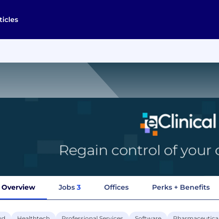
ticles
Overview
Jobs
3
Offices
Perks + Benefits
ud
Healthtech
Professional Services
Software
Pharmaceutica