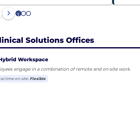
1
2
3
linical Solutions Offices
Hybrid Workspace
oyees engage in a combination of remote and on-site work.
cal time on-site:
Flexible