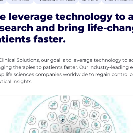
 leverage technology to ac
search and bring life-chan
tients faster.
Clinical Solutions, our goal is to leverage technology to ac
ging therapies to patients faster. Our industry-leading e
op life sciences companies worldwide to regain control 