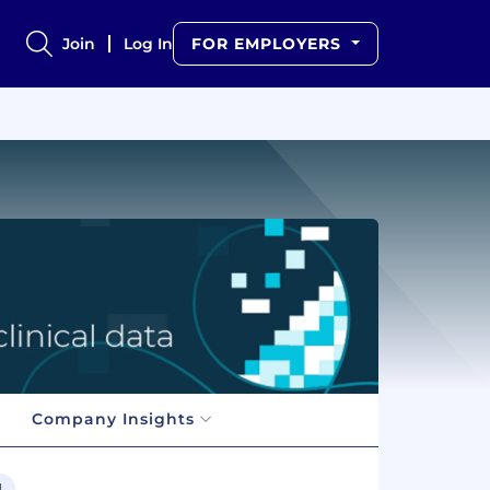
Join
Log In
FOR EMPLOYERS
Company Insights
l