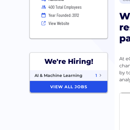
400 Total Employees
We
Year Founded: 2012
View Website
re
pa
At e
We're Hiring!
chan
by t
AI & Machine Learning
1
VIEW ALL JOBS