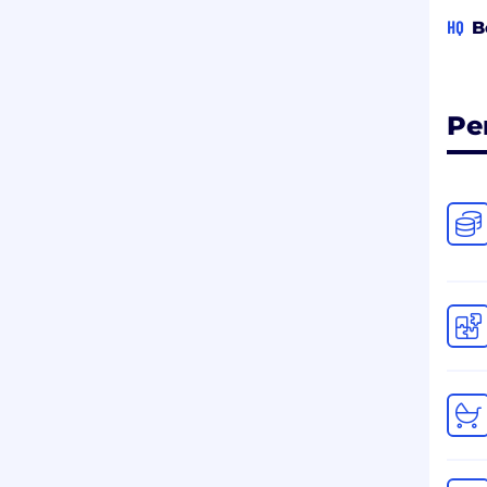
HQ
B
Pe