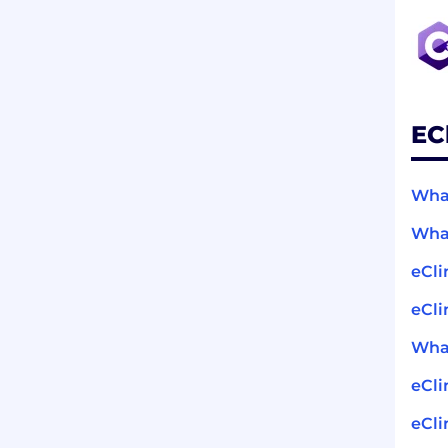
EC
What
What
eCli
eCli
What
eCli
eCli