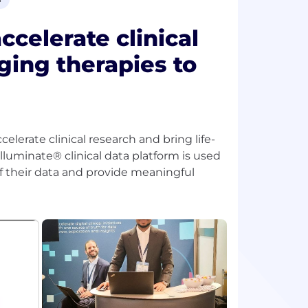
celerate clinical
ging therapies to
celerate clinical research and bring life-
lluminate® clinical data platform is used
of their data and provide meaningful