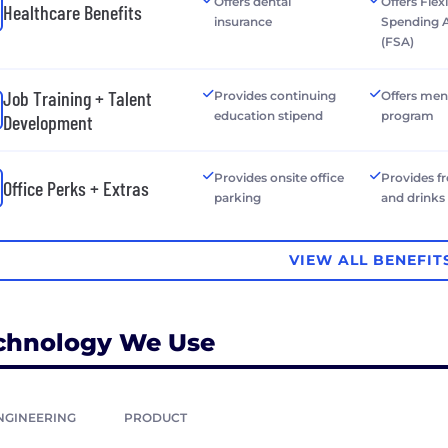
Offers dental
Offers Flex
Healthcare Benefits
insurance
Spending 
(FSA)
Job Training + Talent
Provides continuing
Offers men
education stipend
program
Development
Provides onsite office
Provides f
Office Perks + Extras
parking
and drinks
VIEW ALL BENEFIT
chnology We Use
NGINEERING
PRODUCT