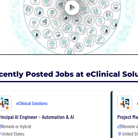
cently Posted Jobs at eClinical Sol
eClinical Solutions
rincipal AI Engineer – Automation & AI
Project M
Remote or Hybrid
Remote o
United States
United St