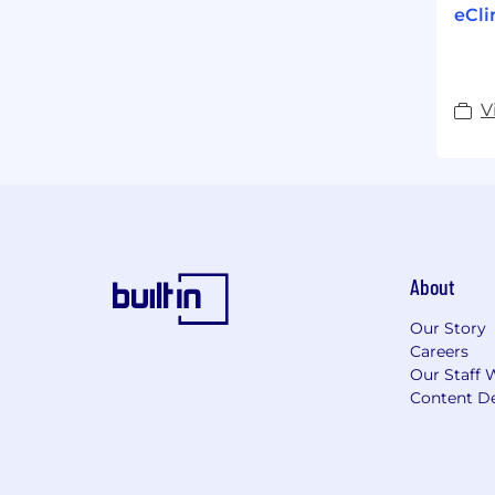
eCli
V
About
Our Story
Careers
Our Staff 
Content De