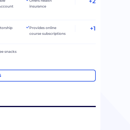
+2
ible
Offers health
Account
insurance
+1
torship
Provides online
course subscriptions
ree snacks
S