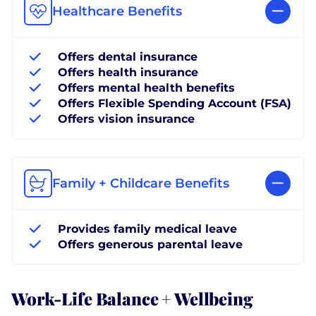
Healthcare Benefits
Offers dental insurance
Offers health insurance
Offers mental health benefits
Offers Flexible Spending Account (FSA)
Offers vision insurance
Family + Childcare Benefits
Provides family medical leave
Offers generous parental leave
Work-Life Balance + Wellbeing