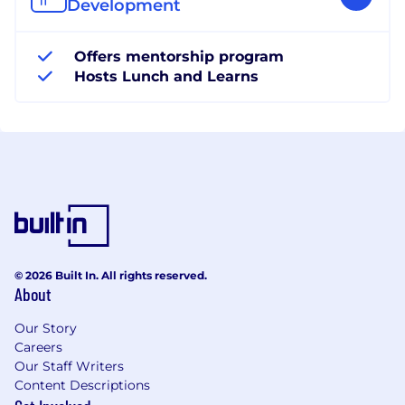
Development
Offers mentorship program
Hosts Lunch and Learns
© 2026 Built In. All rights reserved.
About
Our Story
Careers
Our Staff Writers
Content Descriptions