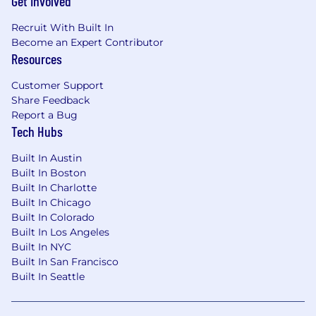
Get Involved
Recruit With Built In
Become an Expert Contributor
Resources
Customer Support
Share Feedback
Report a Bug
Tech Hubs
Built In Austin
Built In Boston
Built In Charlotte
Built In Chicago
Built In Colorado
Built In Los Angeles
Built In NYC
Built In San Francisco
Built In Seattle