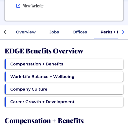
View Website
Overview
Jobs
Offices
Perks + Bene
EDGE Benefits Overview
Compensation + Benefits
Work-Life Balance + Wellbeing
Company Culture
Career Growth + Development
Compensation + Benefits