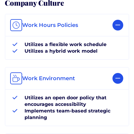
Company Culture
Work Hours Policies
Utilizes a flexible work schedule
Utilizes a hybrid work model
Work Environment
Utilizes an open door policy that
encourages accessibility
Implements team-based strategic
planning