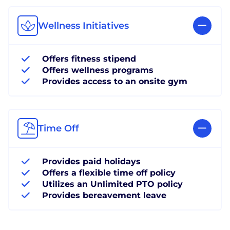
Wellness Initiatives
Offers fitness stipend
Offers wellness programs
Provides access to an onsite gym
Time Off
Provides paid holidays
Offers a flexible time off policy
Utilizes an Unlimited PTO policy
Provides bereavement leave