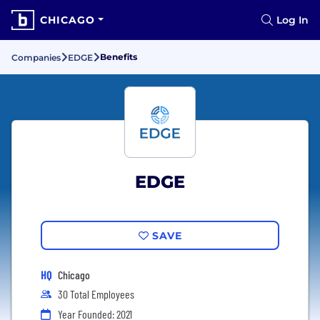
CHICAGO
Log In
Benefits
Companies
EDGE
EDGE
SAVE
HQ
Chicago
30 Total Employees
Year Founded: 2021