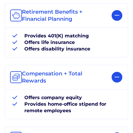
Retirement Benefits +
Financial Planning
Provides 401(K) matching
Offers life insurance
Offers disability insurance
Compensation + Total
Rewards
Offers company equity
Provides home-office stipend for
remote employees