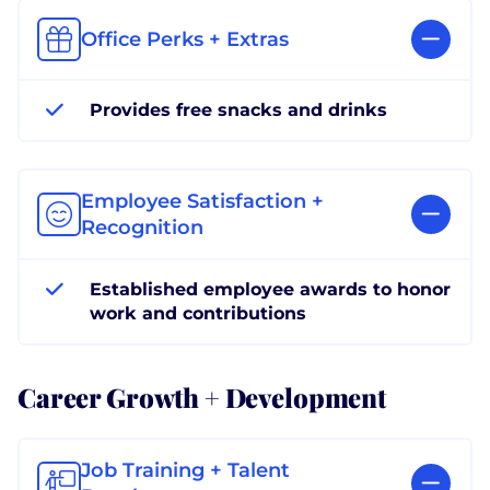
Office Perks + Extras
Provides free snacks and drinks
Employee Satisfaction +
Recognition
Established employee awards to honor
work and contributions
Career Growth + Development
Job Training + Talent