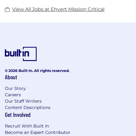
View All Jobs at Ehvert Mission Critical
© 2026 Built In. All rights reserved.
About
Our Story
Careers
Our Staff Writers
Content Descriptions
Get Involved
Recruit With Built In
Become an Expert Contributor