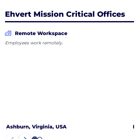
Ehvert Mission Critical Offices
Remote Workspace
Employees work remotely.
Ashburn, Virginia, USA
Ph