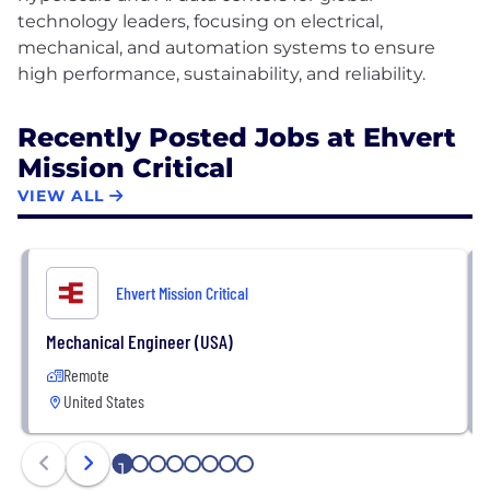
technology leaders, focusing on electrical,
mechanical, and automation systems to ensure
Recently Posted Jobs at Ehvert
Mission Critical
VIEW ALL
Ehvert Mission Critical
Mechanical Engineer (USA)
Remote
United States
1
2
3
4
5
6
7
8