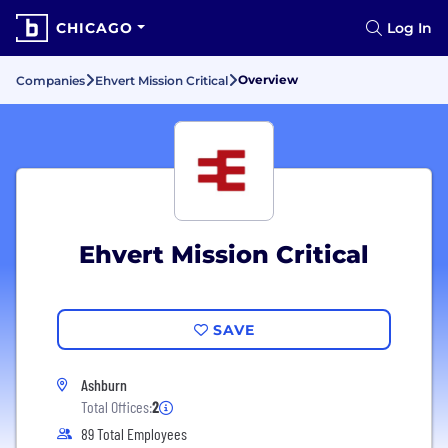
CHICAGO
Log In
Overview
Companies
Ehvert Mission Critical
Ehvert Mission Critical
SAVE
Ashburn
Total Offices:
2
89 Total Employees