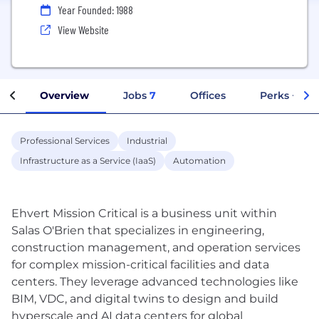
Year Founded: 1988
View Website
Overview
Jobs
7
Offices
Perks + Ben
Professional Services
Industrial
Infrastructure as a Service (IaaS)
Automation
Ehvert Mission Critical is a business unit within
Salas O'Brien that specializes in engineering,
construction management, and operation services
for complex mission-critical facilities and data
centers. They leverage advanced technologies like
BIM, VDC, and digital twins to design and build
hyperscale and AI data centers for global