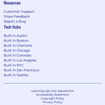
Resources
Customer Support
Share Feedback
Report a Bug
Tech Hubs
Built In Austin
Built In Boston
Built In Charlotte
Built In Chicago
Built In Colorado
Built In Los Angeles
Built In NYC
Built In San Francisco
Built In Seattle
Learning Lab User Agreement
Accessibility Statement
Copyright Policy
Privacy Policy