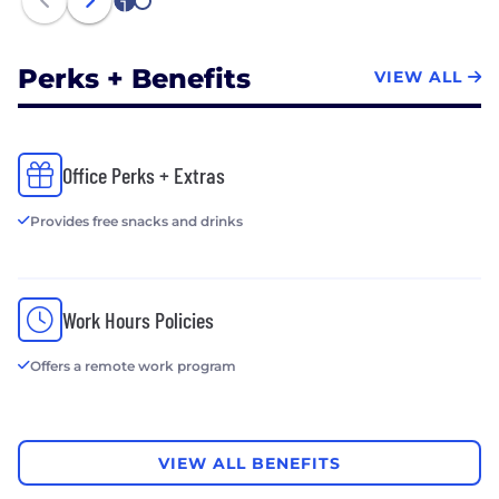
1
2
Perks + Benefits
VIEW ALL
Office Perks + Extras
Provides free snacks and drinks
Work Hours Policies
Offers a remote work program
VIEW ALL BENEFITS