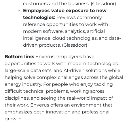
customers and the business. (Glassdoor)
Employees value exposure to new
technologies:
Reviews commonly
reference opportunities to work with
modern software, analytics, artificial
intelligence, cloud technologies, and data-
driven products. (Glassdoor)
Bottom line:
Enverus' employees have
opportunities to work with modern technologies,
large-scale data sets, and AI-driven solutions while
helping solve complex challenges across the global
energy industry. For people who enjoy tackling
difficult technical problems, working across
disciplines, and seeing the real-world impact of
their work, Enverus offers an environment that
emphasizes both innovation and professional
growth.