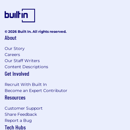
© 2026 Built In. All rights reserved.
About
Our Story
Careers
Our Staff Writers
Content Descriptions
Get Involved
Recruit With Built In
Become an Expert Contributor
Resources
Customer Support
Share Feedback
Report a Bug
Tech Hubs