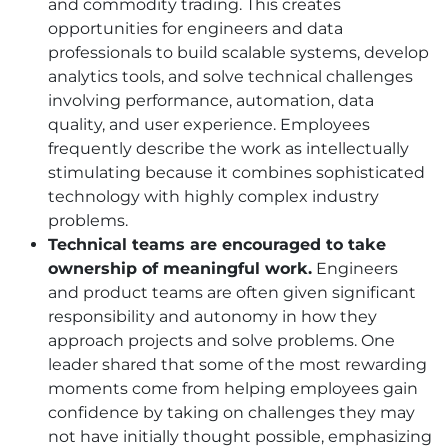
and commodity trading. This creates
opportunities for engineers and data
professionals to build scalable systems, develop
analytics tools, and solve technical challenges
involving performance, automation, data
quality, and user experience. Employees
frequently describe the work as intellectually
stimulating because it combines sophisticated
technology with highly complex industry
problems.
Technical teams are encouraged to take
ownership of meaningful work.
Engineers
and product teams are often given significant
responsibility and autonomy in how they
approach projects and solve problems. One
leader shared that some of the most rewarding
moments come from helping employees gain
confidence by taking on challenges they may
not have initially thought possible, emphasizing