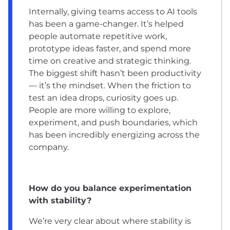
Internally, giving teams access to AI tools
has been a game-changer. It’s helped
people automate repetitive work,
prototype ideas faster, and spend more
time on creative and strategic thinking.
The biggest shift hasn’t been productivity
— it’s the mindset. When the friction to
test an idea drops, curiosity goes up.
People are more willing to explore,
experiment, and push boundaries, which
has been incredibly energizing across the
company.
How do you balance experimentation
with stability?
We’re very clear about where stability is