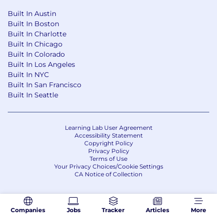
Built In Austin
Built In Boston
Built In Charlotte
Built In Chicago
Built In Colorado
Built In Los Angeles
Built In NYC
Built In San Francisco
Built In Seattle
Learning Lab User Agreement
Accessibility Statement
Copyright Policy
Privacy Policy
Terms of Use
Your Privacy Choices/Cookie Settings
CA Notice of Collection
Companies
Jobs
Tracker
Articles
More