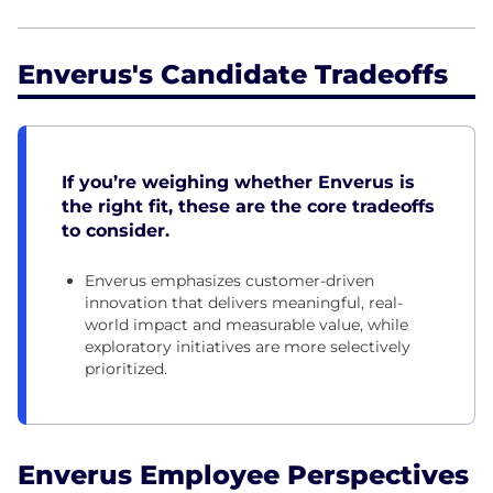
Enverus's Candidate Tradeoffs
If you’re weighing whether Enverus is
the right fit, these are the core tradeoffs
to consider.
Enverus emphasizes customer-driven
innovation that delivers meaningful, real-
world impact and measurable value, while
exploratory initiatives are more selectively
prioritized.
Enverus Employee Perspectives