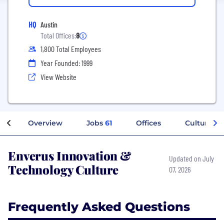
HQ
Austin
Total Offices:
8
1,800 Total Employees
Year Founded: 1999
View Website
Overview
Jobs
61
Offices
Culture
Enverus Innovation &
Updated on July
Technology Culture
07, 2026
Frequently Asked Questions