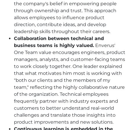
the company's belief in empowering people
through ownership and trust. This approach
allows employees to influence product
direction, contribute ideas, and develop
leadership skills throughout their careers.
Collaboration between technical and
business teams is highly valued.
Enverus'
One Team value encourages engineers, product
managers, analysts, and customer-facing teams
to work closely together. One leader explained
that what motivates him most is working with
"both our clients and the members of my
team," reflecting the highly collaborative nature
of the organization. Technical employees
frequently partner with industry experts and
customers to better understand real-world
challenges and translate those insights into
product improvements and new solutions.
Continuous learning is embedded in the