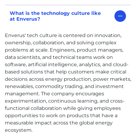
What is the technology culture like
at Enverus?
Enverus' tech culture is centered on innovation,
ownership, collaboration, and solving complex
problems at scale. Engineers, product managers,
data scientists, and technical teams work on
software, artificial intelligence, analytics, and cloud-
based solutions that help customers make critical
decisions across energy production, power markets,
renewables, commodity trading, and investment
management. The company encourages
experimentation, continuous learning, and cross-
functional collaboration while giving employees
opportunities to work on products that have a
measurable impact across the global energy
ecosystem.