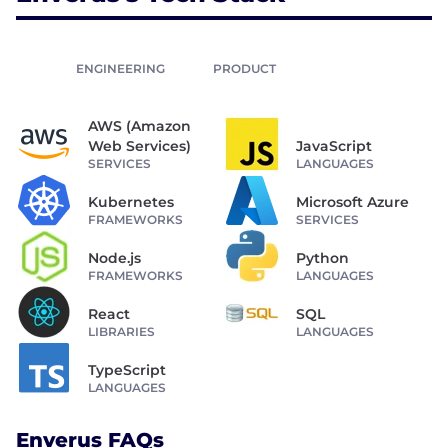
ENGINEERING
PRODUCT
AWS (Amazon
Web Services)
JavaScript
SERVICES
LANGUAGES
Kubernetes
Microsoft Azure
FRAMEWORKS
SERVICES
Node.js
Python
FRAMEWORKS
LANGUAGES
React
SQL
LIBRARIES
LANGUAGES
TypeScript
LANGUAGES
Enverus FAQs