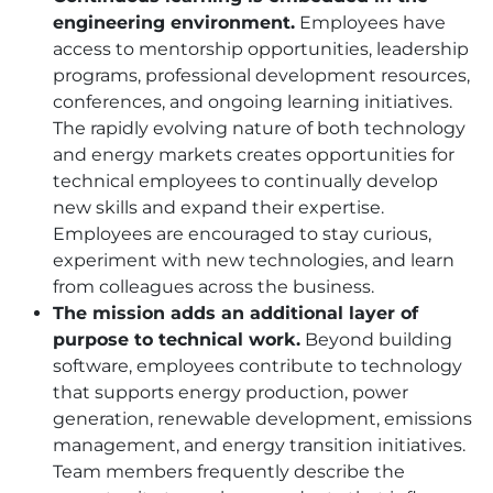
engineering environment.
Employees have
access to mentorship opportunities, leadership
programs, professional development resources,
conferences, and ongoing learning initiatives.
The rapidly evolving nature of both technology
and energy markets creates opportunities for
technical employees to continually develop
new skills and expand their expertise.
Employees are encouraged to stay curious,
experiment with new technologies, and learn
from colleagues across the business.
The mission adds an additional layer of
purpose to technical work.
Beyond building
software, employees contribute to technology
that supports energy production, power
generation, renewable development, emissions
management, and energy transition initiatives.
Team members frequently describe the