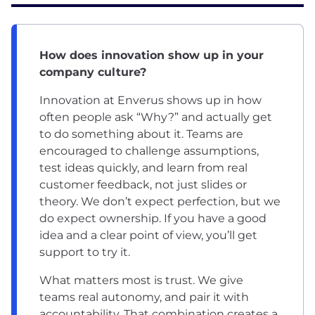
How does innovation show up in your
company culture?
Innovation at Enverus shows up in how
often people ask “Why?” and actually get
to do something about it. Teams are
encouraged to challenge assumptions,
test ideas quickly, and learn from real
customer feedback, not just slides or
theory. We don’t expect perfection, but we
do expect ownership. If you have a good
idea and a clear point of view, you’ll get
support to try it.
What matters most is trust. We give
teams real autonomy, and pair it with
accountability. That combination creates a