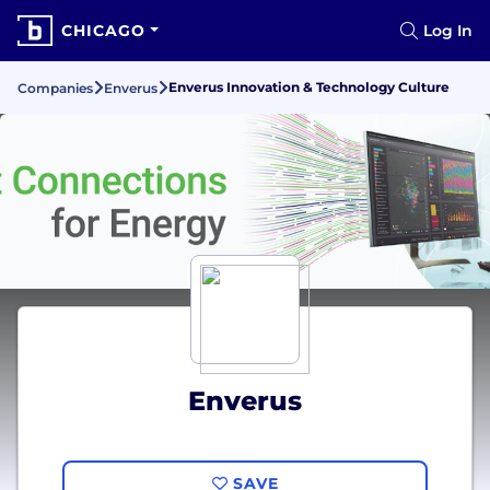
CHICAGO
Log In
Enverus Innovation & Technology Culture
Companies
Enverus
Enverus
SAVE