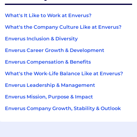
What's It Like to Work at Enverus?
What's the Company Culture Like at Enverus?
Enverus Inclusion & Diversity
Enverus Career Growth & Development
Enverus Compensation & Benefits
What's the Work-Life Balance Like at Enverus?
Enverus Leadership & Management
Enverus Mission, Purpose & Impact
Enverus Company Growth, Stability & Outlook