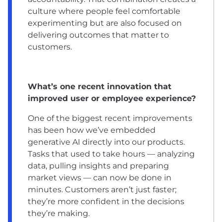
culture where people feel comfortable
experimenting but are also focused on
delivering outcomes that matter to
customers.
What’s one recent innovation that
improved user or employee experience?
One of the biggest recent improvements
has been how we’ve embedded
generative AI directly into our products.
Tasks that used to take hours — analyzing
data, pulling insights and preparing
market views — can now be done in
minutes. Customers aren’t just faster;
they’re more confident in the decisions
they’re making.