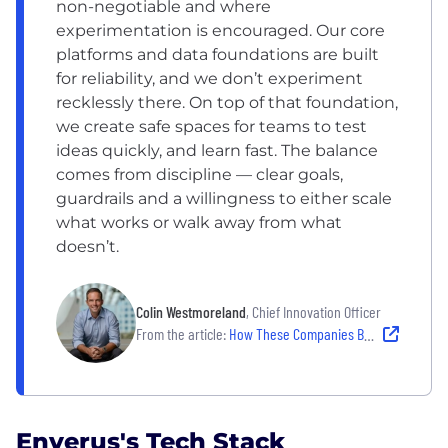
non-negotiable and where
experimentation is encouraged. Our core
platforms and data foundations are built
for reliability, and we don’t experiment
recklessly there. On top of that foundation,
we create safe spaces for teams to test
ideas quickly, and learn fast. The balance
comes from discipline — clear goals,
guardrails and a willingness to either scale
what works or walk away from what
doesn’t.
Colin Westmoreland
, Chief Innovation Officer
From the article:
How These Companies Balance Experimentation and Stability to Drive Innovation in 2026
Enverus's Tech Stack