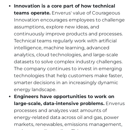
Innovation is a core part of how technical
teams operate.
Enverus' value of Courageous
Innovation encourages employees to challenge
assumptions, explore new ideas, and
continuously improve products and processes.
Technical teams regularly work with artificial
intelligence, machine learning, advanced
analytics, cloud technologies, and large-scale
datasets to solve complex industry challenges.
The company continues to invest in emerging
technologies that help customers make faster,
smarter decisions in an increasingly dynamic
energy landscape.
Engineers have opportunities to work on
large-scale, data-intensive problems.
Enverus
processes and analyzes vast amounts of
energy-related data across oil and gas, power
markets, renewables, emissions management,