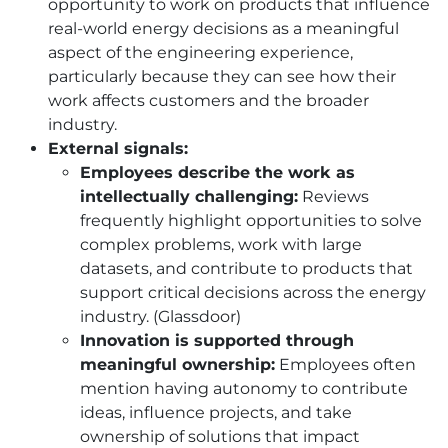
opportunity to work on products that influence
real-world energy decisions as a meaningful
aspect of the engineering experience,
particularly because they can see how their
work affects customers and the broader
industry.
External signals:
Employees describe the work as
intellectually challenging:
Reviews
frequently highlight opportunities to solve
complex problems, work with large
datasets, and contribute to products that
support critical decisions across the energy
industry. (Glassdoor)
Innovation is supported through
meaningful ownership:
Employees often
mention having autonomy to contribute
ideas, influence projects, and take
ownership of solutions that impact