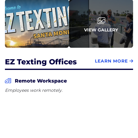
VIEW GALLERY
EZ Texting Offices
LEARN MORE
Remote Workspace
Employees work remotely.