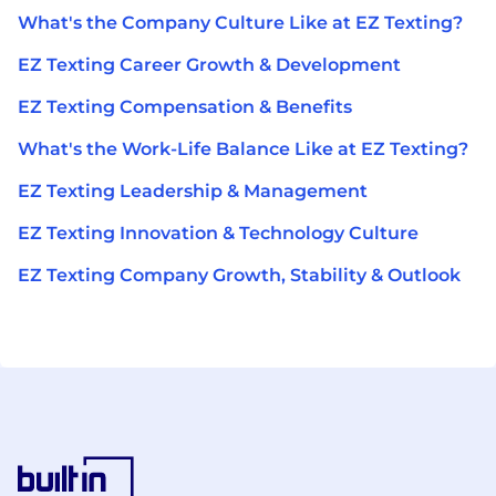
What's the Company Culture Like at EZ Texting?
EZ Texting Career Growth & Development
EZ Texting Compensation & Benefits
What's the Work-Life Balance Like at EZ Texting?
EZ Texting Leadership & Management
EZ Texting Innovation & Technology Culture
EZ Texting Company Growth, Stability & Outlook