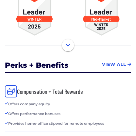
Perks + Benefits
VIEW ALL
Compensation + Total Rewards
Offers company equity
Offers performance bonuses
Provides home-office stipend for remote employees