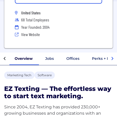
United States
68 Total Employees
Year Founded: 2004
View Website
Overview
Jobs
Offices
Perks + Benef
Marketing Tech
Software
EZ Texting — The effortless way
to start text marketing.
Since 2004, EZ Texting has provided 230,000+
growing businesses and organizations with an