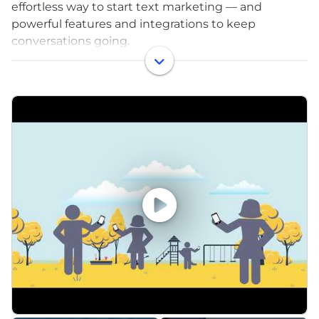
effortless way to start text marketing — and
powerful features and integrations to keep
conversations going.
EZ Texting is a recognized leader in text message
marketing for small and medium-sized businesses
and organizations, setting the standard for
professional texting. Our messaging solutions allow
everyone to easily and effectively reach their mobile
audiences.
We believe in empowering our customers, from
nonprofits to retailers, to activate their audience
engagement superpowers, one text at a time – and
we’re looking for people like you to join our team!