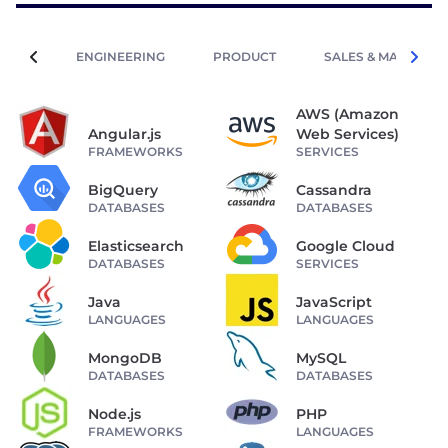
ENGINEERING
PRODUCT
SALES & MARKETIN
AWS (Amazon
Angular.js
Web Services)
FRAMEWORKS
SERVICES
BigQuery
Cassandra
DATABASES
DATABASES
Elasticsearch
Google Cloud
DATABASES
SERVICES
Java
JavaScript
LANGUAGES
LANGUAGES
MongoDB
MySQL
DATABASES
DATABASES
Node.js
PHP
FRAMEWORKS
LANGUAGES