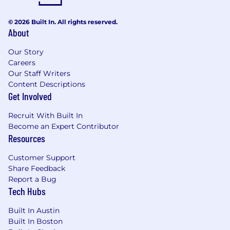
© 2026 Built In. All rights reserved.
About
Our Story
Careers
Our Staff Writers
Content Descriptions
Get Involved
Recruit With Built In
Become an Expert Contributor
Resources
Customer Support
Share Feedback
Report a Bug
Tech Hubs
Built In Austin
Built In Boston