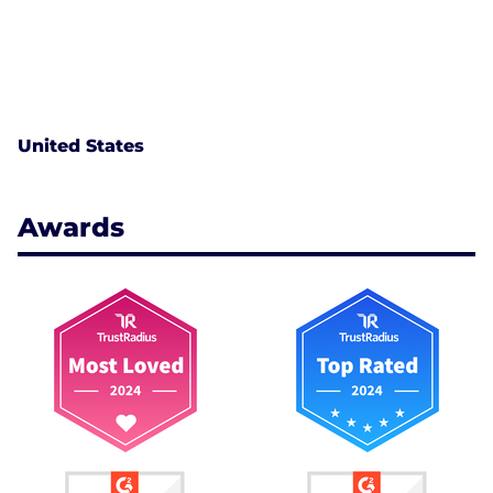
United States
Awards