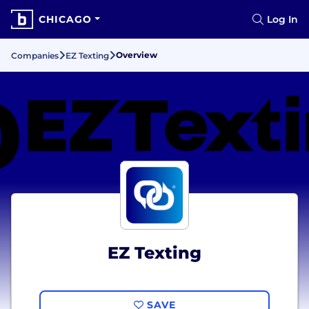
CHICAGO
Log In
Overview
Companies
EZ Texting
EZ Texting
SAVE