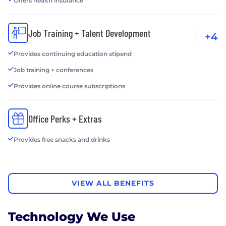
Offers health insurance
Job Training + Talent Development
+4
Provides continuing education stipend
Job training + conferences
Provides online course subscriptions
Office Perks + Extras
Provides free snacks and drinks
VIEW ALL BENEFITS
Technology We Use