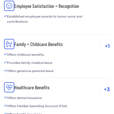
Employee Satisfaction + Recognition
Established employee awards to honor work and
contributions
Family + Childcare Benefits
+1
Offers childcare benefits
Provides family medical leave
Offers generous parental leave
Healthcare Benefits
+3
Offers dental insurance
Offers Flexible Spending Account (FSA)