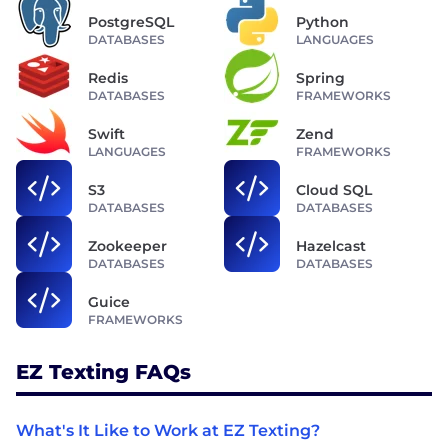
PostgreSQL
Python
DATABASES
LANGUAGES
Redis
Spring
DATABASES
FRAMEWORKS
Swift
Zend
LANGUAGES
FRAMEWORKS
S3
Cloud SQL
DATABASES
DATABASES
Zookeeper
Hazelcast
DATABASES
DATABASES
Guice
FRAMEWORKS
EZ Texting FAQs
What's It Like to Work at EZ Texting?