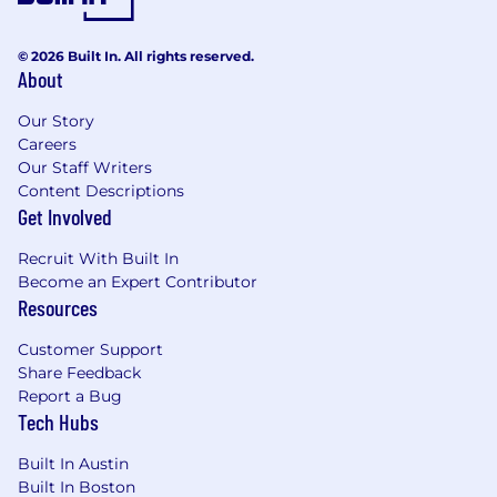
© 2026 Built In. All rights reserved.
About
Our Story
Careers
Our Staff Writers
Content Descriptions
Get Involved
Recruit With Built In
Become an Expert Contributor
Resources
Customer Support
Share Feedback
Report a Bug
Tech Hubs
Built In Austin
Built In Boston