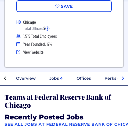
SAVE
HQ
Chicago
Total Offices:
2
1,515 Total Employees
Year Founded: 1914
View Website
Overview
Jobs
4
Offices
Perks + Ben
Teams at Federal Reserve Bank of
Chicago
Recently Posted Jobs
SEE ALL JOBS AT FEDERAL RESERVE BANK OF CHIC