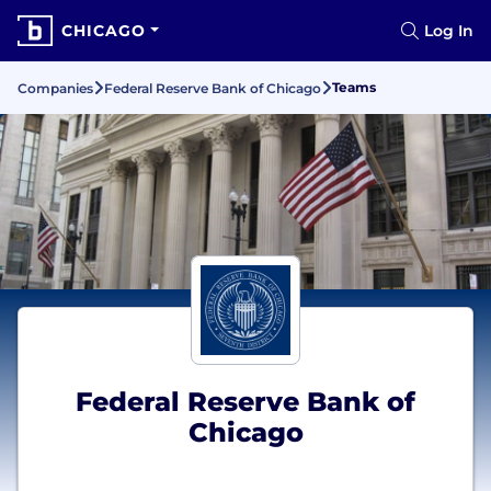
CHICAGO
Log In
Teams
Companies
Federal Reserve Bank of Chicago
Federal Reserve Bank of
Chicago