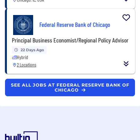
Federal Reserve Bank of Chicago
Principal Business Economist/Regional Policy Advisor
22 Days Ago
Hybrid
2 Locations
SEE ALL JOBS AT FEDERAL RESERVE BANK OF
CHICAGO