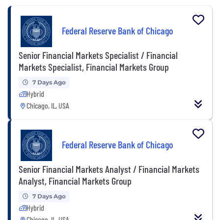
Federal Reserve Bank of Chicago
Senior Financial Markets Specialist / Financial
Markets Specialist, Financial Markets Group
7 Days Ago
Hybrid
Chicago, IL, USA
Federal Reserve Bank of Chicago
Senior Financial Markets Analyst / Financial Markets
Analyst, Financial Markets Group
7 Days Ago
Hybrid
Chicago, IL, USA