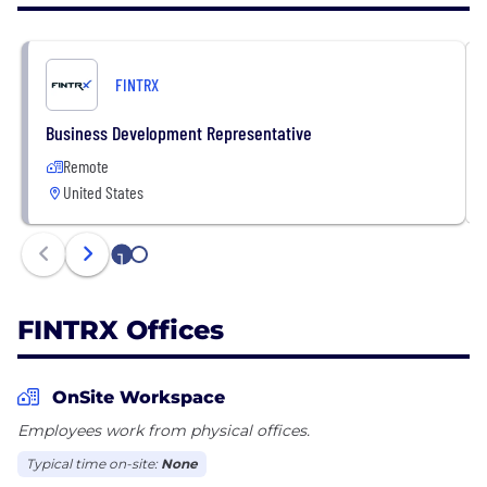
In November of 2021, FINTRX closed its Series A
round of funding, raising $9M.
https://www.fintrx.com/
FINTRX
Business Development Representative
Remote
United States
1
2
FINTRX Offices
OnSite Workspace
Employees work from physical offices.
Typical time on-site:
None