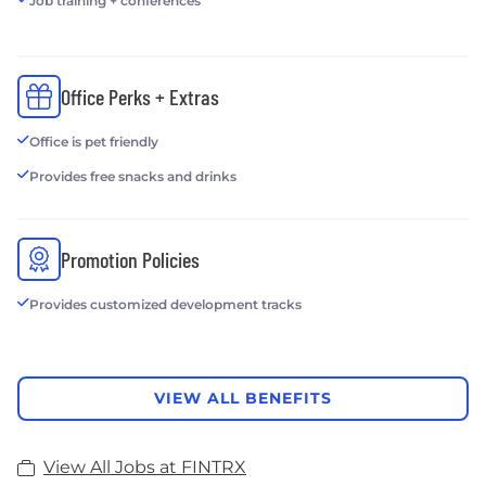
Job training + conferences
Office Perks + Extras
Office is pet friendly
Provides free snacks and drinks
Promotion Policies
Provides customized development tracks
VIEW ALL BENEFITS
View All Jobs at FINTRX