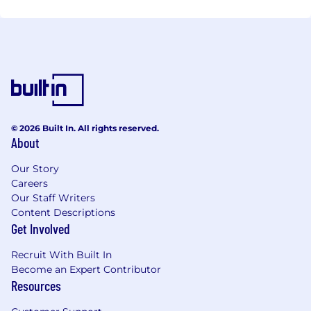
© 2026 Built In. All rights reserved.
About
Our Story
Careers
Our Staff Writers
Content Descriptions
Get Involved
Recruit With Built In
Become an Expert Contributor
Resources