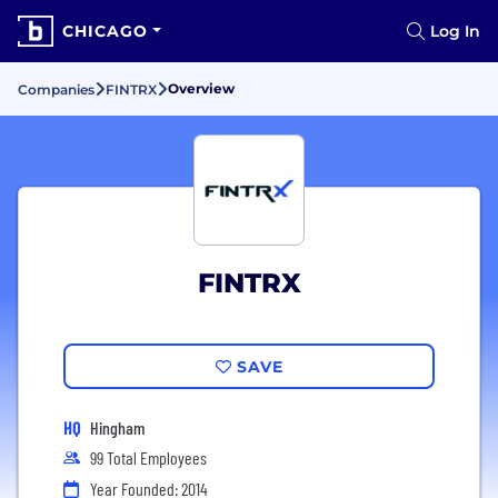
CHICAGO
Log In
Overview
Companies
FINTRX
FINTRX
SAVE
HQ
Hingham
99 Total Employees
Year Founded: 2014