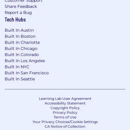
Customer Support
Share Feedback
Report a Bug
Tech Hubs
Built In Austin
Built In Boston
Built In Charlotte
Built In Chicago
Built In Colorado
Built In Los Angeles
Built In NYC
Built In San Francisco
Built In Seattle
Learning Lab User Agreement
Accessibility Statement
Copyright Policy
Privacy Policy
Terms of Use
Your Privacy Choices/Cookie Settings
CA Notice of Collection