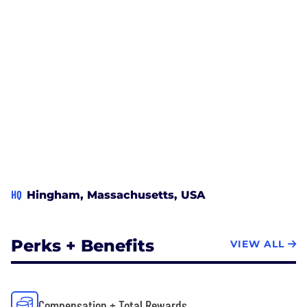
HQ
Hingham, Massachusetts, USA
Perks + Benefits
VIEW ALL
Compensation + Total Rewards