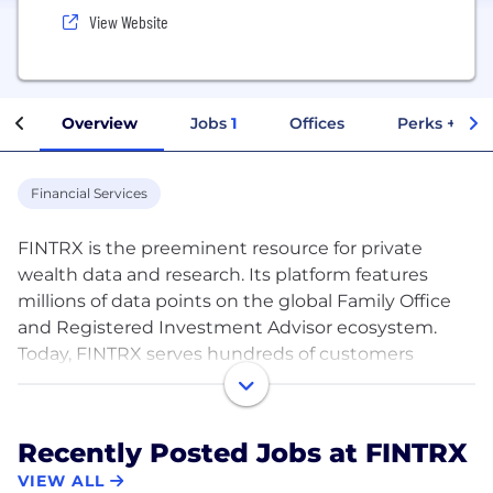
View Website
Overview
Jobs
1
Offices
Perks + Ben
Financial Services
FINTRX is the preeminent resource for private
wealth data and research. Its platform features
millions of data points on the global Family Office
and Registered Investment Advisor ecosystem.
Today, FINTRX serves hundreds of customers
globally, which include top tier hedge funds, private
equity and venture capital firms, real estate firms,
institutional investors, investment banks,
Recently Posted Jobs at FINTRX
consultants and service providers.
VIEW ALL