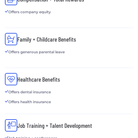
Offers company equity
Family + Childcare Benefits
Offers generous parental leave
Healthcare Benefits
Offers dental insurance
Offers health insurance
Job Training + Talent Development