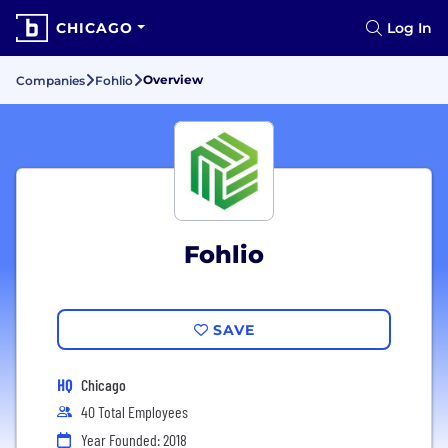
CHICAGO
Log In
Overview
Companies
Fohlio
Fohlio
SAVE
HQ
Chicago
40 Total Employees
Year Founded: 2018