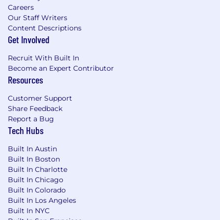
Careers
Our Staff Writers
Content Descriptions
Get Involved
Recruit With Built In
Become an Expert Contributor
Resources
Customer Support
Share Feedback
Report a Bug
Tech Hubs
Built In Austin
Built In Boston
Built In Charlotte
Built In Chicago
Built In Colorado
Built In Los Angeles
Built In NYC