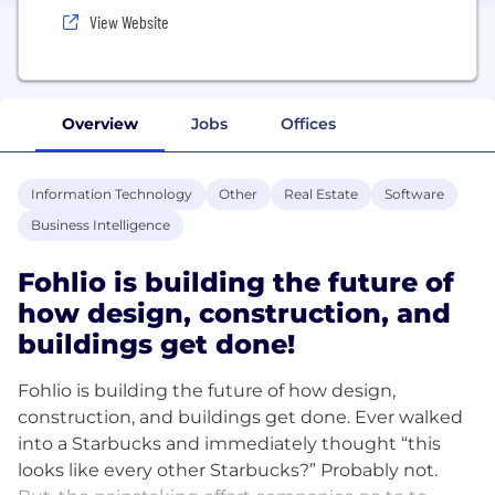
View Website
Overview
Jobs
Offices
Information Technology
Other
Real Estate
Software
Business Intelligence
Fohlio is building the future of
how design, construction, and
buildings get done!
Fohlio is building the future of how design,
construction, and buildings get done. Ever walked
into a Starbucks and immediately thought “this
looks like every other Starbucks?” Probably not.