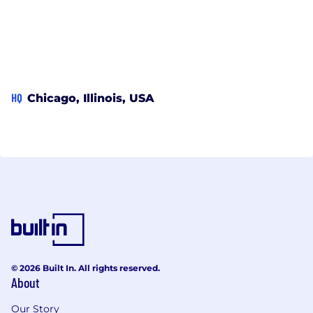
HQ
Chicago, Illinois, USA
© 2026 Built In. All rights reserved.
About
Our Story