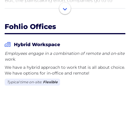
But, the painstaking effort companies go to to
maintain brand standards is manual and
phenomenal.
Fohlio Offices
Fohlio is building a better path to digitize the
process of construction, procurement, brand
standards, and inventory. Creating tech in an
Hybrid Workspace
industry that is the last frontier for technology and
Employees engage in a combination of remote and on-site
defining the industry standard.
work.
We have a hybrid approach to work that is all about choice.
We have options for in-office and remote!
Typical time on-site:
Flexible