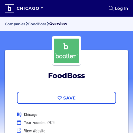
CHICAGO
Log In
Overview
Companies
FoodBoss
FoodBoss
SAVE
HQ
Chicago
Year Founded: 2016
View Website