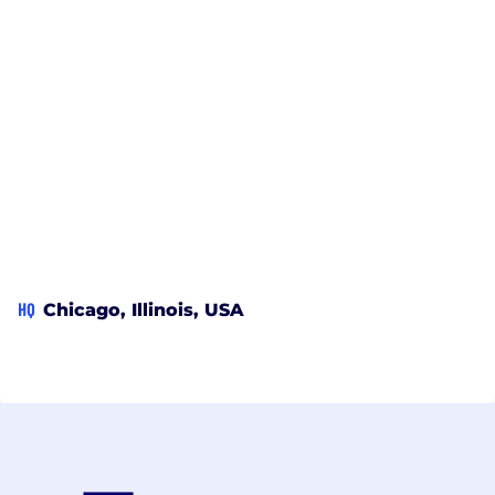
HQ
Chicago, Illinois, USA