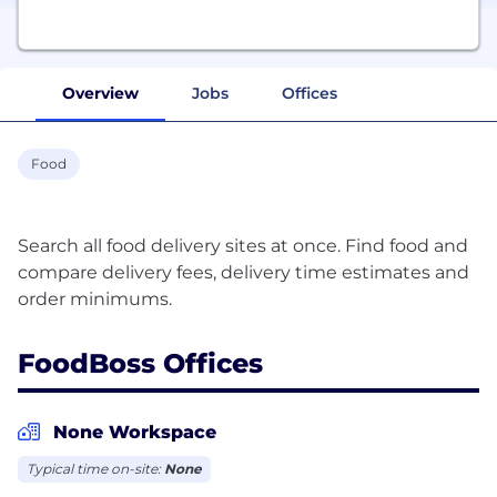
Overview
Jobs
Offices
Food
Search all food delivery sites at once. Find food and
compare delivery fees, delivery time estimates and
FoodBoss Offices
None Workspace
Typical time on-site:
None