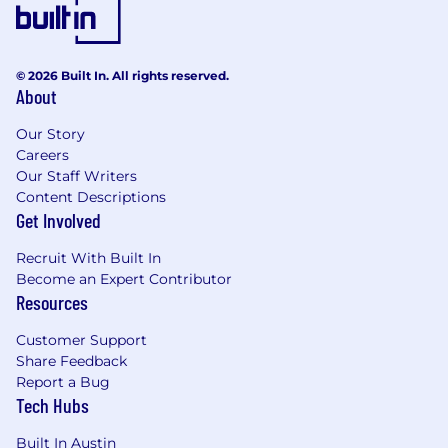
© 2026 Built In. All rights reserved.
About
Our Story
Careers
Our Staff Writers
Content Descriptions
Get Involved
Recruit With Built In
Become an Expert Contributor
Resources
Customer Support
Share Feedback
Report a Bug
Tech Hubs
Built In Austin