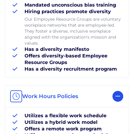
Mandated unconscious bias training
Hiring practices promote diversity
Our Employee Resource Groups are voluntary
workplace networks that are employee-led.
They foster a diverse, inclusive workplace
aligned with the organization's mission and
values.
Has a diversity manifesto
Offers diversity-based Employee
Resource Groups
Has a diversity recruitment program
Work Hours Policies
Utilizes a flexible work schedule
Utilizes a hybrid work model
Offers a remote work program