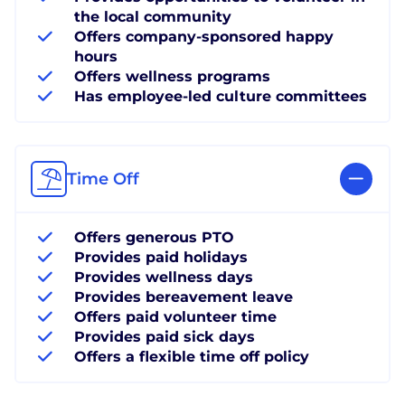
the local community
Offers company-sponsored happy
hours
Offers wellness programs
Has employee-led culture committees
Time Off
Offers generous PTO
Provides paid holidays
Provides wellness days
Provides bereavement leave
Offers paid volunteer time
Provides paid sick days
Offers a flexible time off policy