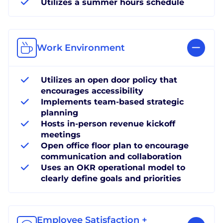
Utilizes a summer hours schedule
Work Environment
Utilizes an open door policy that
encourages accessibility
Implements team-based strategic
planning
Hosts in-person revenue kickoff
meetings
Open office floor plan to encourage
communication and collaboration
Uses an OKR operational model to
clearly define goals and priorities
Employee Satisfaction +