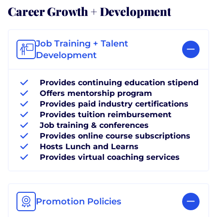
Career Growth + Development
Job Training + Talent
Development
Provides continuing education stipend
Offers mentorship program
Provides paid industry certifications
Provides tuition reimbursement
Job training & conferences
Provides online course subscriptions
Hosts Lunch and Learns
Provides virtual coaching services
Promotion Policies