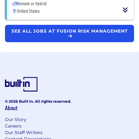
Remote or Hybrid
United States
SEE ALL JOBS AT FUSION RISK MANAGEMENT
© 2026 Built In. All rights reserved.
About
Our Story
Careers
Our Staff Writers
Content Descriptions