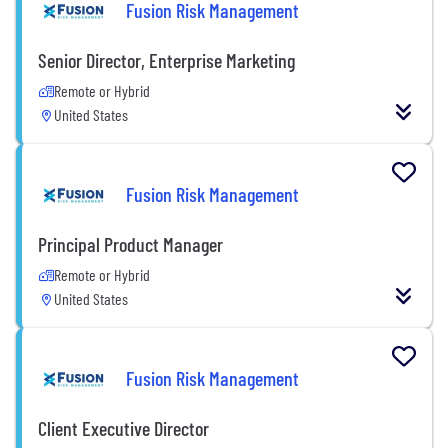
Fusion Risk Management
Senior Director, Enterprise Marketing
Remote or Hybrid
United States
Fusion Risk Management
Principal Product Manager
Remote or Hybrid
United States
Fusion Risk Management
Client Executive Director