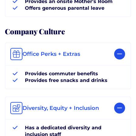
Provides an onsite Mother's Room
Offers generous parental leave
Company Culture
Office Perks + Extras
Provides commuter benefits
Provides free snacks and drinks
Diversity, Equity + Inclusion
Has a dedicated diversity and
inclusion staff