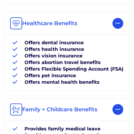
Healthcare Benefits
Offers dental insurance
Offers health insurance
Offers vision insurance
Offers abortion travel benefits
Offers Flexible Spending Account (FSA)
Offers pet insurance
Offers mental health benefits
Family + Childcare Benefits
Provides family medical leave