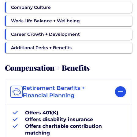
Company Culture
Work-Life Balance + Wellbeing
Career Growth + Development
Additional Perks + Benefits
Compensation + Benefits
Retirement Benefits +
Financial Planning
Offers 401(K)
Offers disability insurance
Offers charitable contribution
matching