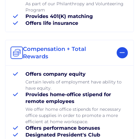
As part of our Philanthropy and Volunteering
Program
Provides 401(K) matching
Offers life insurance
Compensation + Total
Rewards
Offers company equity
Certain levels of employment have ability to
have equity.
Provides home-office stipend for
remote employees
We offer home office stipends for necessary
office supplies in order to promote a more
efficient at home workspace.
Offers performance bonuses
Designated President's Club