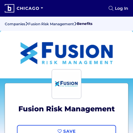
CHICAGO
Log In
Benefits
Companies
Fusion Risk Management
Fusion Risk Management
SAVE