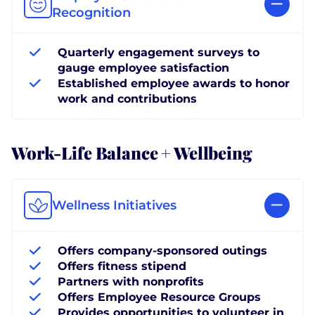
Recognition
Quarterly engagement surveys to
gauge employee satisfaction
Established employee awards to honor
work and contributions
Work-Life Balance + Wellbeing
Wellness Initiatives
Offers company-sponsored outings
Offers fitness stipend
Partners with nonprofits
Offers Employee Resource Groups
Provides opportunities to volunteer in