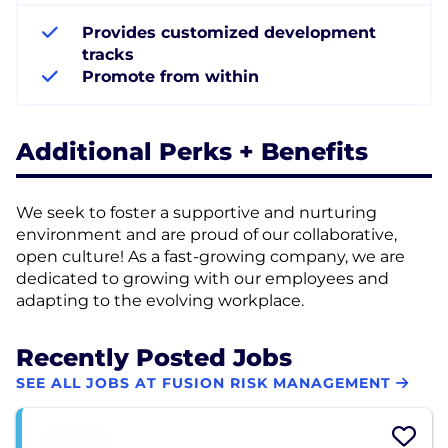
Provides customized development
tracks
Promote from within
Additional Perks + Benefits
We seek to foster a supportive and nurturing
environment and are proud of our collaborative,
open culture! As a fast-growing company, we are
dedicated to growing with our employees and
adapting to the evolving workplace.
Recently Posted Jobs
SEE ALL JOBS AT FUSION RISK MANAGEMENT