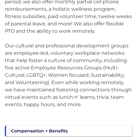
period, we also offer monthly partial cell phone
reimbursements, a holistic wellness program,
fitness subsidies, paid volunteer time, twelve weeks
of parental leave, and more! We also offer flexible
PTO and the ability to work remotely.
Our cultural and professional development groups
are employee-led, voluntary workplace networks
that help foster a culture of community, including
five active Employee Resources Groups (Multi-
Cultural; LGBTQ+; Women focused; Sustainability;
and Volunteering). Even while working remotely,
we have maintained fostering connections through
virtual events such as lunch n’ learns, trivia, team
events, happy hours, and more.
Compensation + Benefits