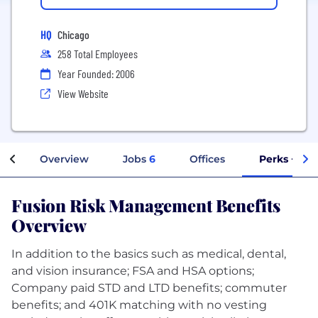
HQ
Chicago
258 Total Employees
Year Founded: 2006
View Website
Overview
Jobs
6
Offices
Perks + Ben
Fusion Risk Management Benefits
Overview
In addition to the basics such as medical, dental,
and vision insurance; FSA and HSA options;
Company paid STD and LTD benefits; commuter
benefits; and 401K matching with no vesting