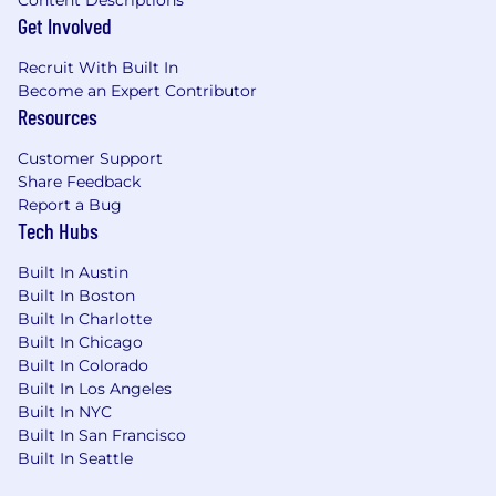
Get Involved
Recruit With Built In
Become an Expert Contributor
Resources
Customer Support
Share Feedback
Report a Bug
Tech Hubs
Built In Austin
Built In Boston
Built In Charlotte
Built In Chicago
Built In Colorado
Built In Los Angeles
Built In NYC
Built In San Francisco
Built In Seattle