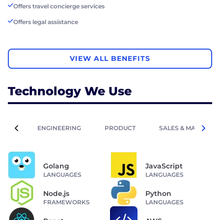
Offers travel concierge services
Offers legal assistance
VIEW ALL BENEFITS
Technology We Use
ENGINEERING
PRODUCT
SALES & MARKETIN
Golang
JavaScript
LANGUAGES
LANGUAGES
Node.js
Python
FRAMEWORKS
LANGUAGES