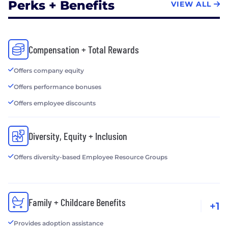
Perks + Benefits
VIEW ALL
Compensation + Total Rewards
Offers company equity
Offers performance bonuses
Offers employee discounts
Diversity, Equity + Inclusion
Offers diversity-based Employee Resource Groups
Family + Childcare Benefits
+1
Provides adoption assistance