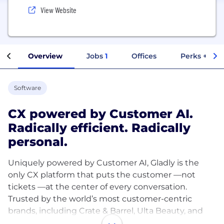
View Website
Overview
Jobs
1
Offices
Perks + Ben
Software
CX powered by Customer AI.
Radically efficient. Radically
personal.
Uniquely powered by Customer AI, Gladly is the
only CX platform that puts the customer —not
tickets —at the center of every conversation.
Trusted by the world’s most customer-centric
brands, including Crate & Barrel, Ulta Beauty, and
Tumi, Gladly delivers radically efficient and radically