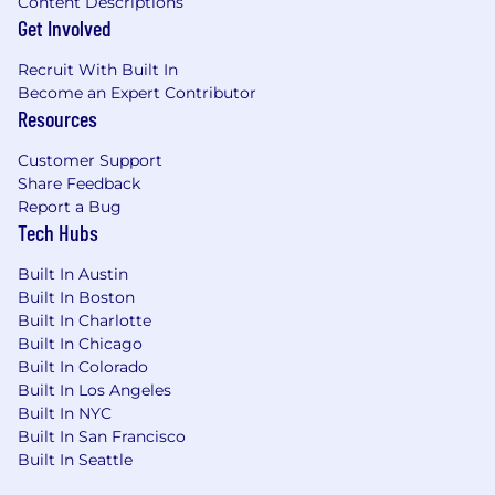
Content Descriptions
Get Involved
Recruit With Built In
Become an Expert Contributor
Resources
Customer Support
Share Feedback
Report a Bug
Tech Hubs
Built In Austin
Built In Boston
Built In Charlotte
Built In Chicago
Built In Colorado
Built In Los Angeles
Built In NYC
Built In San Francisco
Built In Seattle