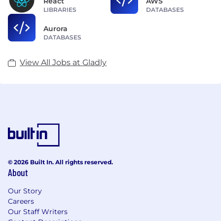
React
AWS
LIBRARIES
DATABASES
Aurora
DATABASES
View All Jobs at Gladly
© 2026 Built In. All rights reserved.
About
Our Story
Careers
Our Staff Writers