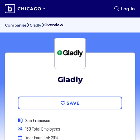
CHICAGO
Log In
Overview
Companies
Gladly
Gladly
SAVE
HQ
San Francisco
130 Total Employees
Year Founded: 2014