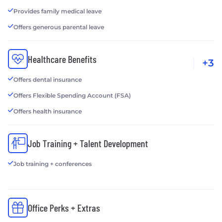
Provides family medical leave
Offers generous parental leave
Healthcare Benefits
+3
Offers dental insurance
Offers Flexible Spending Account (FSA)
Offers health insurance
Job Training + Talent Development
Job training + conferences
Office Perks + Extras