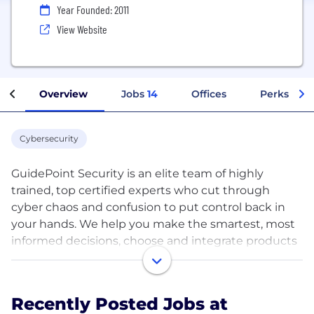
Year Founded: 2011
View Website
Overview
Jobs
14
Offices
Perks + Be
Cybersecurity
GuidePoint Security is an elite team of highly
trained, top certified experts who cut through
cyber chaos and confusion to put control back in
your hands. We help you make the smartest, most
informed decisions, choose and integrate products
and services that are the best fit, and build the
most effective cybersecurity posture.
Recently Posted Jobs at
We provide organizations with holistic perspective