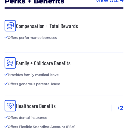
Perks + Benefits
VIEW ALL
Compensation + Total Rewards
Offers performance bonuses
Family + Childcare Benefits
Provides family medical leave
Offers generous parental leave
Healthcare Benefits
+2
Offers dental insurance
Offers Flexible Spending Account (FSA)