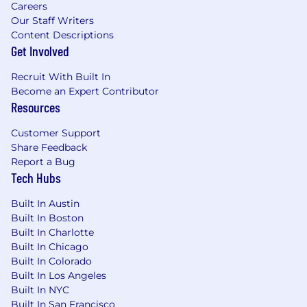
Careers
Our Staff Writers
Content Descriptions
Get Involved
Recruit With Built In
Become an Expert Contributor
Resources
Customer Support
Share Feedback
Report a Bug
Tech Hubs
Built In Austin
Built In Boston
Built In Charlotte
Built In Chicago
Built In Colorado
Built In Los Angeles
Built In NYC
Built In San Francisco