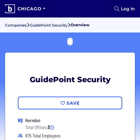
CHICAGO
Log In
Overview
Companies
GuidePoint Security
GuidePoint Security
SAVE
HQ
Herndon
Total Offices:
3
875 Total Employees