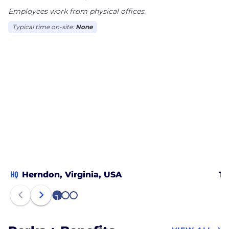
Employees work from physical offices.
Typical time on-site:
None
HQ
Herndon, Virginia, USA
Ta
1
2
3