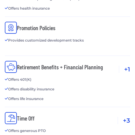
Offers health insurance
Promotion Policies
Provides customized development tracks
Retirement Benefits + Financial Planning
+1
Offers 401(K)
Offers disability insurance
Offers life insurance
Time Off
+3
Offers generous PTO