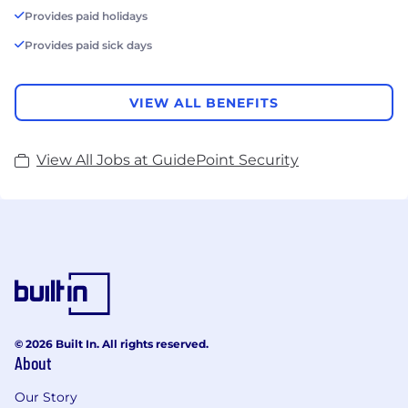
Provides paid holidays
Provides paid sick days
VIEW ALL BENEFITS
View All Jobs at GuidePoint Security
© 2026 Built In. All rights reserved.
About
Our Story