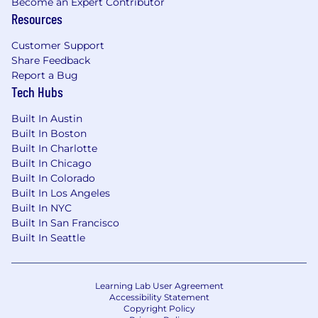
Become an Expert Contributor
Resources
Customer Support
Share Feedback
Report a Bug
Tech Hubs
Built In Austin
Built In Boston
Built In Charlotte
Built In Chicago
Built In Colorado
Built In Los Angeles
Built In NYC
Built In San Francisco
Built In Seattle
Learning Lab User Agreement
Accessibility Statement
Copyright Policy