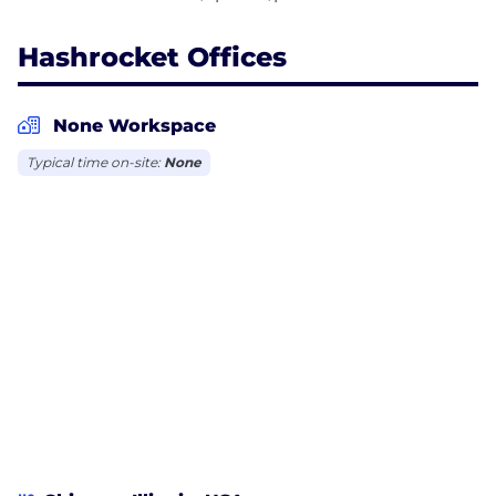
Hashrocket Offices
None Workspace
Typical time on-site:
None