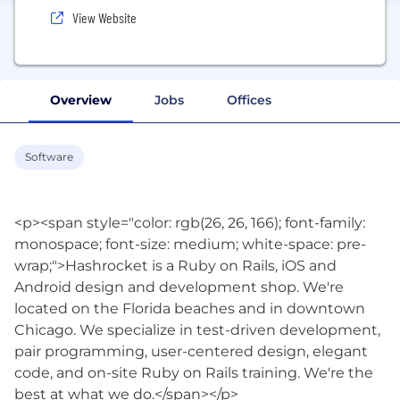
View Website
Overview
Jobs
Offices
Software
<p><span style="color: rgb(26, 26, 166); font-family:
monospace; font-size: medium; white-space: pre-
wrap;">Hashrocket is a Ruby on Rails, iOS and
Android design and development shop. We're
located on the Florida beaches and in downtown
Chicago. We specialize in test-driven development,
pair programming, user-centered design, elegant
code, and on-site Ruby on Rails training. We're the