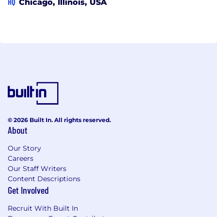
HQ
Chicago, Illinois, USA
© 2026 Built In. All rights reserved.
About
Our Story
Careers
Our Staff Writers
Content Descriptions
Get Involved
Recruit With Built In