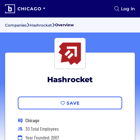
CHICAGO
Log In
Overview
Companies
Hashrocket
Hashrocket
SAVE
HQ
Chicago
30 Total Employees
Year Founded: 2007