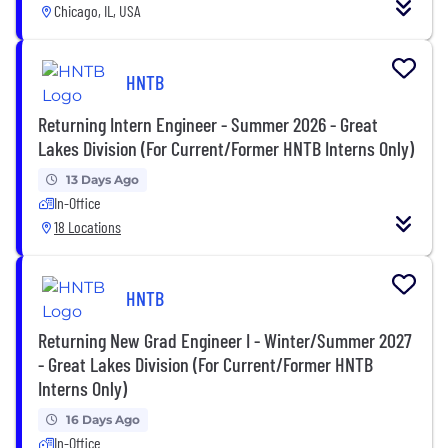
Chicago, IL, USA
HNTB
Returning Intern Engineer - Summer 2026 - Great
Lakes Division (For Current/Former HNTB Interns Only)
13 Days Ago
In-Office
18 Locations
HNTB
Returning New Grad Engineer I - Winter/Summer 2027
- Great Lakes Division (For Current/Former HNTB
Interns Only)
16 Days Ago
In-Office