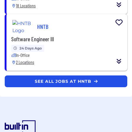
18 Locations
HNTB
Software Engineer III
24 Days Ago
In-Office
2 Locations
SEE ALL JOBS AT HNTB