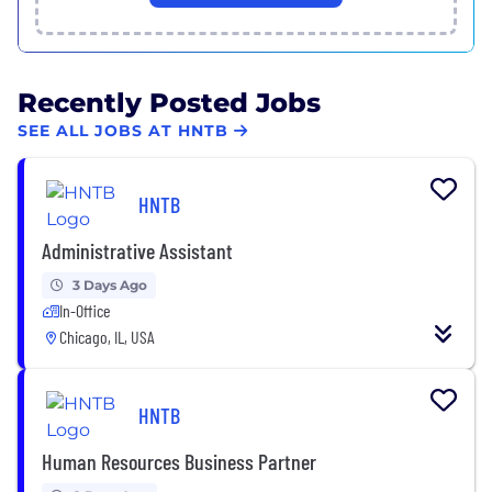
Recently Posted Jobs
SEE ALL JOBS AT HNTB
HNTB
Administrative Assistant
3 Days Ago
In-Office
Chicago, IL, USA
HNTB
Human Resources Business Partner