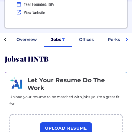
Year Founded: 1914
View Website
Overview
Jobs
7
Offices
Perks + Ben
Jobs at HNTB
Let Your Resume Do The
Work
Upload your resume to be matched with jobs you're a great fit
for.
UPLOAD RESUME