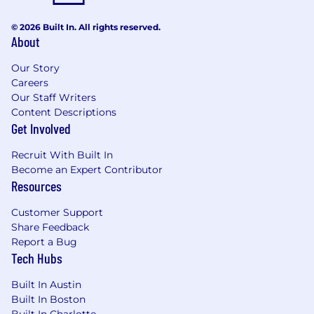
© 2026 Built In. All rights reserved.
About
Our Story
Careers
Our Staff Writers
Content Descriptions
Get Involved
Recruit With Built In
Become an Expert Contributor
Resources
Customer Support
Share Feedback
Report a Bug
Tech Hubs
Built In Austin
Built In Boston
Built In Charlotte