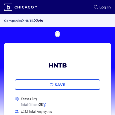
CHICAGO
Log In
Jobs
Companies
HNTB
HNTB
SAVE
HQ
Kansas City
Total Offices:
28
7,233 Total Employees