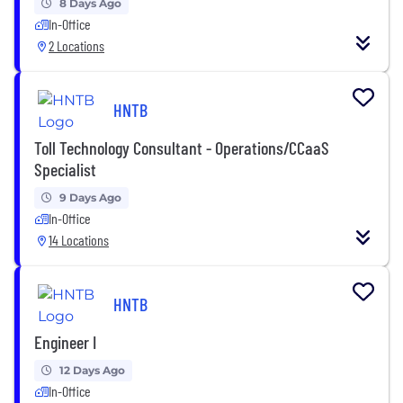
8 Days Ago
In-Office
2 Locations
HNTB
Toll Technology Consultant - Operations/CCaaS
Specialist
9 Days Ago
In-Office
14 Locations
HNTB
Engineer I
12 Days Ago
In-Office