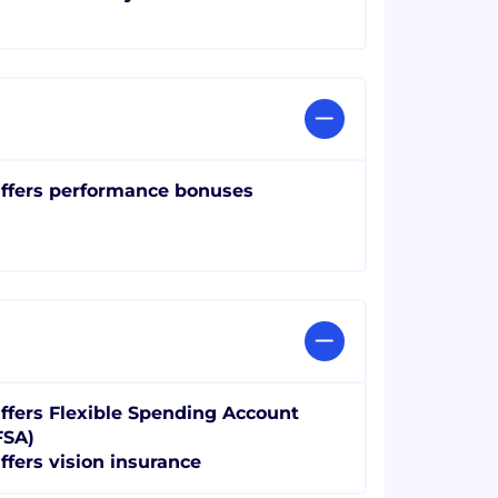
ffers performance bonuses
ffers Flexible Spending Account
FSA)
ffers vision insurance