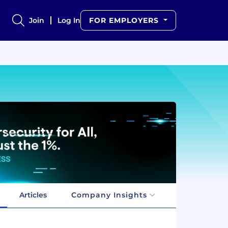
Join
Log In
FOR EMPLOYERS
Articles
Company Insights