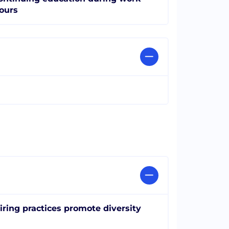
ours
iring practices promote diversity