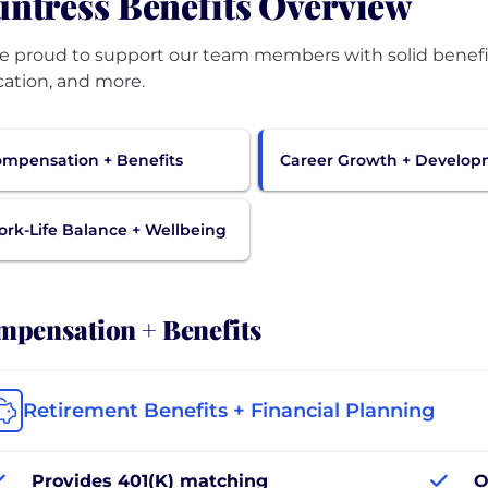
ntress Benefits Overview
e proud to support our team members with solid benefit 
ation, and more.
mpensation + Benefits
Career Growth + Develo
rk-Life Balance + Wellbeing
pensation + Benefits
Retirement Benefits + Financial Planning
Provides 401(K) matching
O