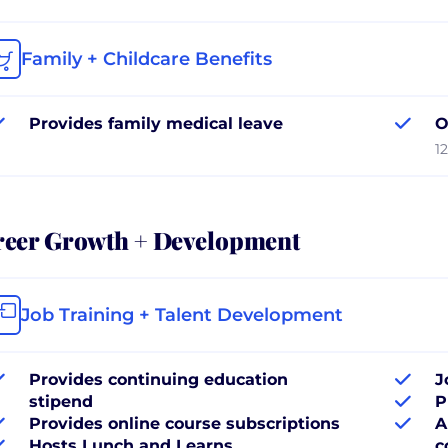
Family + Childcare Benefits
Provides family medical leave
O
1
reer Growth + Development
Job Training + Talent Development
Provides continuing education
J
stipend
P
Provides online course subscriptions
A
Hosts Lunch and Learns
c