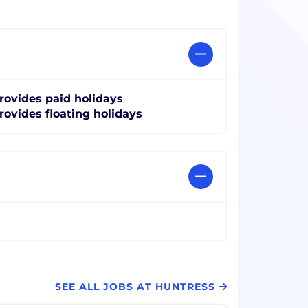
rovides paid holidays
rovides floating holidays
SEE ALL JOBS AT HUNTRESS