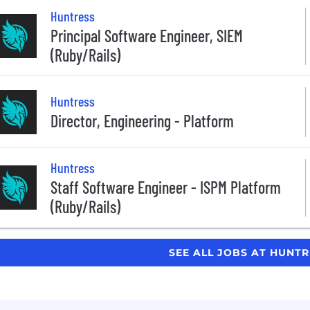
Huntress
Principal Software Engineer, SIEM
(Ruby/Rails)
Huntress
Director, Engineering - Platform
Huntress
Staff Software Engineer - ISPM Platform
(Ruby/Rails)
SEE ALL JOBS AT HUNT