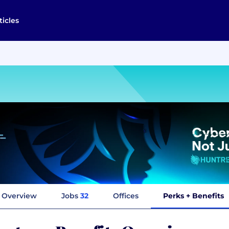
ticles
Overview
Jobs
32
Offices
Perks + Benefits