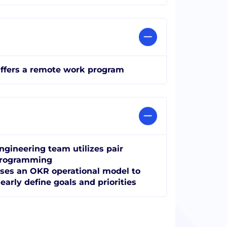
ffers a remote work program
ngineering team utilizes pair
rogramming
ses an OKR operational model to
learly define goals and priorities