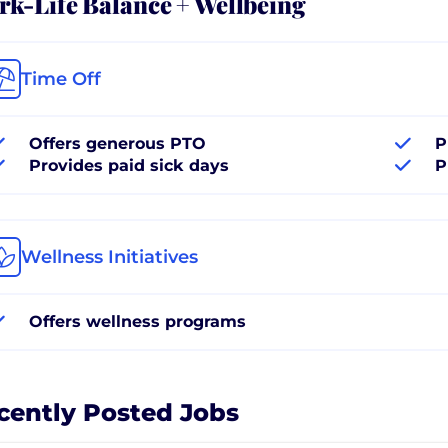
k-Life Balance + Wellbeing
Time Off
Offers generous PTO
P
Provides paid sick days
P
Wellness Initiatives
Offers wellness programs
cently Posted Jobs