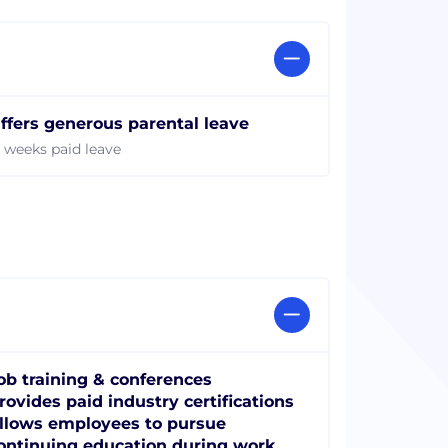
ffers generous parental leave
2 weeks paid leave
ob training & conferences
rovides paid industry certifications
llows employees to pursue
ontinuing education during work