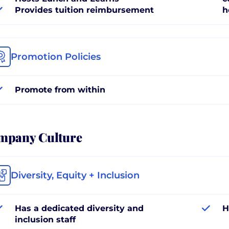
Provides tuition reimbursement
h
Promotion Policies
Promote from within
mpany Culture
Diversity, Equity + Inclusion
Has a dedicated diversity and
H
inclusion staff