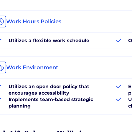
Work Hours Policies
Utilizes a flexible work schedule
O
Work Environment
Utilizes an open door policy that
E
encourages accessibility
p
Implements team-based strategic
U
planning
c