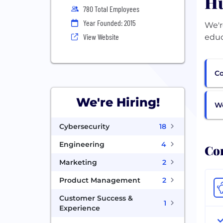
Hu
780 Total Employees
Year Founded: 2015
We'r
View Website
educ
Co
We're Hiring!
Wo
Cybersecurity
18
Engineering
4
Com
Marketing
2
Product Management
2
Customer Success &
1
Experience