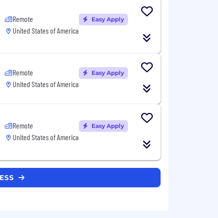
Remote
Easy Apply
United States of America
Remote
Easy Apply
United States of America
Remote
Easy Apply
United States of America
RESS