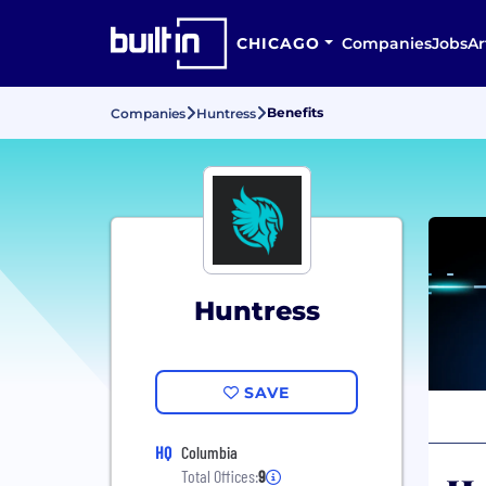
CHICAGO
Companies
Jobs
Ar
Benefits
Companies
Huntress
Huntress
SAVE
HQ
Columbia
Total Offices:
9