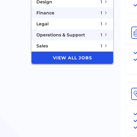
Design
1
Finance
1
Legal
1
Operations & Support
1
Sales
1
VIEW ALL JOBS