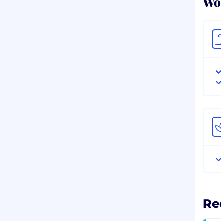
Wor
Re