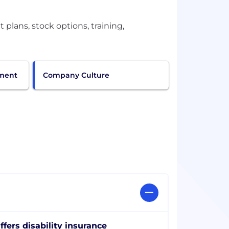
plans, stock options, training,
pment
Company Culture
ffers disability insurance