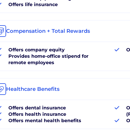
Offers life insurance
Compensation + Total Rewards
Offers company equity
O
Provides home-office stipend for
remote employees
Healthcare Benefits
Offers dental insurance
O
Offers health insurance
(
Offers mental health benefits
O