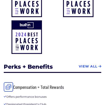
Perks + Benefits
VIEW ALL
Compensation + Total Rewards
Offers performance bonuses
Designated President's Club