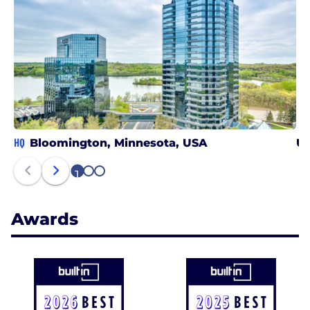
HQ
Bloomington, Minnesota, USA
Un
1
2
3
Awards