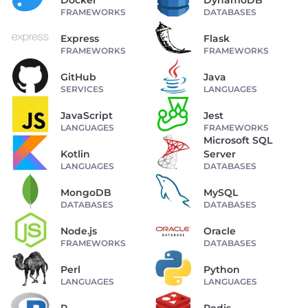
Docker
DynamoDB
FRAMEWORKS
DATABASES
Express
Flask
FRAMEWORKS
FRAMEWORKS
GitHub
Java
SERVICES
LANGUAGES
JavaScript
Jest
LANGUAGES
FRAMEWORKS
Microsoft SQL
Kotlin
Server
LANGUAGES
DATABASES
MongoDB
MySQL
DATABASES
DATABASES
Node.js
Oracle
FRAMEWORKS
DATABASES
Perl
Python
LANGUAGES
LANGUAGES