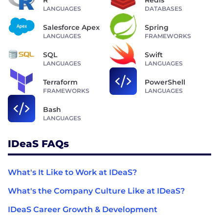
R
Redis
LANGUAGES
DATABASES
Salesforce Apex
Spring
LANGUAGES
FRAMEWORKS
SQL
Swift
LANGUAGES
LANGUAGES
Terraform
PowerShell
FRAMEWORKS
LANGUAGES
Bash
LANGUAGES
IDeaS FAQs
What's It Like to Work at IDeaS?
What's the Company Culture Like at IDeaS?
IDeaS Career Growth & Development