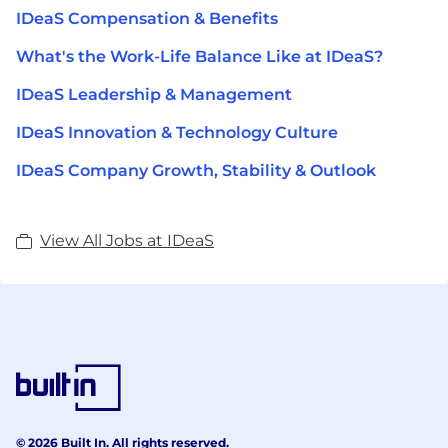
IDeaS Compensation & Benefits
What's the Work-Life Balance Like at IDeaS?
IDeaS Leadership & Management
IDeaS Innovation & Technology Culture
IDeaS Company Growth, Stability & Outlook
View All Jobs at IDeaS
© 2026 Built In. All rights reserved.