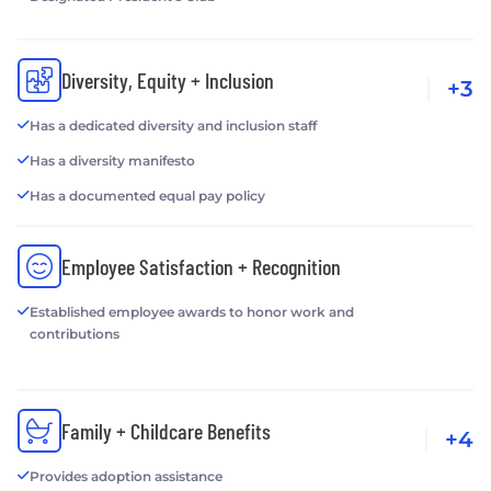
Diversity, Equity + Inclusion
+3
Has a dedicated diversity and inclusion staff
Has a diversity manifesto
Has a documented equal pay policy
Employee Satisfaction + Recognition
Established employee awards to honor work and
contributions
Family + Childcare Benefits
+4
Provides adoption assistance