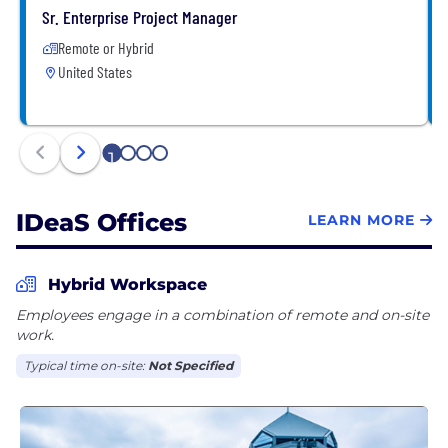
constantly evolving. Come join us on our journey!
Sr. Enterprise Project Manager
Remote or Hybrid
United States
1
2
3
4
IDeaS Offices
LEARN MORE
Hybrid Workspace
Employees engage in a combination of remote and on-site
work.
Typical time on-site:
Not Specified