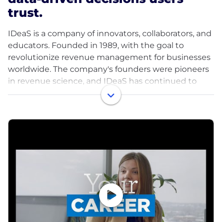
trust.
IDeaS is a company of innovators, collaborators, and
educators. Founded in 1989, with the goal to
revolutionize revenue management for businesses
worldwide. The company's founders were pioneers
in revenue science, and IDeaS has continued to
lead the way in this field ever since, particularly in
the hospitality and travel industries.
We use advanced mathematics and industry
expertise to turn data into accurate, automated,
and actionable revenue-enhancing decisions.
Decades of innovation and refinement have
resulted in IDeaS' revenue science solutions, which
have proven to be precise, data-driven, and reliable
for clients.