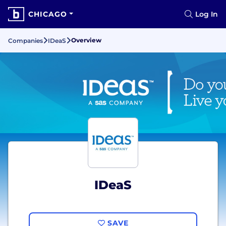
CHICAGO
Log In
Overview
Companies
IDeaS
IDeaS
SAVE