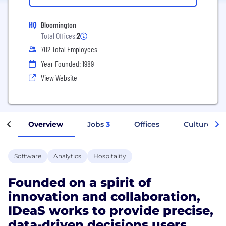
HQ
Bloomington
Total Offices:
2
702 Total Employees
Year Founded: 1989
View Website
Overview
Jobs
3
Offices
Culture
Software
Analytics
Hospitality
Founded on a spirit of
innovation and collaboration,
IDeaS works to provide precise,
data-driven decisions users