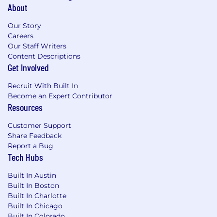
About
Our Story
Careers
Our Staff Writers
Content Descriptions
Get Involved
Recruit With Built In
Become an Expert Contributor
Resources
Customer Support
Share Feedback
Report a Bug
Tech Hubs
Built In Austin
Built In Boston
Built In Charlotte
Built In Chicago
Built In Colorado