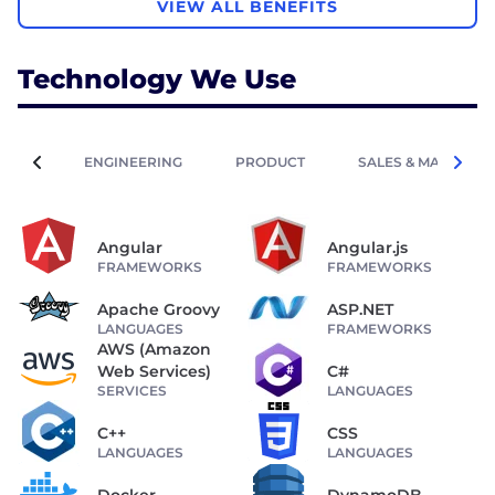
VIEW ALL BENEFITS
Technology We Use
ENGINEERING
PRODUCT
SALES & MARKETIN
Angular
Angular.js
FRAMEWORKS
FRAMEWORKS
Apache Groovy
ASP.NET
LANGUAGES
FRAMEWORKS
AWS (Amazon
Web Services)
C#
SERVICES
LANGUAGES
C++
CSS
LANGUAGES
LANGUAGES