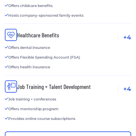
Offers childcare benefits
Hosts company-sponsored family events
Healthcare Benefits
+4
Offers dental insurance
Offers Flexible Spending Account (FSA)
Offers health insurance
Job Training + Talent Development
+4
Job training + conferences
Offers mentorship program
Provides online course subscriptions