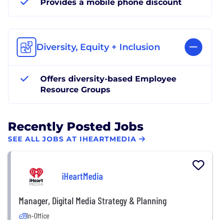
Provides a mobile phone discount
Diversity, Equity + Inclusion
Offers diversity-based Employee
Resource Groups
Recently Posted Jobs
SEE ALL JOBS AT IHEARTMEDIA
iHeartMedia
Manager, Digital Media Strategy & Planning
In-Office