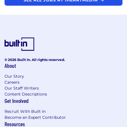
© 2026 Built In. All rights reserved.
About
Our Story
Careers
Our Staff Writers
Content Descriptions
Get Involved
Recruit With Built In
Become an Expert Contributor
Resources