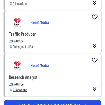
4 Locations
iHeartMedia
Traffic Producer
In-Office
Chicago, IL, USA
iHeartMedia
Research Analyst
In-Office
2 Locations
SEE ALL JOBS AT IHEARTMEDIA