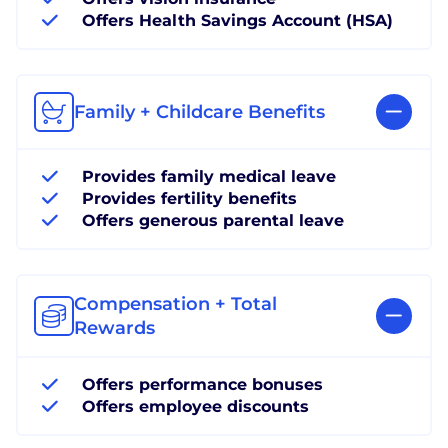
Offers Health Savings Account (HSA)
Family + Childcare Benefits
Provides family medical leave
Provides fertility benefits
Offers generous parental leave
Compensation + Total
Rewards
Offers performance bonuses
Offers employee discounts