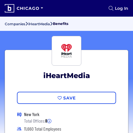
CHICAGO
Log In
Benefits
Companies
iHeartMedia
iHeartMedia
SAVE
HQ
New York
Total Offices:
8
11,660 Total Employees