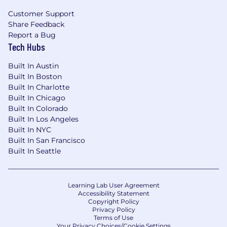
Customer Support
Share Feedback
Report a Bug
Tech Hubs
Built In Austin
Built In Boston
Built In Charlotte
Built In Chicago
Built In Colorado
Built In Los Angeles
Built In NYC
Built In San Francisco
Built In Seattle
Learning Lab User Agreement
Accessibility Statement
Copyright Policy
Privacy Policy
Terms of Use
Your Privacy Choices/Cookie Settings