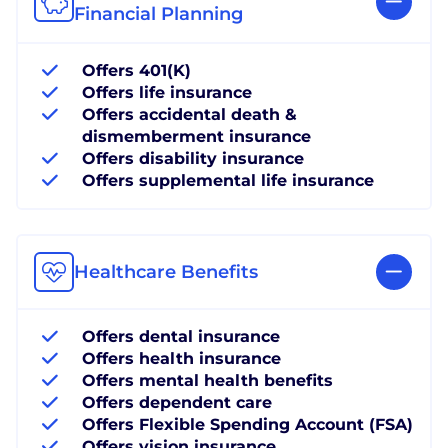
Financial Planning
Offers 401(K)
Offers life insurance
Offers accidental death &
dismemberment insurance
Offers disability insurance
Offers supplemental life insurance
Healthcare Benefits
Offers dental insurance
Offers health insurance
Offers mental health benefits
Offers dependent care
Offers Flexible Spending Account (FSA)
Offers vision insurance