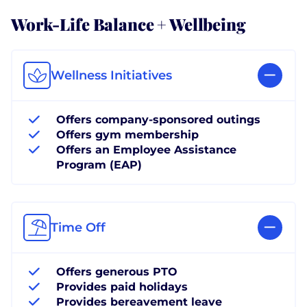
Work-Life Balance + Wellbeing
Wellness Initiatives
Offers company-sponsored outings
Offers gym membership
Offers an Employee Assistance
Program (EAP)
Time Off
Offers generous PTO
Provides paid holidays
Provides bereavement leave