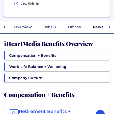
View Website
Overview
Jobs
8
Offices
Perks + Ben
iHeartMedia Benefits Overview
Compensation + Benefits
Work-Life Balance + Wellbeing
Company Culture
Compensation + Benefits
Retirement Benefits +