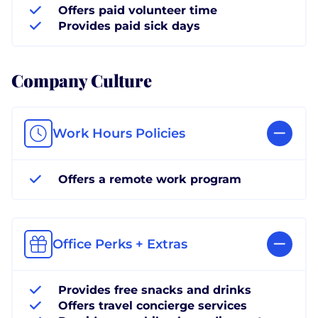
Offers paid volunteer time
Provides paid sick days
Company Culture
Work Hours Policies
Offers a remote work program
Office Perks + Extras
Provides free snacks and drinks
Offers travel concierge services