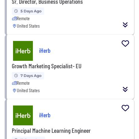
Sr. Director, Business Operations
5 Days Ago
Remote
United States
iHerb
Growth Marketing Specialist- EU
7 Days Ago
Remote
United States
iHerb
Principal Machine Learning Engineer