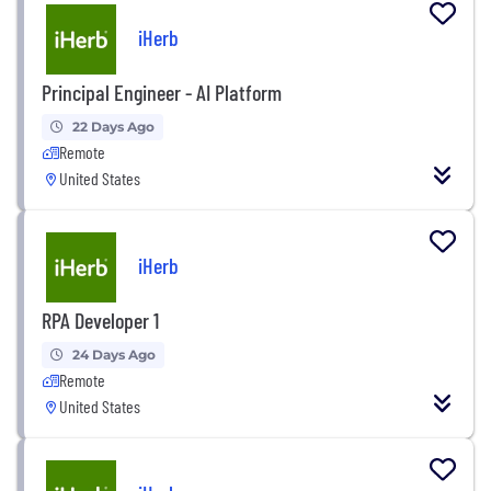
iHerb
Principal Engineer - AI Platform
22 Days Ago
Remote
United States
iHerb
RPA Developer 1
24 Days Ago
Remote
United States