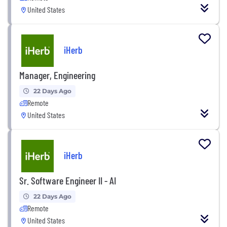
United States
iHerb
Manager, Engineering
22 Days Ago
Remote
United States
iHerb
Sr. Software Engineer II - AI
22 Days Ago
Remote
United States