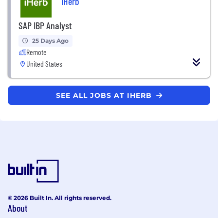
iHerb
SAP IBP Analyst
25 Days Ago
Remote
United States
SEE ALL JOBS AT IHERB
© 2026 Built In. All rights reserved.
About