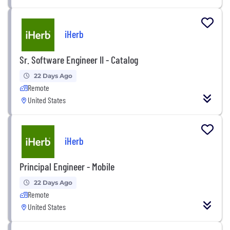
iHerb
Sr. Software Engineer II - Catalog
22 Days Ago
Remote
United States
iHerb
Principal Engineer - Mobile
22 Days Ago
Remote
United States