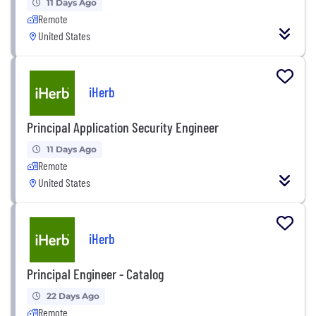
11 Days Ago
Remote
United States
iHerb
Principal Application Security Engineer
11 Days Ago
Remote
United States
iHerb
Principal Engineer - Catalog
22 Days Ago
Remote