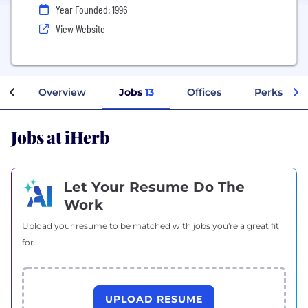
Year Founded: 1996
View Website
Overview
Jobs
13
Offices
Perks + Be
Jobs at iHerb
Let Your Resume Do The
Work
Upload your resume to be matched with jobs you're a great fit
for.
UPLOAD RESUME