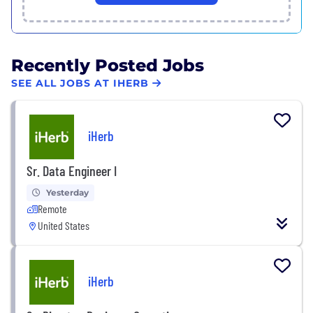
Recently Posted Jobs
SEE ALL JOBS AT IHERB
iHerb
Sr. Data Engineer I
Yesterday
Remote
United States
iHerb