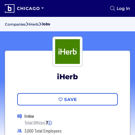
CHICAGO
Log In
Jobs
Companies
iHerb
iHerb
SAVE
HQ
Irvine
Total Offices:
7
3,000 Total Employees