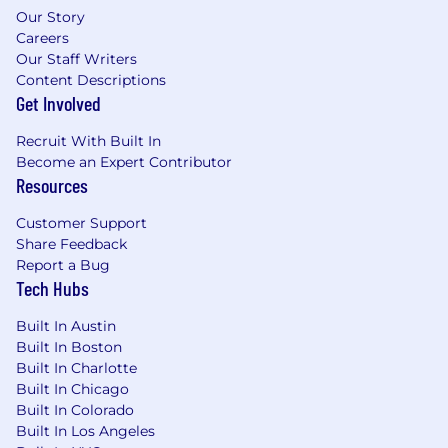
Our Story
Careers
Our Staff Writers
Content Descriptions
Get Involved
Recruit With Built In
Become an Expert Contributor
Resources
Customer Support
Share Feedback
Report a Bug
Tech Hubs
Built In Austin
Built In Boston
Built In Charlotte
Built In Chicago
Built In Colorado
Built In Los Angeles