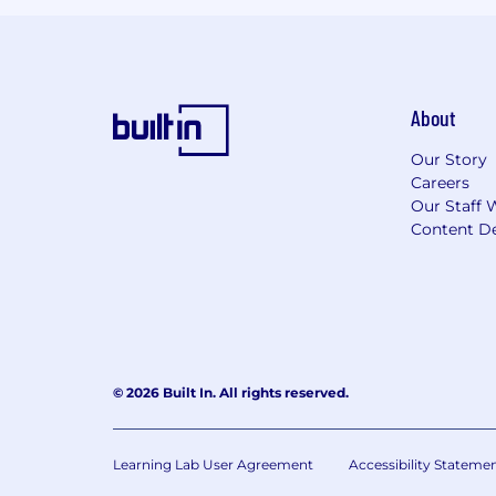
About
Our Story
Careers
Our Staff 
Content De
© 2026 Built In. All rights reserved.
Learning Lab User Agreement
Accessibility Stateme