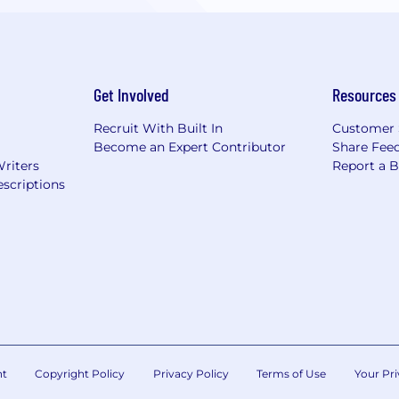
Get Involved
Resources
Recruit With Built In
Customer 
Become an Expert Contributor
Share Fee
Writers
Report a 
scriptions
nt
Copyright Policy
Privacy Policy
Terms of Use
Your Pri