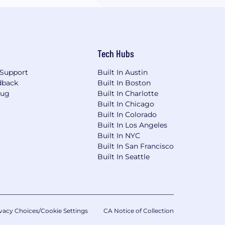
Tech Hubs
Support
Built In Austin
dback
Built In Boston
Bug
Built In Charlotte
Built In Chicago
Built In Colorado
Built In Los Angeles
Built In NYC
Built In San Francisco
Built In Seattle
vacy Choices/Cookie Settings
CA Notice of Collection