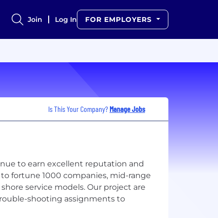
Join
Log In
FOR EMPLOYERS
Is This Your Company?
Manage Jobs
ntinue to earn excellent reputation and
ns to fortune 1000 companies, mid-range
shore service models. Our project are
 trouble-shooting assignments to