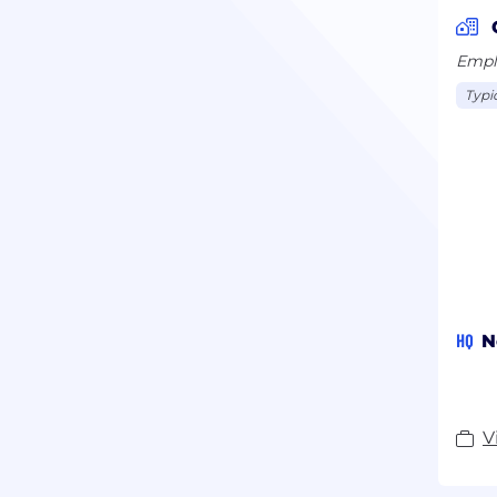
Syst
how 
Emplo
regu
Typi
HQ
N
V