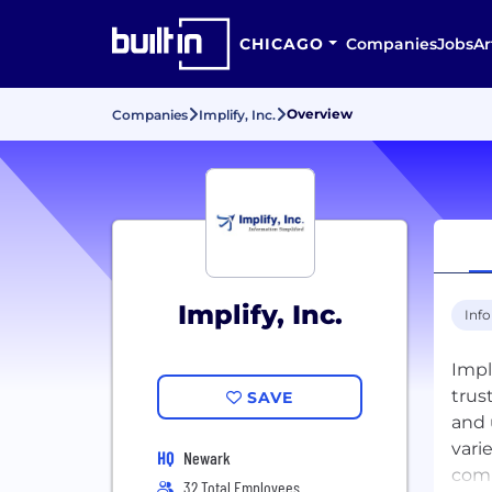
CHICAGO
Companies
Jobs
Ar
Overview
Companies
Implify, Inc.
Implify, Inc.
Inf
Impl
trus
SAVE
and 
vari
HQ
Newark
comp
32 Total Employees