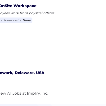
ems Validation, Equipment Validation, Process Validatio
OnSite Workspace
vital Validation Engineers and Quality Assurance are to
yees work from physical offices.
latory standards and guidelines.
cal time on-site:
None
ewark, Delaware, USA
iew All Jobs at Implify, Inc.