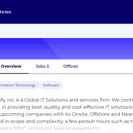
ticles
Overview
Jobs
5
Offices
ormation Technology
Software
ify, Inc is a Global IT Solutions and services firm. We co
t in providing best-quality and cost-effective IT solutio
upcoming companies with its Onsite, Offshore and Near 
ed in scope and complexity; a few person hours such as
lete SDLC enterprise level engagements.